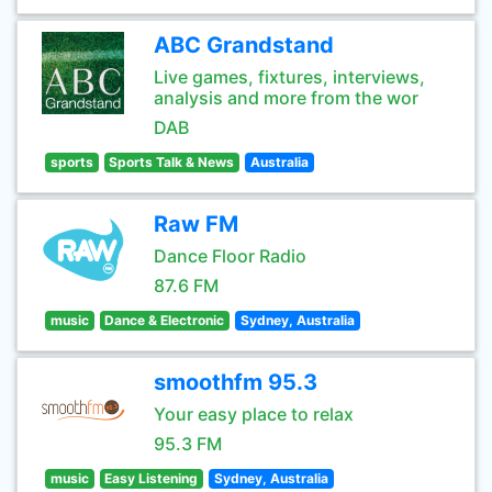
ABC Grandstand
Live games, fixtures, interviews,
analysis and more from the wor
DAB
sports
Sports Talk & News
Australia
Raw FM
Dance Floor Radio
87.6 FM
music
Dance & Electronic
Sydney, Australia
smoothfm 95.3
Your easy place to relax
95.3 FM
music
Easy Listening
Sydney, Australia