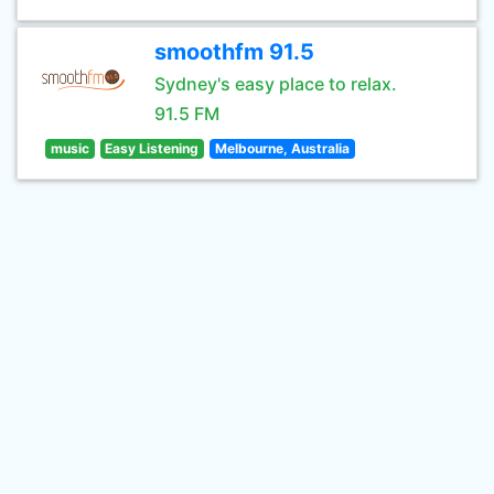
smoothfm 91.5
Sydney's easy place to relax.
91.5 FM
music
Easy Listening
Melbourne, Australia