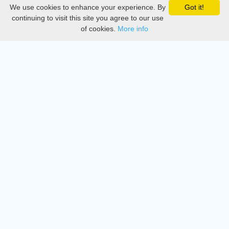
We use cookies to enhance your experience. By
Got it!
Privacy
continuing to visit this site you agree to our use
of cookies.
More info
DMCA
Directory
Create station
Update station
Contact us
Download
Apple store
Play store