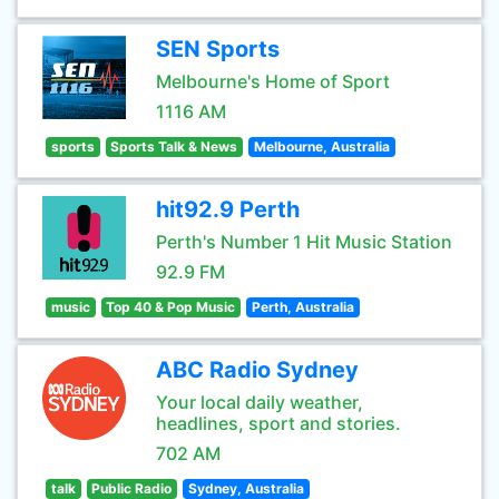
SEN Sports
Melbourne's Home of Sport
1116 AM
sports
Sports Talk & News
Melbourne, Australia
hit92.9 Perth
Perth's Number 1 Hit Music Station
92.9 FM
music
Top 40 & Pop Music
Perth, Australia
ABC Radio Sydney
Your local daily weather,
headlines, sport and stories.
702 AM
talk
Public Radio
Sydney, Australia