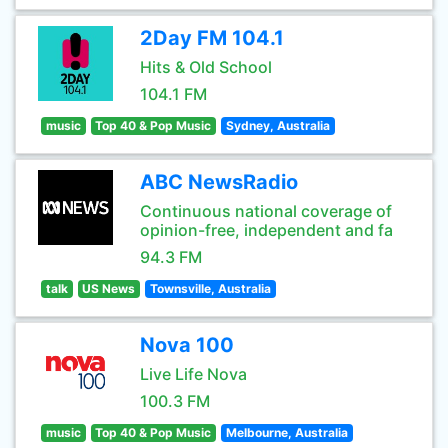
2Day FM 104.1
Hits & Old School
104.1 FM
music
Top 40 & Pop Music
Sydney, Australia
ABC NewsRadio
Continuous national coverage of
opinion-free, independent and fa
94.3 FM
talk
US News
Townsville, Australia
Nova 100
Live Life Nova
100.3 FM
music
Top 40 & Pop Music
Melbourne, Australia