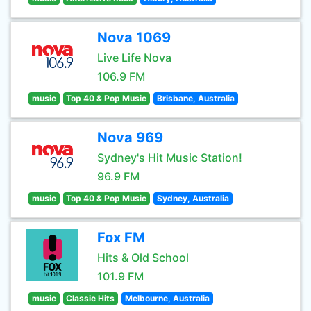
Nova 1069
Live Life Nova
106.9 FM
music
Top 40 & Pop Music
Brisbane, Australia
Nova 969
Sydney's Hit Music Station!
96.9 FM
music
Top 40 & Pop Music
Sydney, Australia
Fox FM
Hits & Old School
101.9 FM
music
Classic Hits
Melbourne, Australia