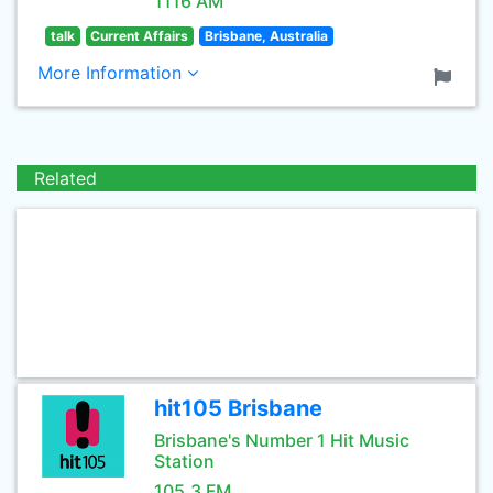
1116 AM
talk
Current Affairs
Brisbane, Australia
More Information
Related
hit105 Brisbane
Brisbane's Number 1 Hit Music
Station
105.3 FM