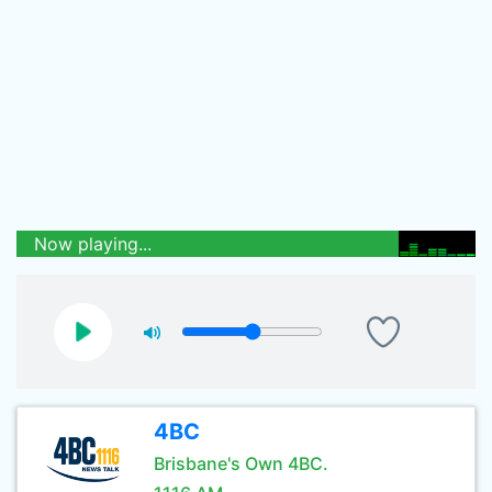
Now playing...
4BC
Brisbane's Own 4BC.