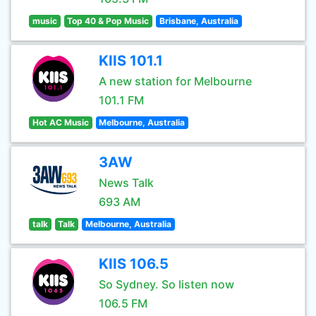
music
Top 40 & Pop Music
Brisbane, Australia
KIIS 101.1
A new station for Melbourne
101.1 FM
Hot AC Music
Melbourne, Australia
3AW
News Talk
693 AM
talk
Talk
Melbourne, Australia
KIIS 106.5
So Sydney. So listen now
106.5 FM