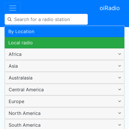
oiRadio
By Location
Local radio
Africa
Asia
Australasia
Central America
Europe
North America
South America