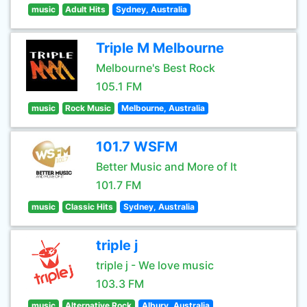
music
Adult Hits
Sydney, Australia
Triple M Melbourne
Melbourne's Best Rock
105.1 FM
music
Rock Music
Melbourne, Australia
101.7 WSFM
Better Music and More of It
101.7 FM
music
Classic Hits
Sydney, Australia
triple j
triple j - We love music
103.3 FM
music
Alternative Rock
Albury, Australia