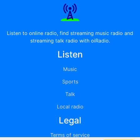
Listen to online radio, find streaming music radio and
streaming talk radio with oiRadio.
Listen
Music
Sports
Talk
Local radio
Legal
Terms of service