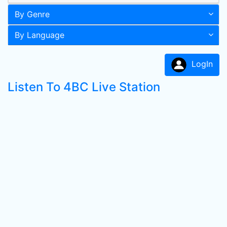
By Genre
By Language
LogIn
Listen To 4BC Live Station