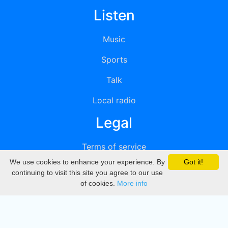
Listen
Music
Sports
Talk
Local radio
Legal
Terms of service
We use cookies to enhance your experience. By
Got it!
Privacy
continuing to visit this site you agree to our use
of cookies.
More info
DMCA
Directory