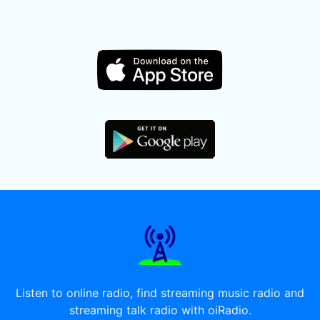
Listen to online radio, find streaming music radio and
streaming talk radio with oiRadio.