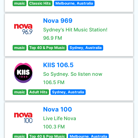
music
Classic Hits
Melbourne, Australia
Nova 969
Sydney's Hit Music Station!
96.9 FM
music
Top 40 & Pop Music
Sydney, Australia
KIIS 106.5
So Sydney. So listen now
106.5 FM
music
Adult Hits
Sydney, Australia
Nova 100
Live Life Nova
100.3 FM
music
Top 40 & Pop Music
Melbourne, Australia