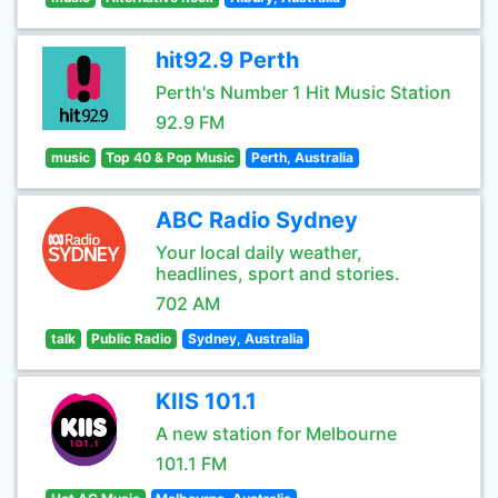
hit92.9 Perth
Perth's Number 1 Hit Music Station
92.9 FM
music
Top 40 & Pop Music
Perth, Australia
ABC Radio Sydney
Your local daily weather,
headlines, sport and stories.
702 AM
talk
Public Radio
Sydney, Australia
KIIS 101.1
A new station for Melbourne
101.1 FM