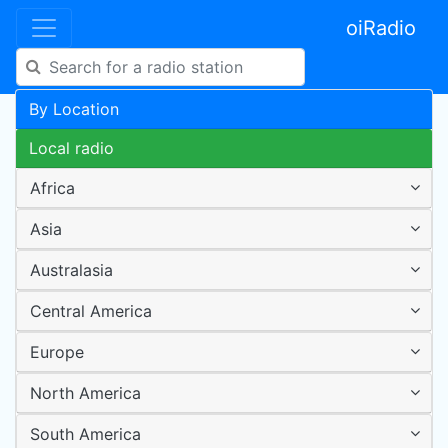
oiRadio
By Location
Local radio
Africa
Asia
Australasia
Central America
Europe
North America
South America