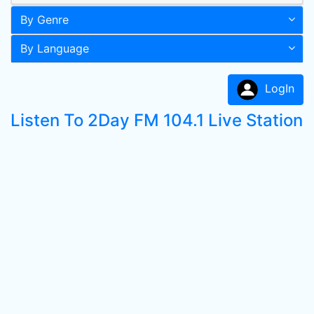
By Genre
By Language
LogIn
Listen To 2Day FM 104.1 Live Station