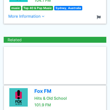
104.1 FM
music
Top 40 & Pop Music
Sydney, Australia
More Information
Related
Fox FM
Hits & Old School
101.9 FM