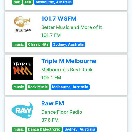
talk
Talk
Melbourne, Australia
101.7 WSFM
Better Music and More of It
101.7 FM
music
Classic Hits
Sydney, Australia
Triple M Melbourne
Melbourne's Best Rock
105.1 FM
music
Rock Music
Melbourne, Australia
Raw FM
Dance Floor Radio
87.6 FM
music
Dance & Electronic
Sydney, Australia