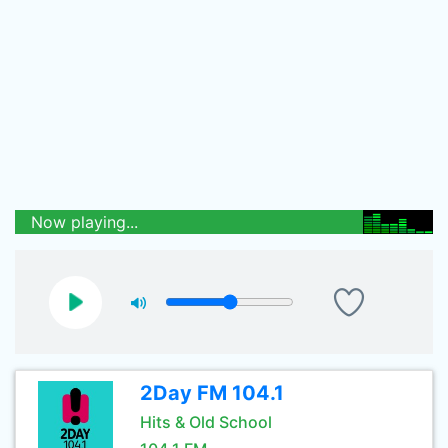
Now playing...
2Day FM 104.1
Hits & Old School