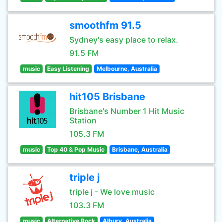
smoothfm 91.5
Sydney's easy place to relax.
91.5 FM
music
Easy Listening
Melbourne, Australia
hit105 Brisbane
Brisbane's Number 1 Hit Music
Station
105.3 FM
music
Top 40 & Pop Music
Brisbane, Australia
triple j
triple j - We love music
103.3 FM
music
Alternative Rock
Albury, Australia