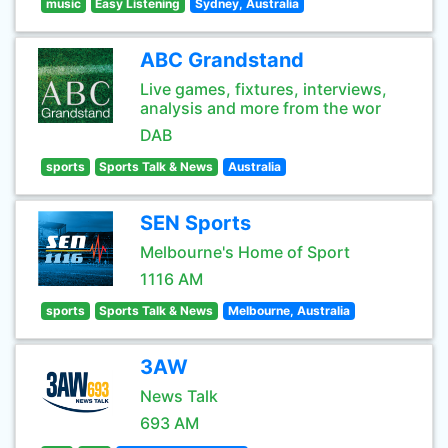
music
Easy Listening
Sydney, Australia
ABC Grandstand
Live games, fixtures, interviews,
analysis and more from the wor
DAB
sports
Sports Talk & News
Australia
SEN Sports
Melbourne's Home of Sport
1116 AM
sports
Sports Talk & News
Melbourne, Australia
3AW
News Talk
693 AM