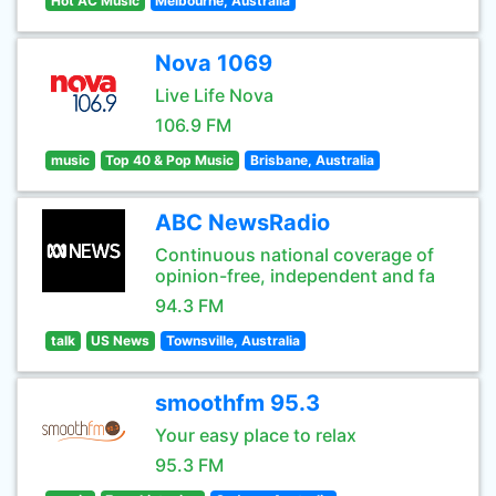
Hot AC Music
Melbourne, Australia
Nova 1069
Live Life Nova
106.9 FM
music
Top 40 & Pop Music
Brisbane, Australia
ABC NewsRadio
Continuous national coverage of
opinion-free, independent and fa
94.3 FM
talk
US News
Townsville, Australia
smoothfm 95.3
Your easy place to relax
95.3 FM