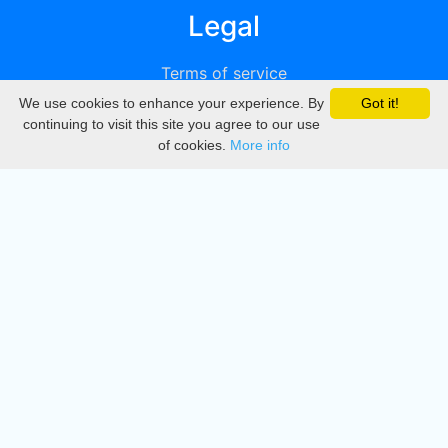
Legal
Terms of service
We use cookies to enhance your experience. By
Got it!
Privacy
continuing to visit this site you agree to our use
of cookies.
More info
DMCA
Directory
Create station
Update station
Contact us
Download
Apple store