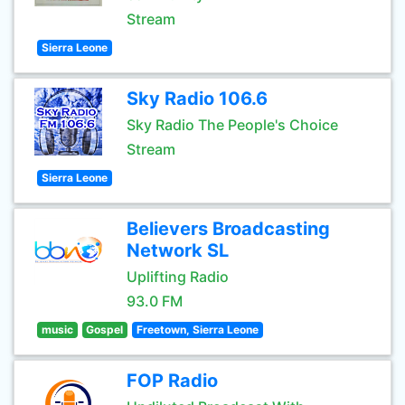
Stream
Sierra Leone
Sky Radio 106.6
Sky Radio The People's Choice
Stream
Sierra Leone
Believers Broadcasting
Network SL
Uplifting Radio
93.0 FM
music
Gospel
Freetown, Sierra Leone
FOP Radio