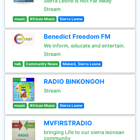
Sierra Leone Is Not Far Away
Stream
music
African Music
Sierra Leone
Benedict Freedom FM
We inform, educate and entertain.
Stream
talk
Community News
Makeni, Sierra Leone
RADIO BINKONGOH
Stream
music
African Music
Sierra Leone
MVFIRSTRADIO
bringing Life to our sierra leonean
community