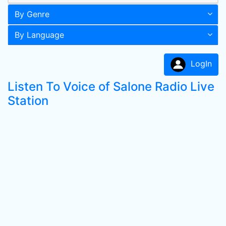
By Genre
By Language
LogIn
Listen To Voice of Salone Radio Live
Station