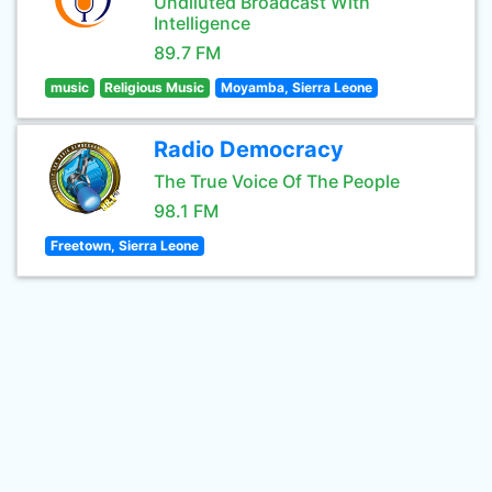
Undiluted Broadcast With
Intelligence
89.7 FM
music
Religious Music
Moyamba, Sierra Leone
Radio Democracy
The True Voice Of The People
98.1 FM
Freetown, Sierra Leone