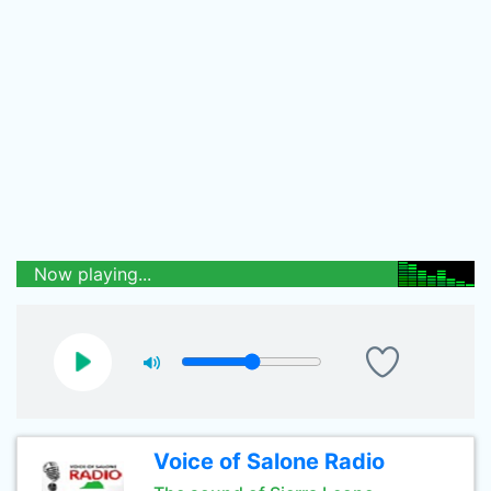
Now playing...
Voice of Salone Radio