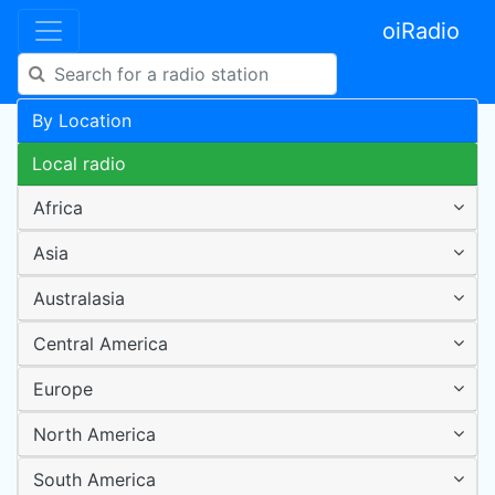
oiRadio
By Location
Local radio
Africa
Asia
Australasia
Central America
Europe
North America
South America