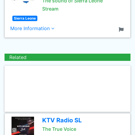
The sound of Sierra Leone
Stream
Sierra Leone
More Information
Related
KTV Radio SL
The True Voice