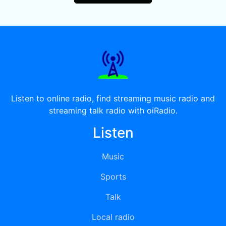
Listen to online radio, find streaming music radio and
streaming talk radio with oiRadio.
Listen
Music
Sports
Talk
Local radio