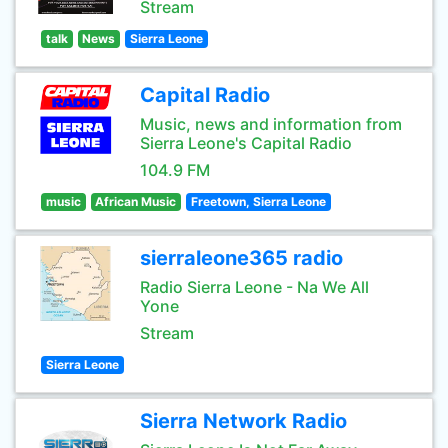
Stream
talk
News
Sierra Leone
Capital Radio
Music, news and information from
Sierra Leone's Capital Radio
104.9 FM
music
African Music
Freetown, Sierra Leone
sierraleone365 radio
Radio Sierra Leone - Na We All
Yone
Stream
Sierra Leone
Sierra Network Radio