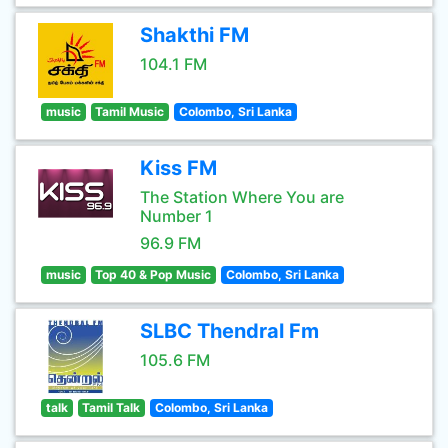
Shakthi FM
104.1 FM
music
Tamil Music
Colombo, Sri Lanka
Kiss FM
The Station Where You are
Number 1
96.9 FM
music
Top 40 & Pop Music
Colombo, Sri Lanka
SLBC Thendral Fm
105.6 FM
talk
Tamil Talk
Colombo, Sri Lanka