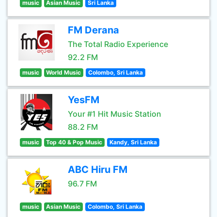
music
Asian Music
Sri Lanka
FM Derana
The Total Radio Experience
92.2 FM
music
World Music
Colombo, Sri Lanka
YesFM
Your #1 Hit Music Station
88.2 FM
music
Top 40 & Pop Music
Kandy, Sri Lanka
ABC Hiru FM
96.7 FM
music
Asian Music
Colombo, Sri Lanka