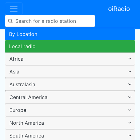
oiRadio
By Location
Local radio
Africa
Asia
Australasia
Central America
Europe
North America
South America