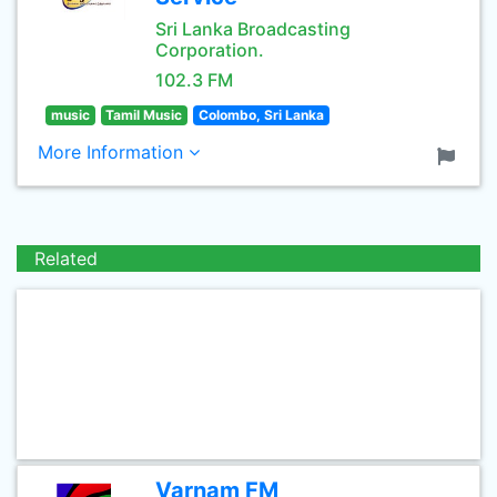
Sri Lanka Broadcasting
Corporation.
102.3 FM
music
Tamil Music
Colombo, Sri Lanka
More Information
Related
Varnam FM