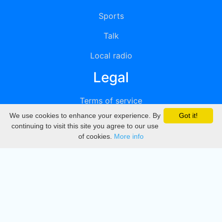
Sports
Talk
Local radio
Legal
Terms of service
We use cookies to enhance your experience. By
Got it!
Privacy
continuing to visit this site you agree to our use
of cookies.
More info
DMCA
Directory
Create station
Update station