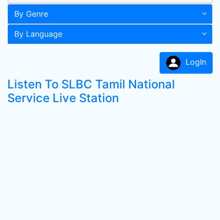
By Genre
By Language
LogIn
Listen To SLBC Tamil National
Service Live Station