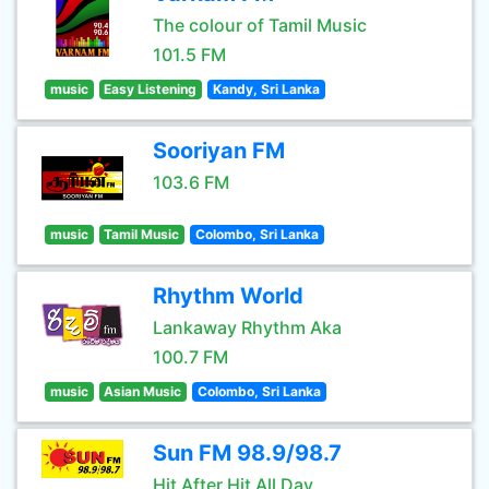
The colour of Tamil Music
101.5 FM
music
Easy Listening
Kandy, Sri Lanka
Sooriyan FM
103.6 FM
music
Tamil Music
Colombo, Sri Lanka
Rhythm World
Lankaway Rhythm Aka
100.7 FM
music
Asian Music
Colombo, Sri Lanka
Sun FM 98.9/98.7
Hit After Hit All Day