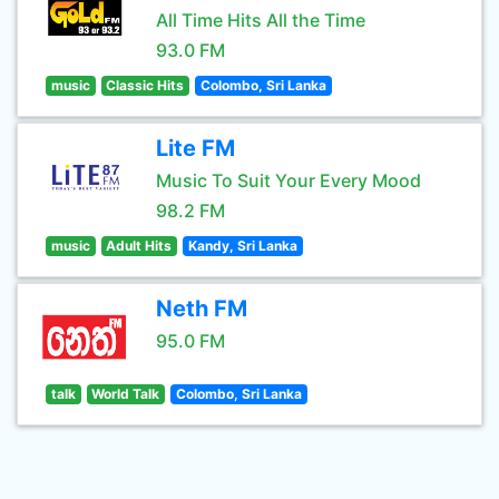
All Time Hits All the Time
93.0 FM
music
Classic Hits
Colombo, Sri Lanka
Lite FM
Music To Suit Your Every Mood
98.2 FM
music
Adult Hits
Kandy, Sri Lanka
Neth FM
95.0 FM
talk
World Talk
Colombo, Sri Lanka