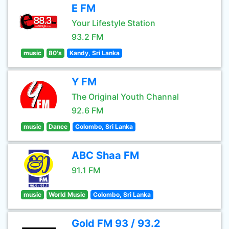
E FM
Your Lifestyle Station
93.2 FM
music
80's
Kandy, Sri Lanka
Y FM
The Original Youth Channal
92.6 FM
music
Dance
Colombo, Sri Lanka
ABC Shaa FM
91.1 FM
music
World Music
Colombo, Sri Lanka
Gold FM 93 / 93.2