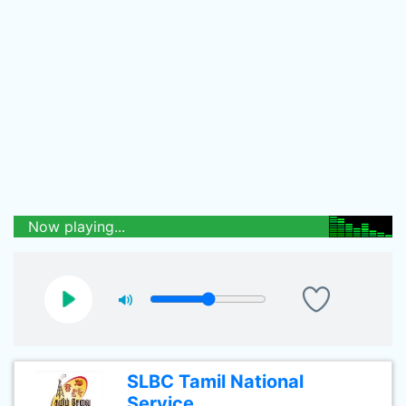
Now playing...
SLBC Tamil National
Service