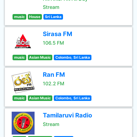
Stream
music
House
Sri Lanka
Sirasa FM
106.5 FM
music
Asian Music
Colombo, Sri Lanka
Ran FM
102.2 FM
music
Asian Music
Colombo, Sri Lanka
Tamilaruvi Radio
Stream