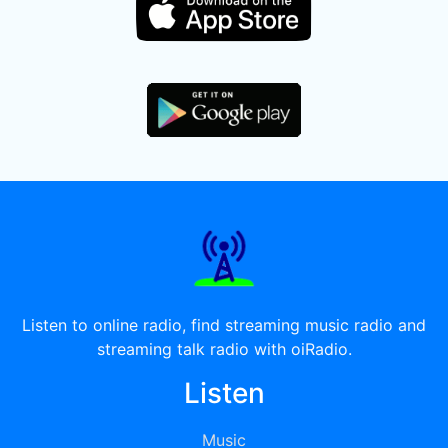
Listen to online radio, find streaming music radio and
streaming talk radio with oiRadio.
Listen
Music