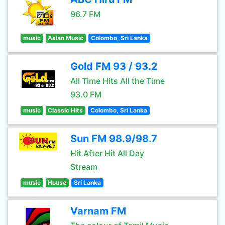
96.7 FM
music
Asian Music
Colombo, Sri Lanka
Gold FM 93 / 93.2
All Time Hits All the Time
93.0 FM
music
Classic Hits
Colombo, Sri Lanka
Sun FM 98.9/98.7
Hit After Hit All Day
Stream
music
House
Sri Lanka
Varnam FM