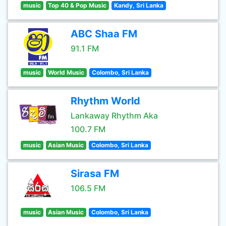
music
Top 40 & Pop Music
Kandy, Sri Lanka
ABC Shaa FM
91.1 FM
music
World Music
Colombo, Sri Lanka
Rhythm World
Lankaway Rhythm Aka
100.7 FM
music
Asian Music
Colombo, Sri Lanka
Sirasa FM
106.5 FM
music
Asian Music
Colombo, Sri Lanka