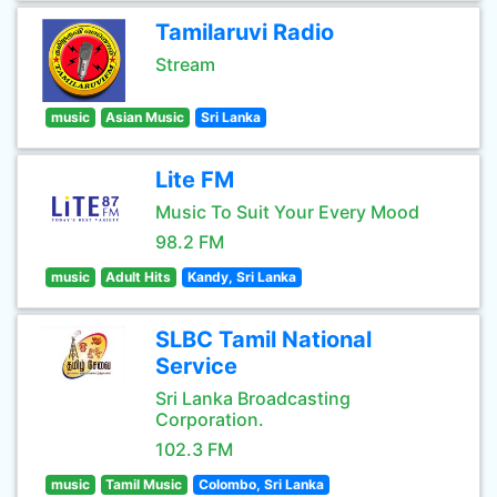
Tamilaruvi Radio
Stream
music
Asian Music
Sri Lanka
Lite FM
Music To Suit Your Every Mood
98.2 FM
music
Adult Hits
Kandy, Sri Lanka
SLBC Tamil National
Service
Sri Lanka Broadcasting
Corporation.
102.3 FM
music
Tamil Music
Colombo, Sri Lanka