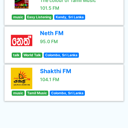
The colour of Tamil Music
101.5 FM
music
Easy Listening
Kandy, Sri Lanka
Neth FM
95.0 FM
talk
World Talk
Colombo, Sri Lanka
Shakthi FM
104.1 FM
music
Tamil Music
Colombo, Sri Lanka