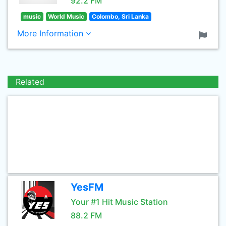
92.2 FM
music
World Music
Colombo, Sri Lanka
More Information
Related
YesFM
Your #1 Hit Music Station
88.2 FM