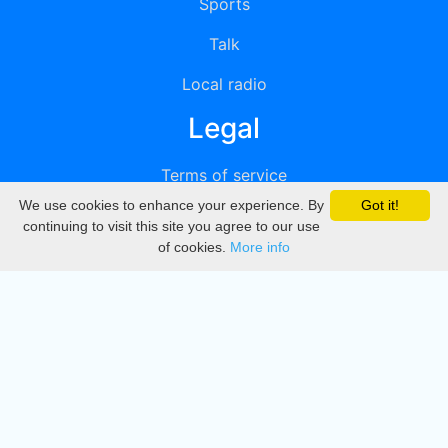
Sports
Talk
Local radio
Legal
Terms of service
We use cookies to enhance your experience. By
Got it!
Privacy
continuing to visit this site you agree to our use
of cookies.
More info
DMCA
Directory
Create station
Update station
Contact us