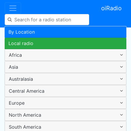
oiRadio
By Location
Local radio
Africa
Asia
Australasia
Central America
Europe
North America
South America