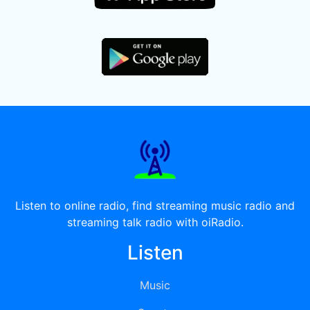
Listen to online radio, find streaming music radio and
streaming talk radio with oiRadio.
Listen
Music