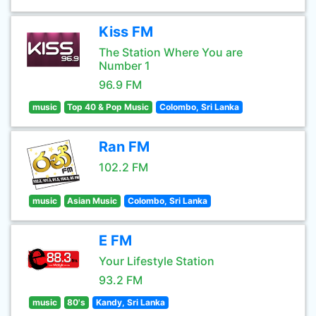
Kiss FM
The Station Where You are
Number 1
96.9 FM
music
Top 40 & Pop Music
Colombo, Sri Lanka
Ran FM
102.2 FM
music
Asian Music
Colombo, Sri Lanka
E FM
Your Lifestyle Station
93.2 FM
music
80's
Kandy, Sri Lanka