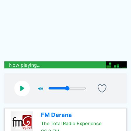
Now playing...
FM Derana
The Total Radio Experience