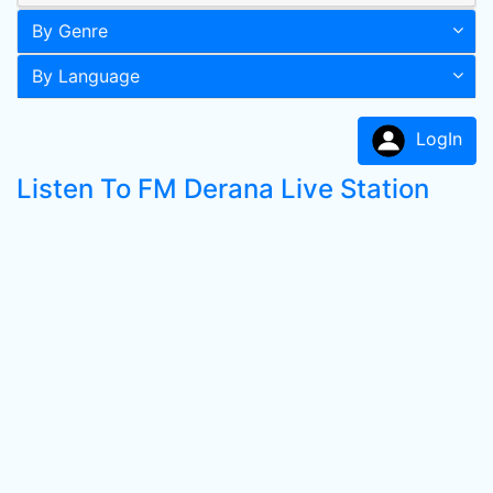
By Genre
By Language
LogIn
Listen To FM Derana Live Station