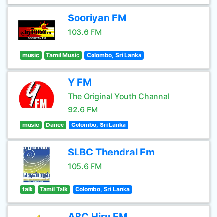
Sooriyan FM
103.6 FM
music
Tamil Music
Colombo, Sri Lanka
Y FM
The Original Youth Channal
92.6 FM
music
Dance
Colombo, Sri Lanka
SLBC Thendral Fm
105.6 FM
talk
Tamil Talk
Colombo, Sri Lanka
ABC Hiru FM