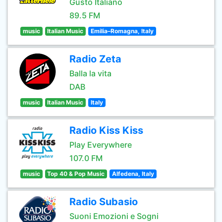
Gusto Italiano
89.5 FM
music
Italian Music
Emilia–Romagna, Italy
Radio Zeta
Balla la vita
DAB
music
Italian Music
Italy
Radio Kiss Kiss
Play Everywhere
107.0 FM
music
Top 40 & Pop Music
Alfedena, Italy
Radio Subasio
Suoni Emozioni e Sogni