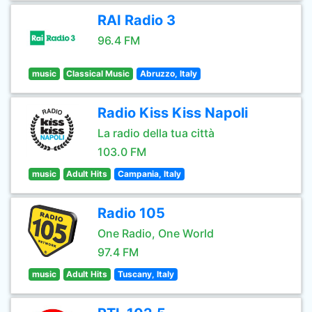
RAI Radio 3
96.4 FM
music
Classical Music
Abruzzo, Italy
Radio Kiss Kiss Napoli
La radio della tua città
103.0 FM
music
Adult Hits
Campania, Italy
Radio 105
One Radio, One World
97.4 FM
music
Adult Hits
Tuscany, Italy