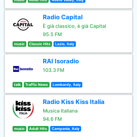
Radio Capital
È già classico, è già Capital
95.5 FM
music
Classic Hits
Lazio, Italy
RAI Isoradio
103.3 FM
talk
Traffic News
Lombardy, Italy
Radio Kiss Kiss Italia
Musica Italiana
94.6 FM
music
Adult Hits
Campania, Italy