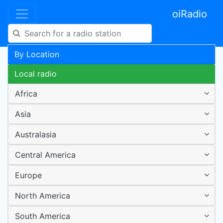
oiRadio
By Location
Local radio
Africa
Asia
Australasia
Central America
Europe
North America
South America