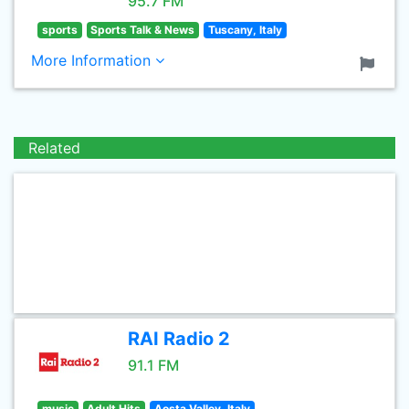
95.7 FM
sports
Sports Talk & News
Tuscany, Italy
More Information
Related
RAI Radio 2
91.1 FM
music
Adult Hits
Aosta Valley, Italy