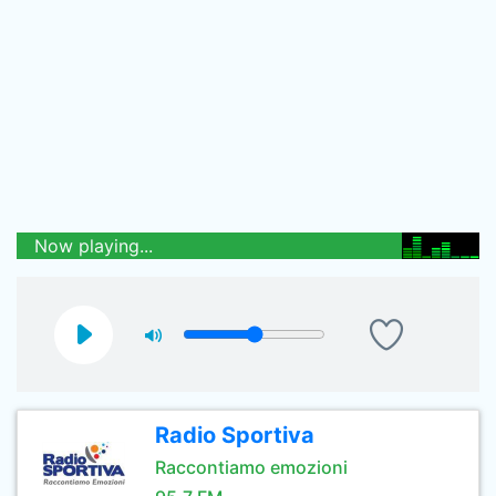
Now playing...
Radio Sportiva
Raccontiamo emozioni