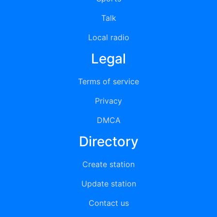
Talk
Local radio
Legal
Terms of service
Privacy
DMCA
Directory
Create station
Update station
Contact us