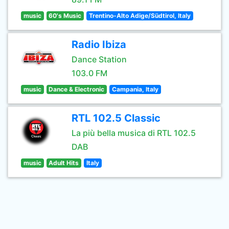
music
60's Music
Trentino-Alto Adige/Südtirol, Italy
Radio Ibiza
Dance Station
103.0 FM
music
Dance & Electronic
Campania, Italy
RTL 102.5 Classic
La più bella musica di RTL 102.5
DAB
music
Adult Hits
Italy