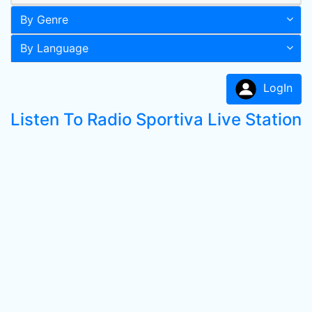
By Genre
By Language
LogIn
Listen To Radio Sportiva Live Station