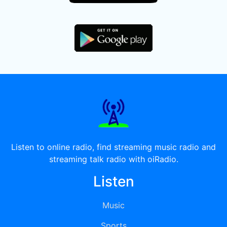
Listen to online radio, find streaming music radio and
streaming talk radio with oiRadio.
Listen
Music
Sports