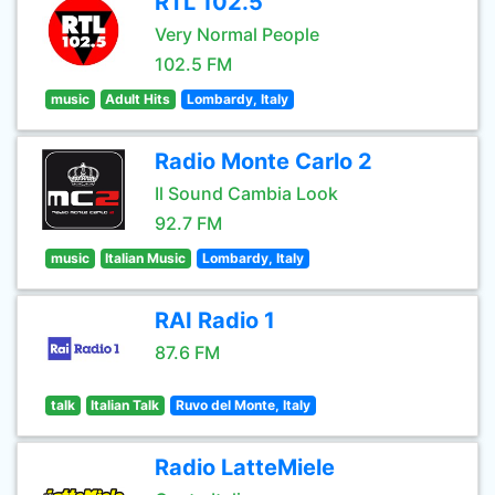
RTL 102.5
Very Normal People
102.5 FM
music
Adult Hits
Lombardy, Italy
Radio Monte Carlo 2
Il Sound Cambia Look
92.7 FM
music
Italian Music
Lombardy, Italy
RAI Radio 1
87.6 FM
talk
Italian Talk
Ruvo del Monte, Italy
Radio LatteMiele