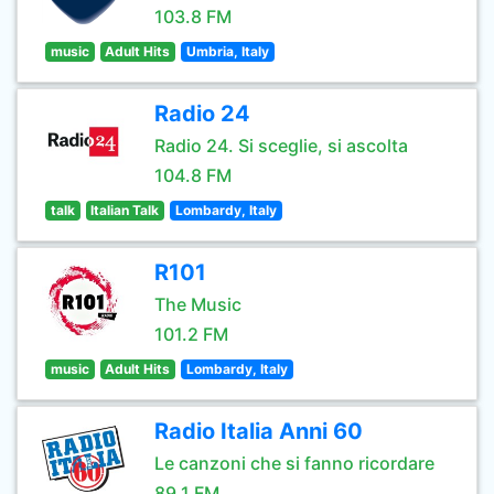
103.8 FM
music
Adult Hits
Umbria, Italy
Radio 24
Radio 24. Si sceglie, si ascolta
104.8 FM
talk
Italian Talk
Lombardy, Italy
R101
The Music
101.2 FM
music
Adult Hits
Lombardy, Italy
Radio Italia Anni 60
Le canzoni che si fanno ricordare
89.1 FM