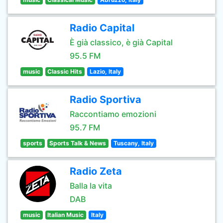
Radio Capital
È già classico, è già Capital
95.5 FM
music
Classic Hits
Lazio, Italy
Radio Sportiva
Raccontiamo emozioni
95.7 FM
sports
Sports Talk & News
Tuscany, Italy
Radio Zeta
Balla la vita
DAB
music
Italian Music
Italy