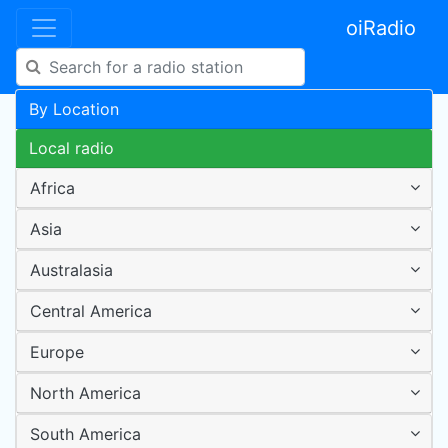
oiRadio
By Location
Local radio
Africa
Asia
Australasia
Central America
Europe
North America
South America