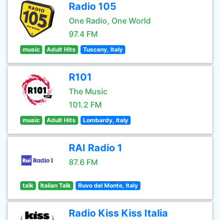
Radio 105
One Radio, One World
97.4 FM
music
Adult Hits
Tuscany, Italy
R101
The Music
101.2 FM
music
Adult Hits
Lombardy, Italy
RAI Radio 1
87.6 FM
talk
Italian Talk
Ruvo del Monte, Italy
Radio Kiss Kiss Italia