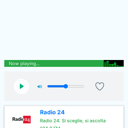
Now playing...
Radio 24
Radio 24. Si sceglie, si ascolta