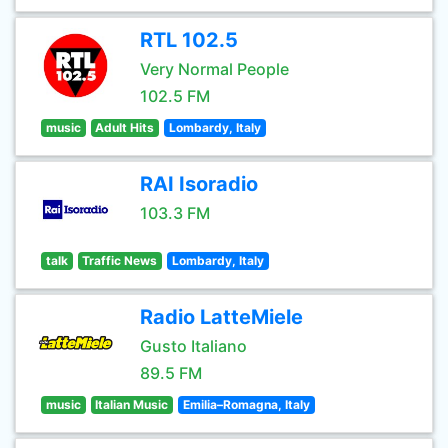
RTL 102.5
Very Normal People
102.5 FM
music
Adult Hits
Lombardy, Italy
RAI Isoradio
103.3 FM
talk
Traffic News
Lombardy, Italy
Radio LatteMiele
Gusto Italiano
89.5 FM
music
Italian Music
Emilia–Romagna, Italy