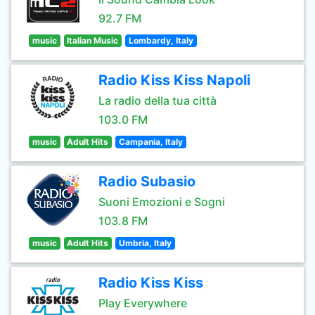
92.7 FM
music
Italian Music
Lombardy, Italy
Radio Kiss Kiss Napoli
La radio della tua città
103.0 FM
music
Adult Hits
Campania, Italy
Radio Subasio
Suoni Emozioni e Sogni
103.8 FM
music
Adult Hits
Umbria, Italy
Radio Kiss Kiss
Play Everywhere