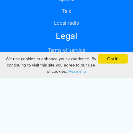
Talk
Local radio
Legal
Terms of service
We use cookies to enhance your experience. By
Got it!
Privacy
continuing to visit this site you agree to our use
of cookies.
More info
DMCA
Directory
Create station
Update station
Contact us