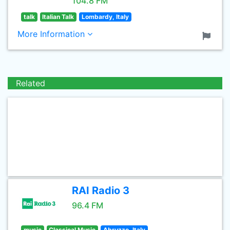
104.8 FM
talk
Italian Talk
Lombardy, Italy
More Information
Related
RAI Radio 3
96.4 FM
music
Classical Music
Abruzzo, Italy