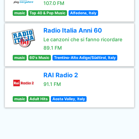
107.0 FM
music
Top 40 & Pop Music
Alfedena, Italy
Radio Italia Anni 60
Le canzoni che si fanno ricordare
89.1 FM
music
60's Music
Trentino-Alto Adige/Südtirol, Italy
RAI Radio 2
91.1 FM
music
Adult Hits
Aosta Valley, Italy