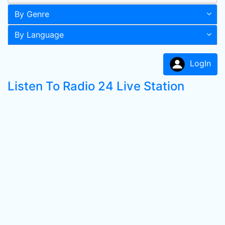
By Genre
By Language
LogIn
Listen To Radio 24 Live Station