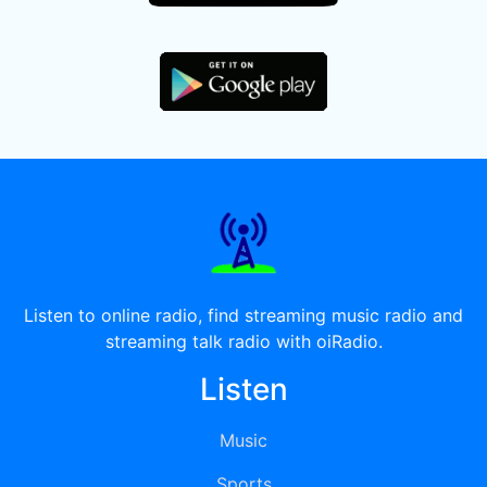
Listen to online radio, find streaming music radio and
streaming talk radio with oiRadio.
Listen
Music
Sports