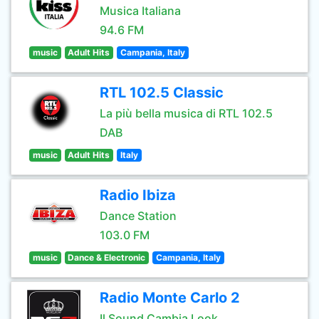
Musica Italiana
94.6 FM
music
Adult Hits
Campania, Italy
RTL 102.5 Classic
La più bella musica di RTL 102.5
DAB
music
Adult Hits
Italy
Radio Ibiza
Dance Station
103.0 FM
music
Dance & Electronic
Campania, Italy
Radio Monte Carlo 2
Il Sound Cambia Look