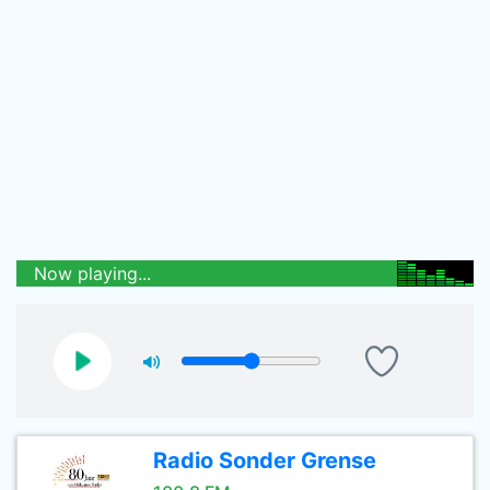
Now playing...
Radio Sonder Grense