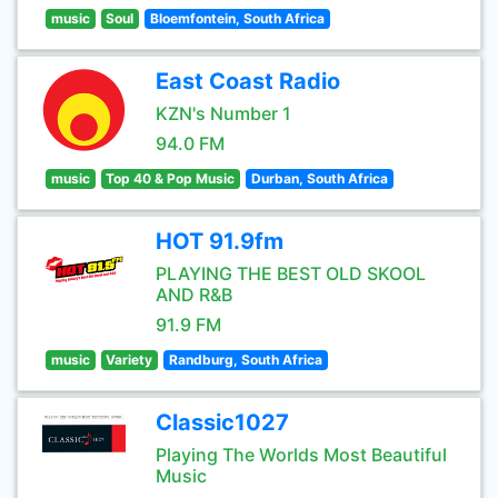
music
Soul
Bloemfontein, South Africa
East Coast Radio
KZN's Number 1
94.0 FM
music
Top 40 & Pop Music
Durban, South Africa
HOT 91.9fm
PLAYING THE BEST OLD SKOOL
AND R&B
91.9 FM
music
Variety
Randburg, South Africa
Classic1027
Playing The Worlds Most Beautiful
Music