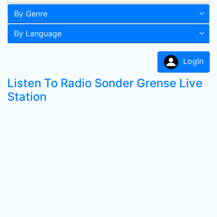
By Genre
By Language
LogIn
Listen To Radio Sonder Grense Live
Station