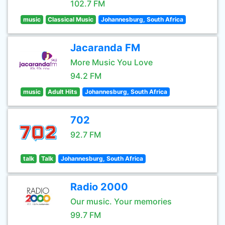
102.7 FM
music
Classical Music
Johannesburg, South Africa
Jacaranda FM
More Music You Love
94.2 FM
music
Adult Hits
Johannesburg, South Africa
702
92.7 FM
talk
Talk
Johannesburg, South Africa
Radio 2000
Our music. Your memories
99.7 FM