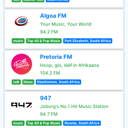
Algoa FM
Your Music, Your World
94.2 FM
music
Top 40 & Pop Music
Port Elizabeth, South Africa
Pretoria FM
Hoop, glo, lééf in Afrikaans
104.2 FM
talk
News
Kleinfontein, South Africa
947
Joburg's No.1 Hit Music Station
94.7 FM
music
Top 40 & Pop Music
Rivonia, South Africa