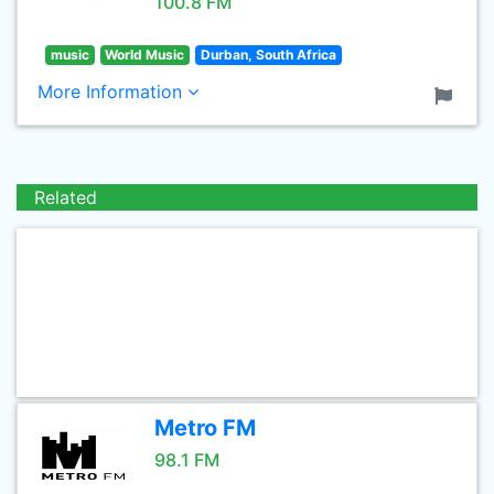
100.8 FM
music
World Music
Durban, South Africa
More Information
Related
Metro FM
98.1 FM