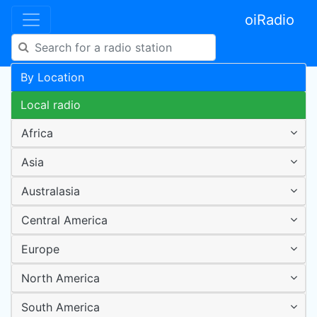
oiRadio
By Location
Local radio
Africa
Asia
Australasia
Central America
Europe
North America
South America