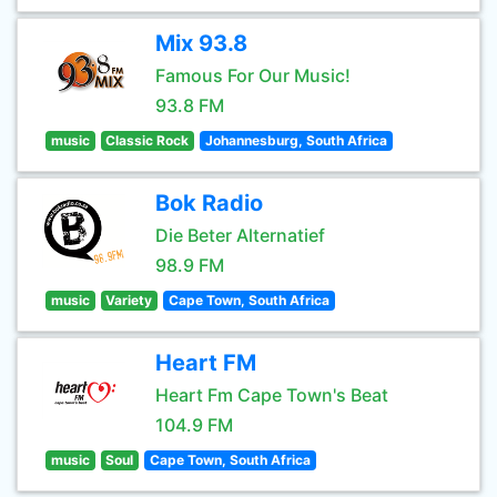
Mix 93.8
Famous For Our Music!
93.8 FM
music
Classic Rock
Johannesburg, South Africa
Bok Radio
Die Beter Alternatief
98.9 FM
music
Variety
Cape Town, South Africa
Heart FM
Heart Fm Cape Town's Beat
104.9 FM
music
Soul
Cape Town, South Africa