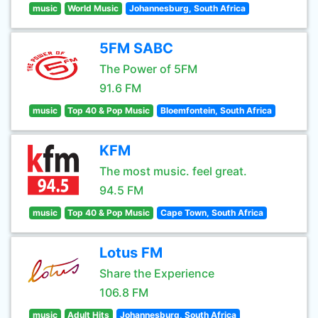
music
World Music
Johannesburg, South Africa
5FM SABC
The Power of 5FM
91.6 FM
music
Top 40 & Pop Music
Bloemfontein, South Africa
KFM
The most music. feel great.
94.5 FM
music
Top 40 & Pop Music
Cape Town, South Africa
Lotus FM
Share the Experience
106.8 FM
music
Adult Hits
Johannesburg, South Africa