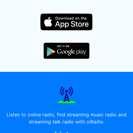
Listen to online radio, find streaming music radio and
streaming talk radio with oiRadio.