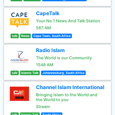
CapeTalk
Your No.1 News And Talk Station
567 AM
talk
News
Cape Town, South Africa
Radio Islam
The World is our Community
1548 AM
talk
Islamic Talk
Johannesburg, South Africa
Channel Islam International
Bringing Islam to the World and
the World to you
Stream
talk
Islamic Talk
South Africa