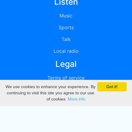
Listen
Music
Sports
Talk
Local radio
Legal
Terms of service
We use cookies to enhance your experience. By
Got it!
Privacy
continuing to visit this site you agree to our use
of cookies.
More info
DMCA
Directory
Create station