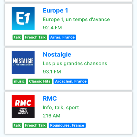
Europe 1
Europe 1, un temps d'avance
92.4 FM
talk
French Talk
Arras, France
Nostalgie
Les plus grandes chansons
93.1 FM
music
Classic Hits
Arcachon, France
RMC
Info, talk, sport
216 AM
talk
French Talk
Roumoules, France