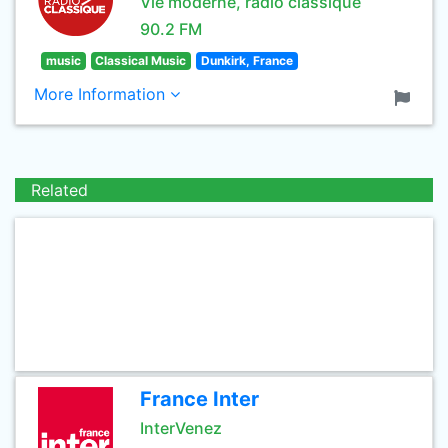
Vie moderne, radio classique
90.2 FM
music
Classical Music
Dunkirk, France
More Information
Related
France Inter
InterVenez