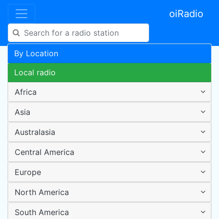
oiRadio
By Location
Local radio
Africa
Asia
Australasia
Central America
Europe
North America
South America