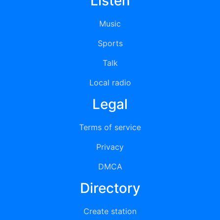
Listen
Music
Sports
Talk
Local radio
Legal
Terms of service
Privacy
DMCA
Directory
Create station