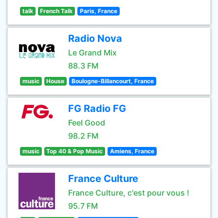
talk
French Talk
Paris, France
Radio Nova
Le Grand Mix
88.3 FM
music
House
Boulogne-Billancourt, France
FG Radio FG
Feel Good
98.2 FM
music
Top 40 & Pop Music
Amiens, France
France Culture
France Culture, c'est pour vous !
95.7 FM