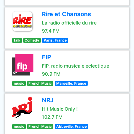
Rire et Chansons
La radio officielle du rire
97.4 FM
talk
Comedy
Paris, France
FIP
FIP, radio musicale éclectique
90.9 FM
music
French Music
Marseille, France
NRJ
Hit Music Only !
102.7 FM
music
French Music
Abbeville, France