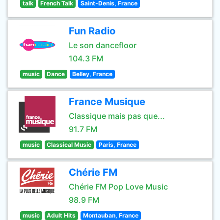
talk
French Talk
Saint-Denis, France
Fun Radio
Le son dancefloor
104.3 FM
music
Dance
Belley, France
France Musique
Classique mais pas que...
91.7 FM
music
Classical Music
Paris, France
Chérie FM
Chérie FM Pop Love Music
98.9 FM
music
Adult Hits
Montauban, France