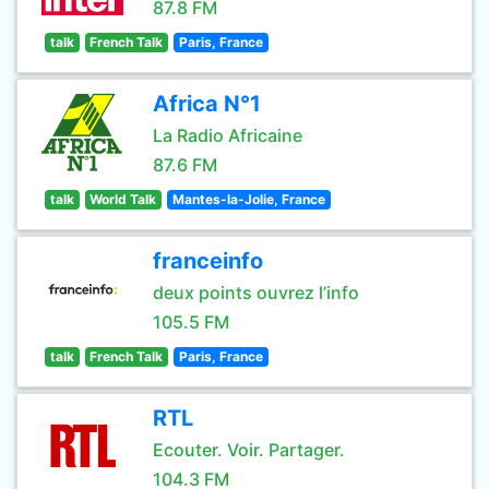
87.8 FM
talk
French Talk
Paris, France
Africa N°1
La Radio Africaine
87.6 FM
talk
World Talk
Mantes-la-Jolie, France
franceinfo
deux points ouvrez l’info
105.5 FM
talk
French Talk
Paris, France
RTL
Ecouter. Voir. Partager.
104.3 FM