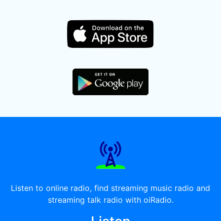
Listen to online radio, find streaming music radio and
streaming talk radio with oiRadio.