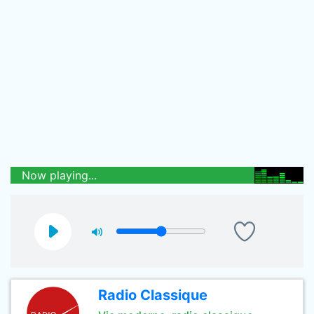
Now playing...
Radio Classique