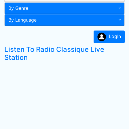
By Genre
By Language
LogIn
Listen To Radio Classique Live
Station