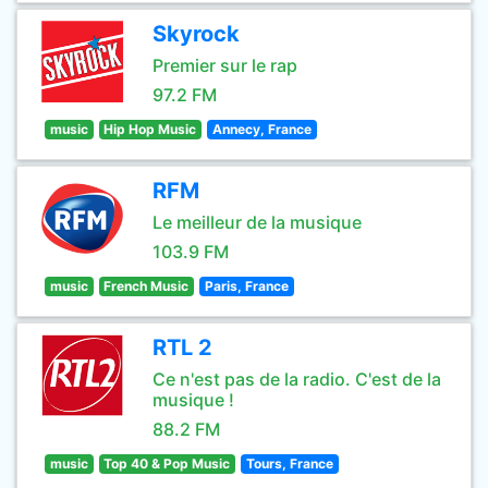
Skyrock
Premier sur le rap
97.2 FM
music
Hip Hop Music
Annecy, France
RFM
Le meilleur de la musique
103.9 FM
music
French Music
Paris, France
RTL 2
Ce n'est pas de la radio. C'est de la
musique !
88.2 FM
music
Top 40 & Pop Music
Tours, France