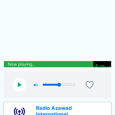
Now playing...
Radio Azawad
International