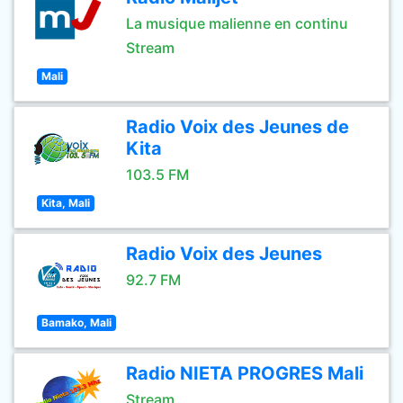
La musique malienne en continu
Stream
Mali
Radio Voix des Jeunes de
Kita
103.5 FM
Kita, Mali
Radio Voix des Jeunes
92.7 FM
Bamako, Mali
Radio NIETA PROGRES Mali
Stream