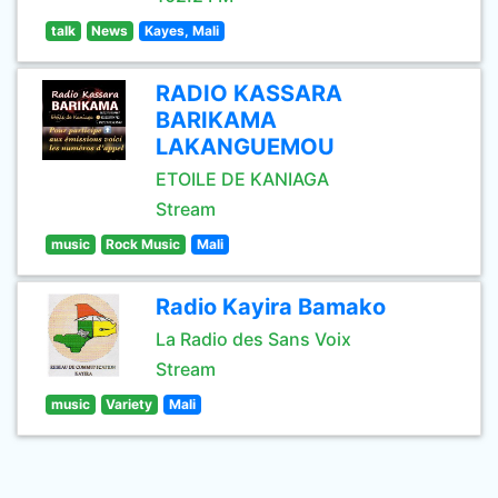
talk
News
Kayes, Mali
RADIO KASSARA
BARIKAMA
LAKANGUEMOU
ETOILE DE KANIAGA
Stream
music
Rock Music
Mali
Radio Kayira Bamako
La Radio des Sans Voix
Stream
music
Variety
Mali