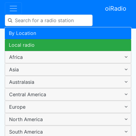
oiRadio
By Location
Local radio
Africa
Asia
Australasia
Central America
Europe
North America
South America