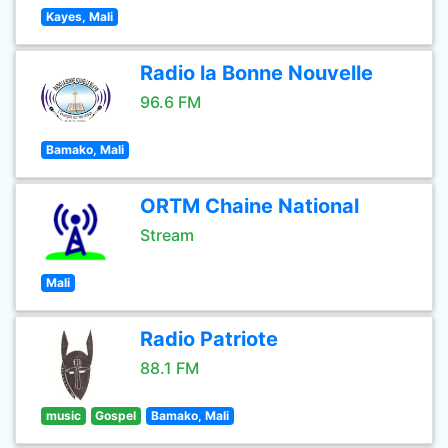
Kayes, Mali
Radio la Bonne Nouvelle
96.6 FM
Bamako, Mali
ORTM Chaine National
Stream
Mali
Radio Patriote
88.1 FM
music
Gospel
Bamako, Mali