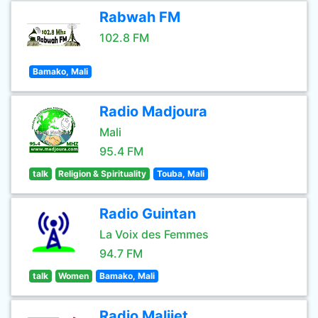
Rabwah FM
102.8 FM
Bamako, Mali
Radio Madjoura
Mali
95.4 FM
talk
Religion & Spirituality
Touba, Mali
Radio Guintan
La Voix des Femmes
94.7 FM
talk
Women
Bamako, Mali
Radio Malijet