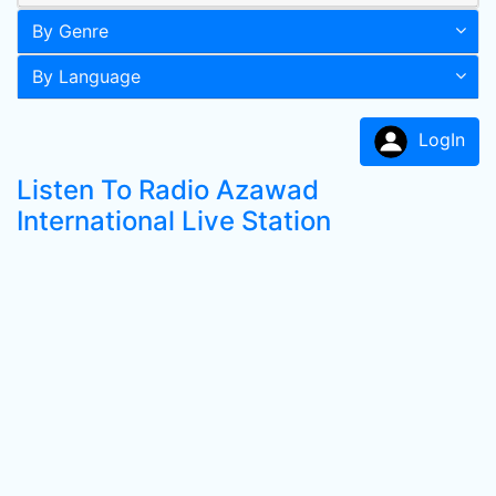
By Genre
By Language
LogIn
Listen To Radio Azawad
International Live Station