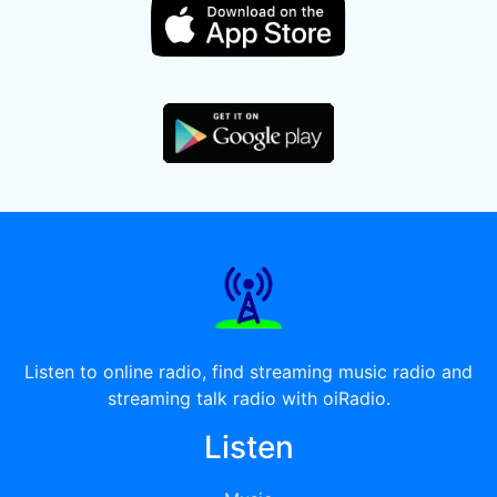
Listen to online radio, find streaming music radio and
streaming talk radio with oiRadio.
Listen