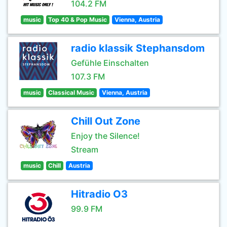
104.2 FM
music
Top 40 & Pop Music
Vienna, Austria
radio klassik Stephansdom
Gefühle Einschalten
107.3 FM
music
Classical Music
Vienna, Austria
Chill Out Zone
Enjoy the Silence!
Stream
music
Chill
Austria
Hitradio O3
99.9 FM