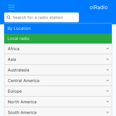
oiRadio
By Location
Local radio
Africa
Asia
Australasia
Central America
Europe
North America
South America