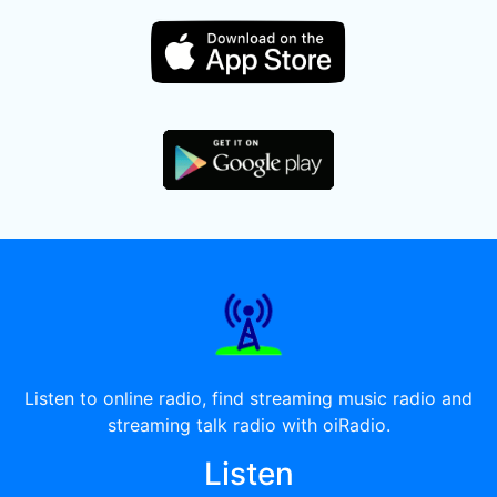
Listen to online radio, find streaming music radio and
streaming talk radio with oiRadio.
Listen