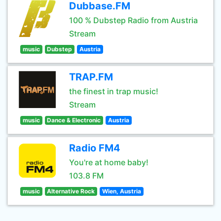
Dubbase.FM
100 % Dubstep Radio from Austria
Stream
music
Dubstep
Austria
TRAP.FM
the finest in trap music!
Stream
music
Dance & Electronic
Austria
Radio FM4
You're at home baby!
103.8 FM
music
Alternative Rock
Wien, Austria