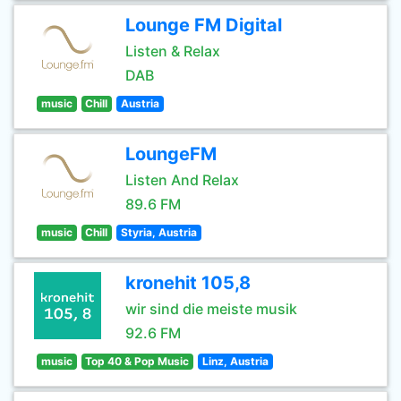
Lounge FM Digital
Listen & Relax
DAB
music
Chill
Austria
LoungeFM
Listen And Relax
89.6 FM
music
Chill
Styria, Austria
kronehit 105,8
wir sind die meiste musik
92.6 FM
music
Top 40 & Pop Music
Linz, Austria