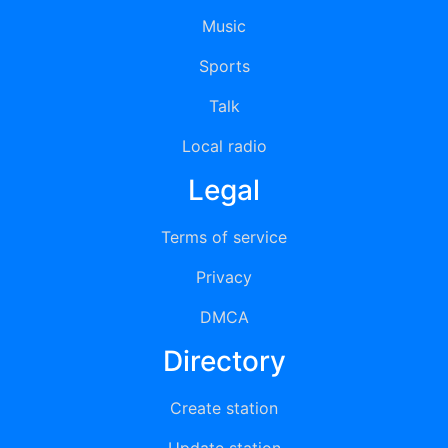
Music
Sports
Talk
Local radio
Legal
Terms of service
Privacy
DMCA
Directory
Create station