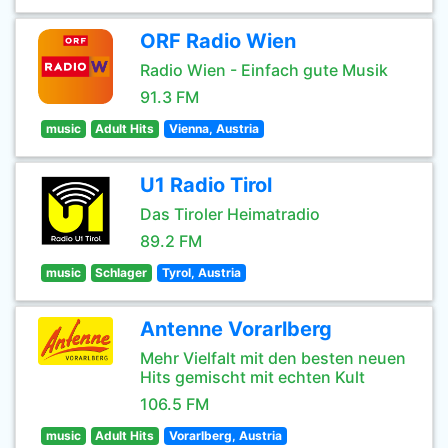
ORF Radio Wien
Radio Wien - Einfach gute Musik
91.3 FM
music
Adult Hits
Vienna, Austria
U1 Radio Tirol
Das Tiroler Heimatradio
89.2 FM
music
Schlager
Tyrol, Austria
Antenne Vorarlberg
Mehr Vielfalt mit den besten neuen
Hits gemischt mit echten Kult
106.5 FM
music
Adult Hits
Vorarlberg, Austria