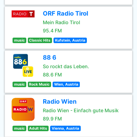
ORF Radio Tirol
Mein Radio Tirol
95.4 FM
music
Classic Hits
Kufstein, Austria
88 6
So rockt das Leben.
88.6 FM
music
Rock Music
Wien, Austria
Radio Wien
Radio Wien - Einfach gute Musik
89.9 FM
music
Adult Hits
Vienna, Austria