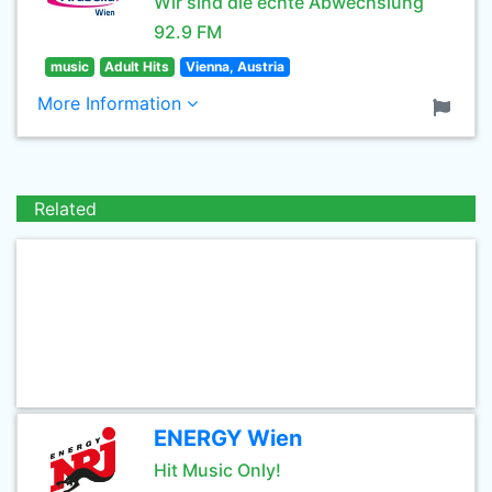
Wir sind die echte Abwechslung
92.9 FM
music
Adult Hits
Vienna, Austria
More Information
Related
ENERGY Wien
Hit Music Only!