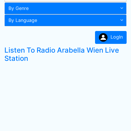
By Genre
By Language
LogIn
Listen To Radio Arabella Wien Live
Station