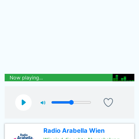
Now playing...
Radio Arabella Wien