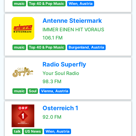
music
Top 40 & Pop Music
Wien, Austria
Antenne Steiermark
IMMER EINEN HIT VORAUS
106.1 FM
music
Top 40 & Pop Music
Burgenland, Austria
Radio Superfly
Your Soul Radio
98.3 FM
music
Soul
Vienna, Austria
Osterreich 1
92.0 FM
talk
US News
Wien, Austria