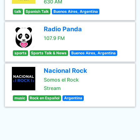
630 AM
talk
Spanish Talk
Buenos Aires, Argentina
Radio Panda
107.9 FM
sports
Sports Talk & News
Buenos Aires, Argentina
Nacional Rock
Somos el Rock
Stream
music
Rock en Español
Argentina