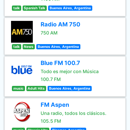
talk
Spanish Talk
Buenos Aires, Argentina
Radio AM 750
750 AM
talk
News
Buenos Aires, Argentina
Blue FM 100.7
Todo es mejor con Música
100.7 FM
music
Adult Hits
Buenos Aires, Argentina
FM Aspen
Una radio, todos los clásicos.
105.5 FM