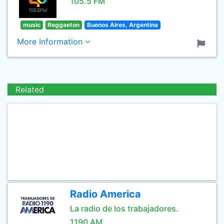
105.5 FM
music
Reggaeton
Buenos Aires, Argentina
More Information
Related
Radio America
La radio de los trabajadores.
1190 AM