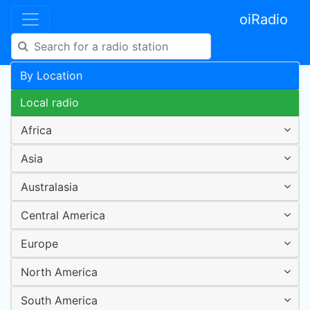
oiRadio
By Location
Local radio
Africa
Asia
Australasia
Central America
Europe
North America
South America