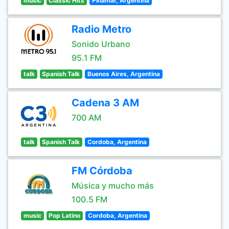
music
Classic Hits
Pinamar, Argentina
Radio Metro
Sonido Urbano
95.1 FM
talk
Spanish Talk
Buenos Aires, Argentina
Cadena 3 AM
700 AM
talk
Spanish Talk
Cordoba, Argentina
FM Córdoba
Música y mucho más
100.5 FM
music
Pop Latino
Cordoba, Argentina