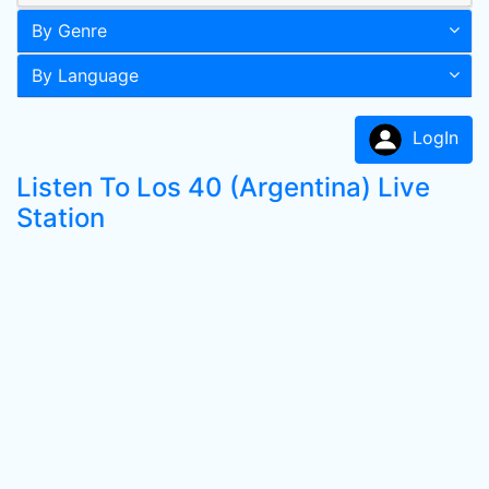
By Genre
By Language
LogIn
Listen To Los 40 (Argentina) Live
Station