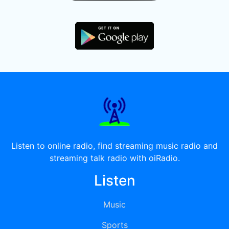
Listen to online radio, find streaming music radio and
streaming talk radio with oiRadio.
Listen
Music
Sports