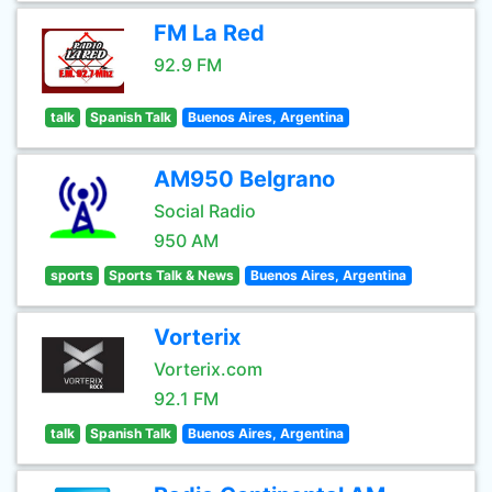
FM La Red
92.9 FM
talk
Spanish Talk
Buenos Aires, Argentina
AM950 Belgrano
Social Radio
950 AM
sports
Sports Talk & News
Buenos Aires, Argentina
Vorterix
Vorterix.com
92.1 FM
talk
Spanish Talk
Buenos Aires, Argentina