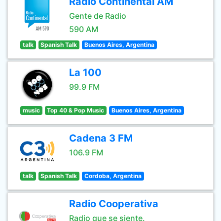
Radio Continental AM
Gente de Radio
590 AM
talk
Spanish Talk
Buenos Aires, Argentina
La 100
99.9 FM
music
Top 40 & Pop Music
Buenos Aires, Argentina
Cadena 3 FM
106.9 FM
talk
Spanish Talk
Cordoba, Argentina
Radio Cooperativa
Radio que se siente.