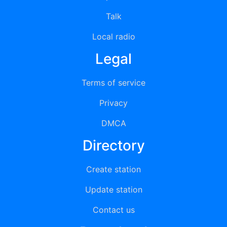
Talk
Local radio
Legal
Terms of service
Privacy
DMCA
Directory
Create station
Update station
Contact us