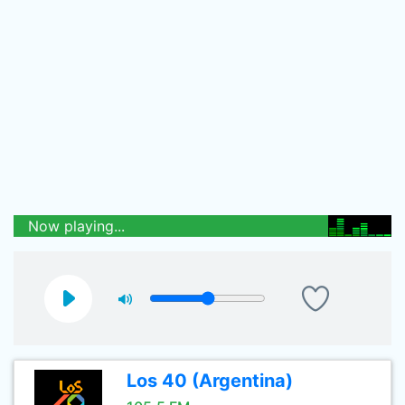
Now playing...
Los 40 (Argentina)