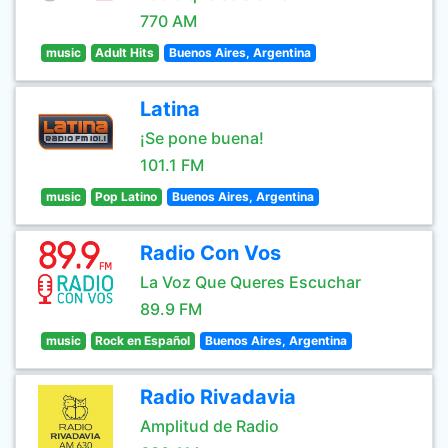
770 AM
music
Adult Hits
Buenos Aires, Argentina
Latina
¡Se pone buena!
101.1 FM
music
Pop Latino
Buenos Aires, Argentina
Radio Con Vos
La Voz Que Queres Escuchar
89.9 FM
music
Rock en Español
Buenos Aires, Argentina
Radio Rivadavia
Amplitud de Radio