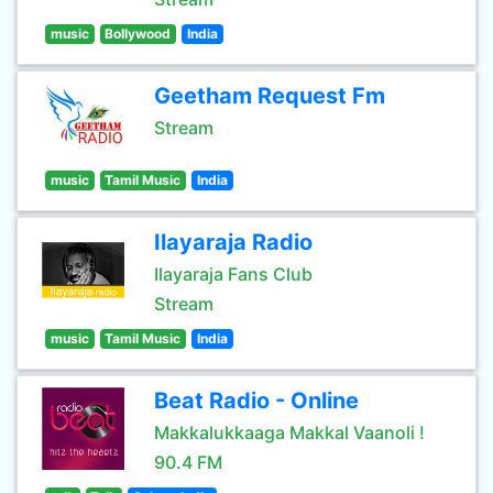
music
Bollywood
India
Geetham Request Fm
Stream
music
Tamil Music
India
Ilayaraja Radio
Ilayaraja Fans Club
Stream
music
Tamil Music
India
Beat Radio - Online
Makkalukkaaga Makkal Vaanoli !
90.4 FM