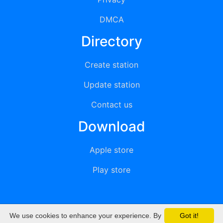
DMCA
Directory
Create station
Update station
Contact us
Download
Apple store
Play store
We use cookies to enhance your experience. By
Got it!
© 2015 - 2022 oiradio, Inc. All rights reserved