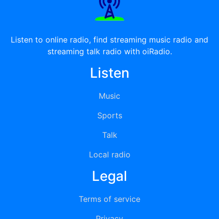
Listen to online radio, find streaming music radio and
streaming talk radio with oiRadio.
Listen
Music
Sports
Talk
Local radio
Legal
Terms of service
Privacy