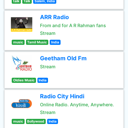
talk
Talk
Salem, India
ARR Radio
From and for A R Rahman fans
Stream
music
Tamil Music
India
Geetham Old Fm
Stream
Oldies Music
India
Radio City Hindi
Online Radio. Anytime, Anywhere.
Stream
music
Bollywood
India