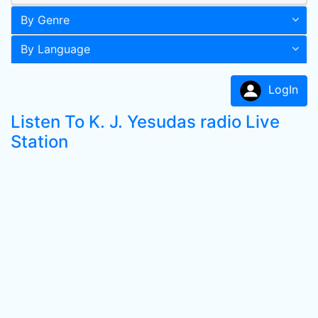
By Genre
By Language
LogIn
Listen To K. J. Yesudas radio Live
Station