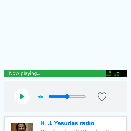
Now playing...
K. J. Yesudas radio