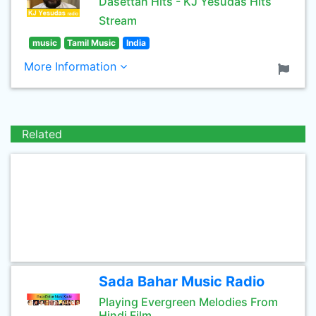
Dasettan Hits - KJ Yesudas Hits
Stream
music
Tamil Music
India
More Information
Related
Sada Bahar Music Radio
Playing Evergreen Melodies From
Hindi Film