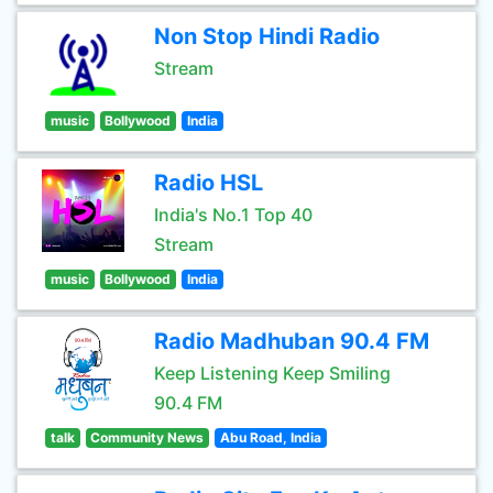
Non Stop Hindi Radio
Stream
music
Bollywood
India
Radio HSL
India's No.1 Top 40
Stream
music
Bollywood
India
Radio Madhuban 90.4 FM
Keep Listening Keep Smiling
90.4 FM
talk
Community News
Abu Road, India