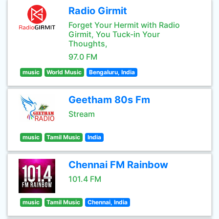
Radio Girmit
Forget Your Hermit with Radio
Girmit, You Tuck-in Your
Thoughts,
97.0 FM
music
World Music
Bengaluru, India
Geetham 80s Fm
Stream
music
Tamil Music
India
Chennai FM Rainbow
101.4 FM
music
Tamil Music
Chennai, India