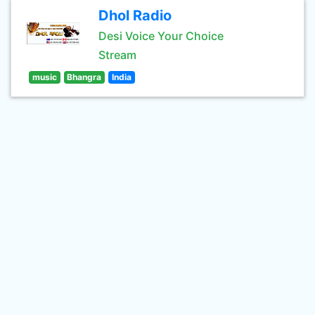
Dhol Radio
Desi Voice Your Choice
Stream
music
Bhangra
India