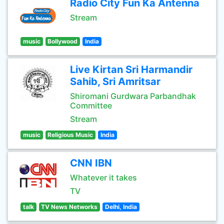
Radio City Fun Ka Antenna
Stream
music
Bollywood
India
Live Kirtan Sri Harmandir
Sahib, Sri Amritsar
Shiromani Gurdwara Parbandhak
Committee
Stream
music
Religious Music
India
CNN IBN
Whatever it takes
TV
talk
TV News Networks
Delhi, India