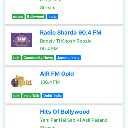
Stream
music
Bollywood
India
Radio Sharda 90.4 FM
Booziv Ti Khosh Rooziv
90.4 FM
talk
Community News
Jammu, India
AIR FM Gold
106.4 FM
talk
India Talk
Delhi, India
Hits Of Bollywood
Yahi Par Hai Sab Ki Asli Pasand
Stream