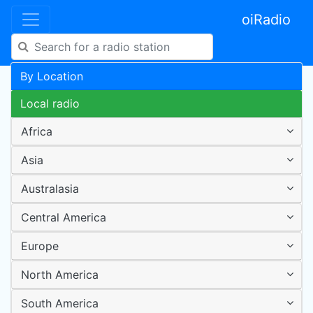
oiRadio
By Location
Local radio
Africa
Asia
Australasia
Central America
Europe
North America
South America