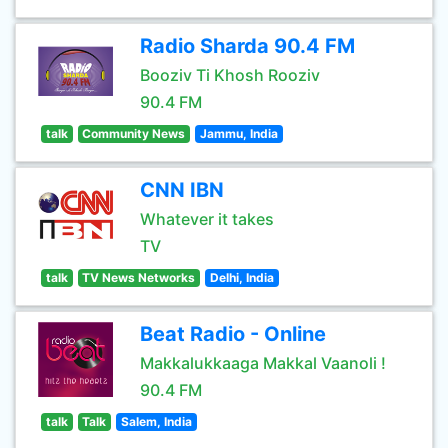
Radio Sharda 90.4 FM
Booziv Ti Khosh Rooziv
90.4 FM
talk
Community News
Jammu, India
CNN IBN
Whatever it takes
TV
talk
TV News Networks
Delhi, India
Beat Radio - Online
Makkalukkaaga Makkal Vaanoli !
90.4 FM
talk
Talk
Salem, India