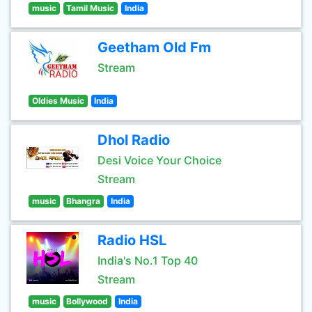
music
Tamil Music
India
Geetham Old Fm
Stream
Oldies Music
India
Dhol Radio
Desi Voice Your Choice
Stream
music
Bhangra
India
Radio HSL
India's No.1 Top 40
Stream
music
Bollywood
India