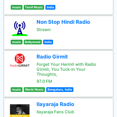
music
Tamil Music
India
Non Stop Hindi Radio
Stream
music
Bollywood
India
Radio Girmit
Forget Your Hermit with Radio
Girmit, You Tuck-in Your
Thoughts,
97.0 FM
music
World Music
Bengaluru, India
Ilayaraja Radio
Ilayaraja Fans Club