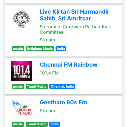
Live Kirtan Sri Harmandir
Sahib, Sri Amritsar
Shiromani Gurdwara Parbandhak
Committee
Stream
music
Religious Music
India
Chennai FM Rainbow
101.4 FM
music
Tamil Music
Chennai, India
Geetham 80s Fm
Stream
music
Tamil Music
India