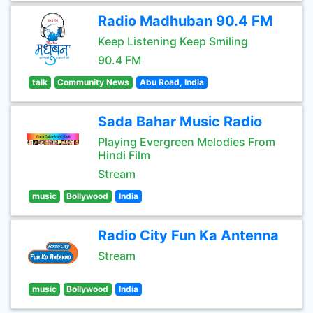
Radio Madhuban 90.4 FM
Keep Listening Keep Smiling
90.4 FM
talk
Community News
Abu Road, India
Sada Bahar Music Radio
Playing Evergreen Melodies From
Hindi Film
Stream
music
Bollywood
India
Radio City Fun Ka Antenna
Stream
music
Bollywood
India