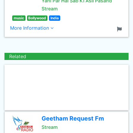
Yahi Par Hai Sab Ki Asli Pasand
Stream
music
Bollywood
India
More Information
Related
Geetham Request Fm
Stream