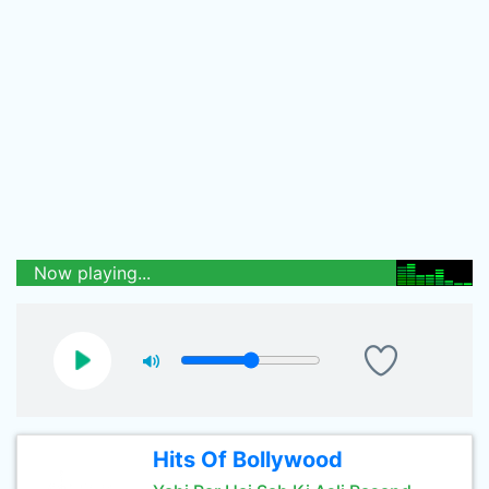
Now playing...
Hits Of Bollywood