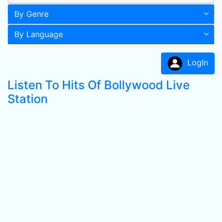
By Genre
By Language
LogIn
Listen To Hits Of Bollywood Live
Station