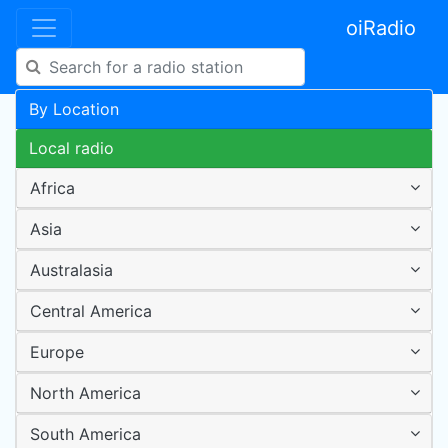
oiRadio
By Location
Local radio
Africa
Asia
Australasia
Central America
Europe
North America
South America