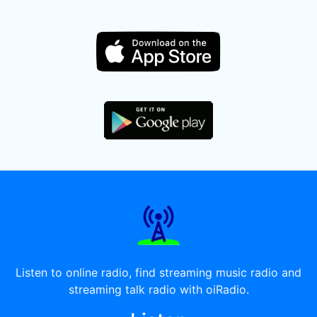
Listen to online radio, find streaming music radio and
streaming talk radio with oiRadio.