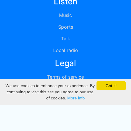
Listen
Music
Sports
Talk
Local radio
Legal
Terms of service
We use cookies to enhance your experience. By
Got it!
Privacy
continuing to visit this site you agree to our use
of cookies.
More info
DMCA
Directory
Create station