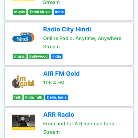
Stream
music
Tamil Music
India
Radio City Hindi
Online Radio. Anytime, Anywhere.
Stream
music
Bollywood
India
AIR FM Gold
106.4 FM
talk
India Talk
Delhi, India
ARR Radio
From and for A R Rahman fans
Stream