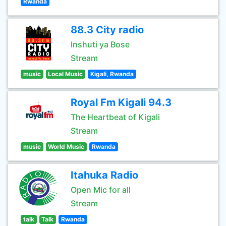
Rwanda
88.3 City radio
Inshuti ya Bose
Stream
music
Local Music
Kigali, Rwanda
Royal Fm Kigali 94.3
The Heartbeat of Kigali
Stream
music
World Music
Rwanda
Itahuka Radio
Open Mic for all
Stream
talk
Talk
Rwanda