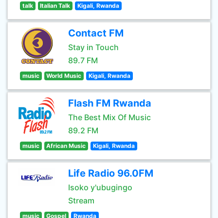
talk
Italian Talk
Kigali, Rwanda
Contact FM
Stay in Touch
89.7 FM
music
World Music
Kigali, Rwanda
Flash FM Rwanda
The Best Mix Of Music
89.2 FM
music
African Music
Kigali, Rwanda
Life Radio 96.0FM
Isoko y'ubugingo
Stream
music
Gospel
Rwanda