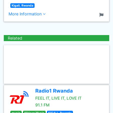
Kigali, Rwanda
More Information
Related
Radio1 Rwanda
FEEL IT, LIVE IT, LOVE IT
91.1 FM
music
African Music
KIGALI, Rwanda