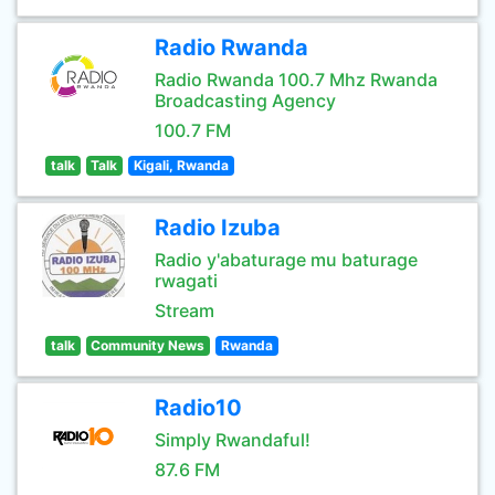
Radio Rwanda
Radio Rwanda 100.7 Mhz Rwanda
Broadcasting Agency
100.7 FM
talk
Talk
Kigali, Rwanda
Radio Izuba
Radio y'abaturage mu baturage
rwagati
Stream
talk
Community News
Rwanda
Radio10
Simply Rwandaful!
87.6 FM