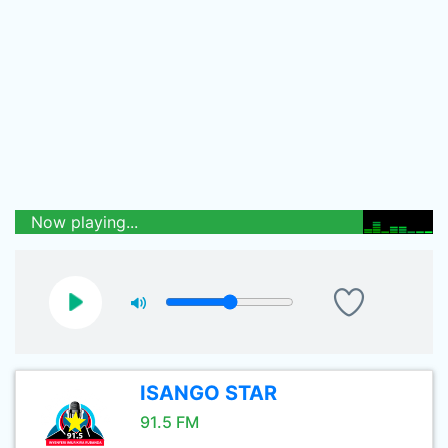
Now playing...
ISANGO STAR
91.5 FM