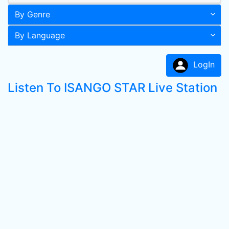
By Genre
By Language
LogIn
Listen To ISANGO STAR Live Station