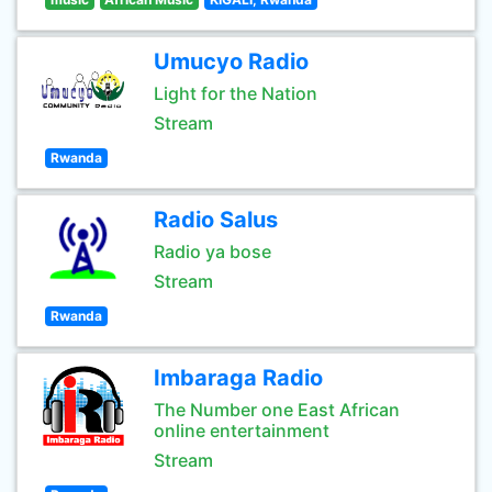
Umucyo Radio
Light for the Nation
Stream
Rwanda
Radio Salus
Radio ya bose
Stream
Rwanda
Imbaraga Radio
The Number one East African
online entertainment
Stream