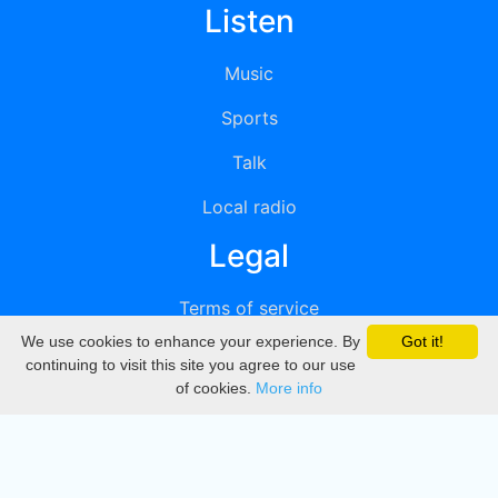
Listen
Music
Sports
Talk
Local radio
Legal
Terms of service
We use cookies to enhance your experience. By
Got it!
Privacy
continuing to visit this site you agree to our use
of cookies.
More info
DMCA
Directory