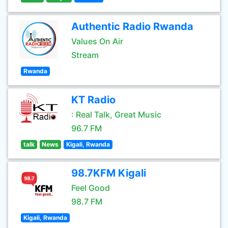
Authentic Radio Rwanda
Values On Air
Stream
Rwanda
KT Radio
: Real Talk, Great Music
96.7 FM
talk
News
Kigali, Rwanda
98.7KFM Kigali
Feel Good
98.7 FM
Kigali, Rwanda