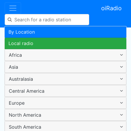
oiRadio
By Location
Local radio
Africa
Asia
Australasia
Central America
Europe
North America
South America