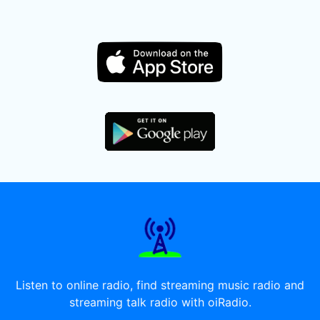
Listen to online radio, find streaming music radio and
streaming talk radio with oiRadio.