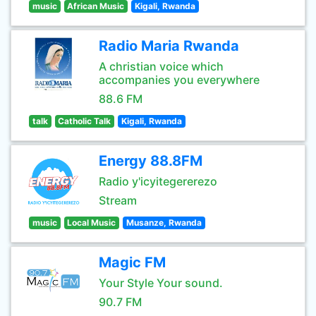
music
African Music
Kigali, Rwanda
Radio Maria Rwanda
A christian voice which
accompanies you everywhere
88.6 FM
talk
Catholic Talk
Kigali, Rwanda
Energy 88.8FM
Radio y'icyitegererezo
Stream
music
Local Music
Musanze, Rwanda
Magic FM
Your Style Your sound.
90.7 FM