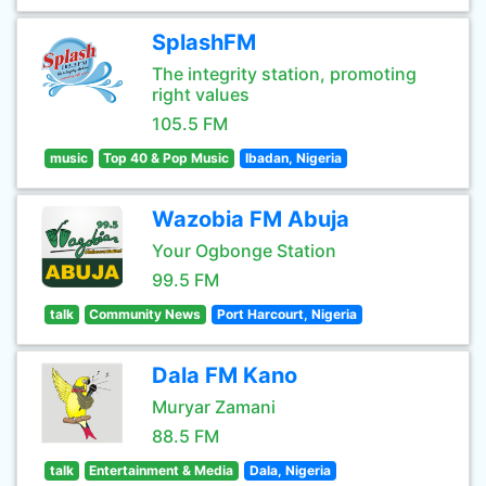
SplashFM
The integrity station, promoting
right values
105.5 FM
music
Top 40 & Pop Music
Ibadan, Nigeria
Wazobia FM Abuja
Your Ogbonge Station
99.5 FM
talk
Community News
Port Harcourt, Nigeria
Dala FM Kano
Muryar Zamani
88.5 FM
talk
Entertainment & Media
Dala, Nigeria