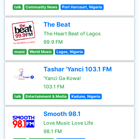
talk
Community News
Port Harcourt, Nigeria
The Beat
The Heart Beat of Lagos
99.9 FM
music
World Music
Lagos, Nigeria
Tashar 'Yanci 103.1 FM
'Yanci Ga Kowa!
103.1 FM
talk
Entertainment & Media
Kaduna, Nigeria
Smooth 98.1
Love Music Love Life
98.1 FM