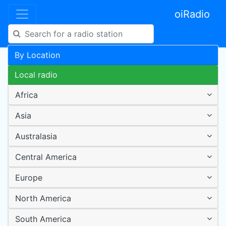
oiRadio
By Location
Local radio
Africa
Asia
Australasia
Central America
Europe
North America
South America