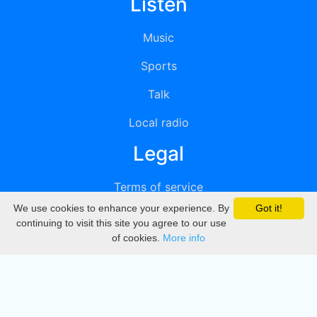
Listen
Music
Sports
Talk
Local radio
Legal
Terms of service
We use cookies to enhance your experience. By
Got it!
Privacy
continuing to visit this site you agree to our use
of cookies.
More info
DMCA
Directory
Create station