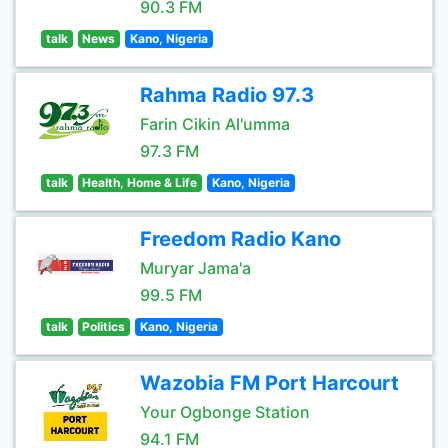
90.3 FM
talk
News
Kano, Nigeria
Rahma Radio 97.3
Farin Cikin Al'umma
97.3 FM
talk
Health, Home & Life
Kano, Nigeria
Freedom Radio Kano
Muryar Jama'a
99.5 FM
talk
Politics
Kano, Nigeria
Wazobia FM Port Harcourt
Your Ogbonge Station
94.1 FM