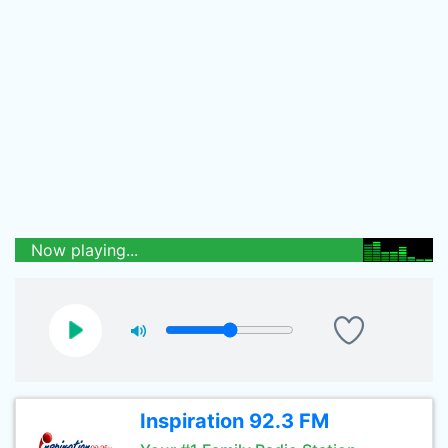
Now playing...
Inspiration 92.3 FM