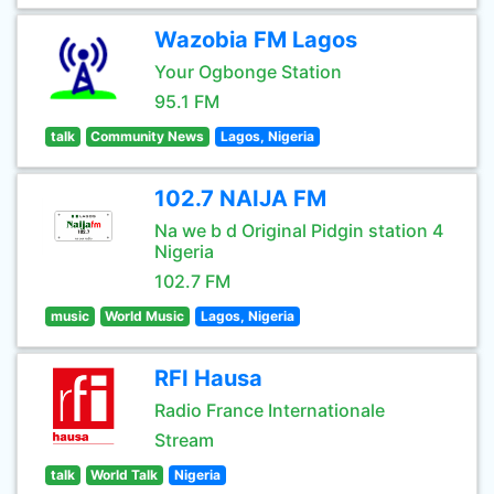
Wazobia FM Lagos
Your Ogbonge Station
95.1 FM
talk
Community News
Lagos, Nigeria
102.7 NAIJA FM
Na we b d Original Pidgin station 4
Nigeria
102.7 FM
music
World Music
Lagos, Nigeria
RFI Hausa
Radio France Internationale
Stream
talk
World Talk
Nigeria