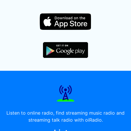
Listen to online radio, find streaming music radio and
streaming talk radio with oiRadio.