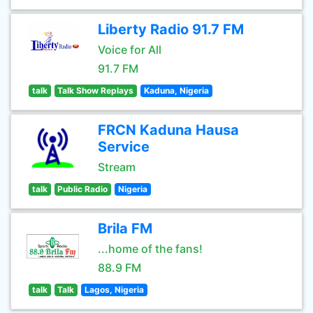
Liberty Radio 91.7 FM
Voice for All
91.7 FM
talk
Talk Show Replays
Kaduna, Nigeria
FRCN Kaduna Hausa
Service
Stream
talk
Public Radio
Nigeria
Brila FM
...home of the fans!
88.9 FM
talk
Talk
Lagos, Nigeria