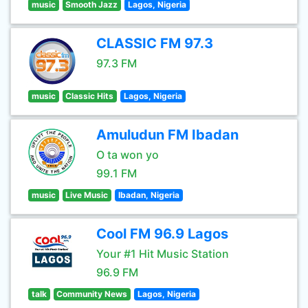
music
Smooth Jazz
Lagos, Nigeria
CLASSIC FM 97.3
97.3 FM
music
Classic Hits
Lagos, Nigeria
Amuludun FM Ibadan
O ta won yo
99.1 FM
music
Live Music
Ibadan, Nigeria
Cool FM 96.9 Lagos
Your #1 Hit Music Station
96.9 FM
talk
Community News
Lagos, Nigeria