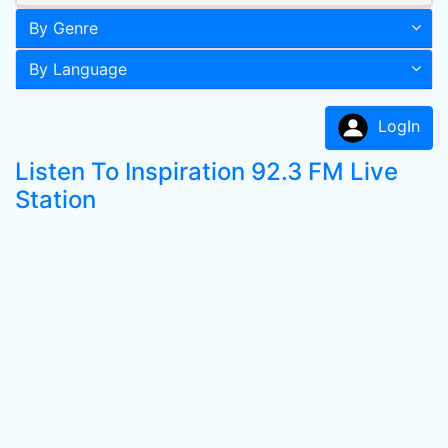
By Genre
By Language
LogIn
Listen To Inspiration 92.3 FM Live
Station