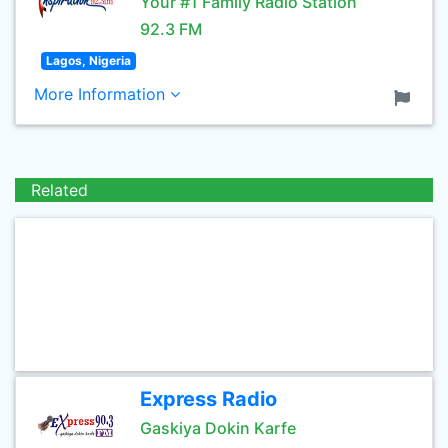
Your #1 Family Radio Station
92.3 FM
Lagos, Nigeria
More Information
Related
Express Radio
Gaskiya Dokin Karfe