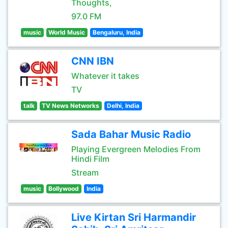
Thoughts,
97.0 FM
music
World Music
Bengaluru, India
CNN IBN
Whatever it takes
TV
talk
TV News Networks
Delhi, India
Sada Bahar Music Radio
Playing Evergreen Melodies From
Hindi Film
Stream
music
Bollywood
India
Live Kirtan Sri Harmandir