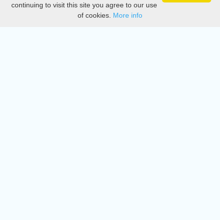
continuing to visit this site you agree to our use
of cookies.
More info
DMCA
Directory
Create station
Update station
Contact us
Download
Apple store
Play store
© 2015 - 2022 oiradio, Inc. All rights reserved