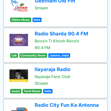
Geetham Old Fm
Stream
Oldies Music
India
Radio Sharda 90.4 FM
Booziv Ti Khosh Rooziv
90.4 FM
talk
Community News
Jammu, India
Ilayaraja Radio
Ilayaraja Fans Club
Stream
music
Tamil Music
India
Radio City Fun Ka Antenna