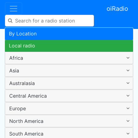
oiRadio
By Location
Local radio
Africa
Asia
Australasia
Central America
Europe
North America
South America