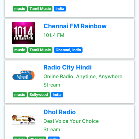
music
Tamil Music
India
Chennai FM Rainbow
101.4 FM
music
Tamil Music
Chennai, India
Radio City Hindi
Online Radio. Anytime, Anywhere.
Stream
music
Bollywood
India
Dhol Radio
Desi Voice Your Choice
Stream