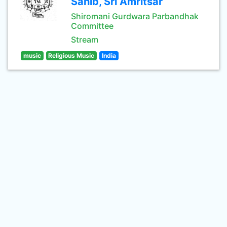
Sahib, Sri Amritsar
Shiromani Gurdwara Parbandhak
Committee
Stream
music
Religious Music
India