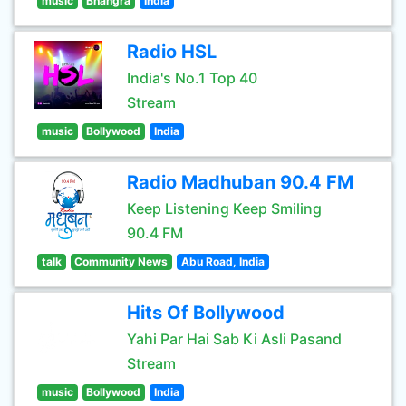
music
Bhangra
India
Radio HSL
India's No.1 Top 40
Stream
music
Bollywood
India
Radio Madhuban 90.4 FM
Keep Listening Keep Smiling
90.4 FM
talk
Community News
Abu Road, India
Hits Of Bollywood
Yahi Par Hai Sab Ki Asli Pasand
Stream
music
Bollywood
India