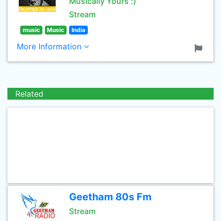
Musically Yours :)
Stream
music
Music
India
More Information
Related
Geetham 80s Fm
Stream