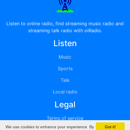
Listen to online radio, find streaming music radio and
streaming talk radio with oiRadio.
Listen
Music
Sports
Talk
Local radio
Legal
Terms of service
We use cookies to enhance your experience. By
Got it!
Privacy