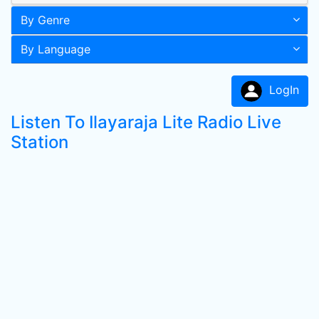
By Genre
By Language
LogIn
Listen To Ilayaraja Lite Radio Live
Station