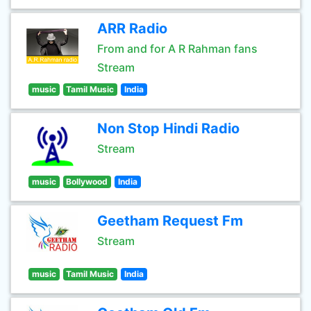
ARR Radio
From and for A R Rahman fans
Stream
music
Tamil Music
India
Non Stop Hindi Radio
Stream
music
Bollywood
India
Geetham Request Fm
Stream
music
Tamil Music
India