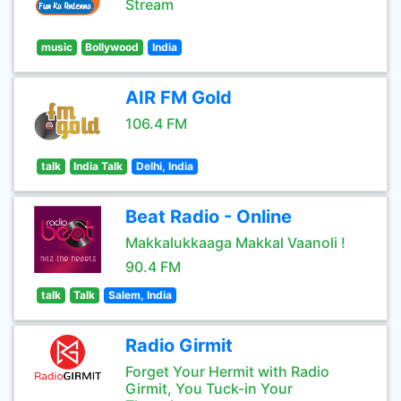
Stream
music
Bollywood
India
AIR FM Gold
106.4 FM
talk
India Talk
Delhi, India
Beat Radio - Online
Makkalukkaaga Makkal Vaanoli !
90.4 FM
talk
Talk
Salem, India
Radio Girmit
Forget Your Hermit with Radio
Girmit, You Tuck-in Your