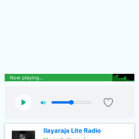
Now playing...
Ilayaraja Lite Radio