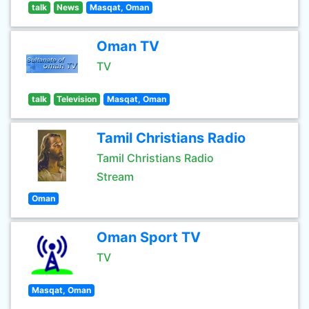
talk
News
Masqat, Oman
Oman TV
TV
talk
Television
Masqat, Oman
Tamil Christians Radio
Tamil Christians Radio
Stream
Oman
Oman Sport TV
TV
Masqat, Oman