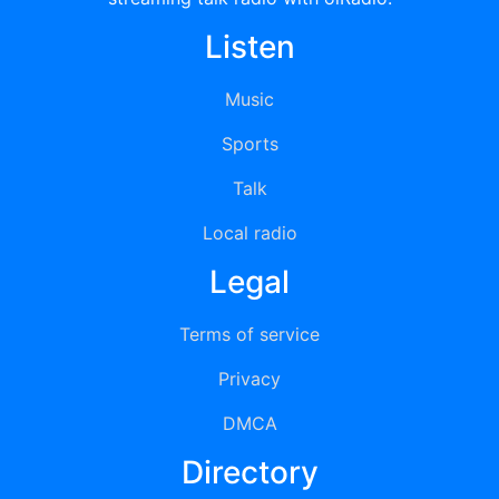
Listen
Music
Sports
Talk
Local radio
Legal
Terms of service
Privacy
DMCA
Directory