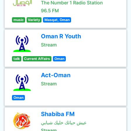
The Number 1 Radio Station
96.5 FM
music
Variety
Masqat, Oman
Oman R Youth
Stream
talk
Current Affairs
Oman
Act-Oman
Stream
Oman
Shabiba FM
عيش حياتك خليك شبابي
Stream