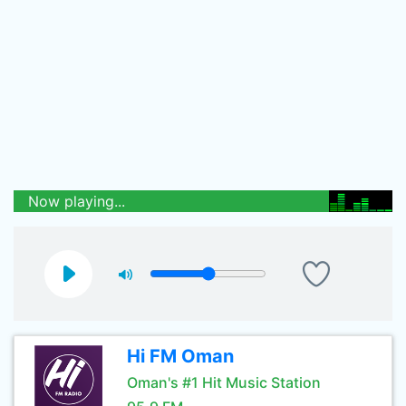
Now playing...
Hi FM Oman
Oman's #1 Hit Music Station