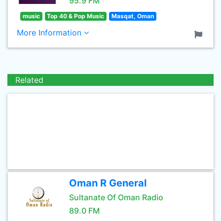
95.9 FM
music
Top 40 & Pop Music
Masqat, Oman
More Information
Related
Oman R General
Sultanate Of Oman Radio
89.0 FM