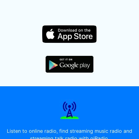
Listen to online radio, find streaming music radio and
streaming talk radio with oiRadio.