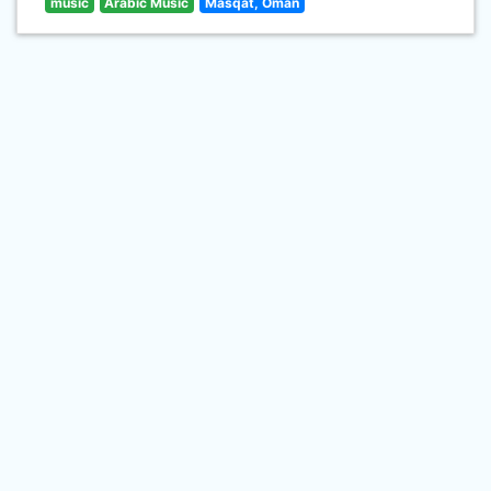
music
Arabic Music
Masqat, Oman