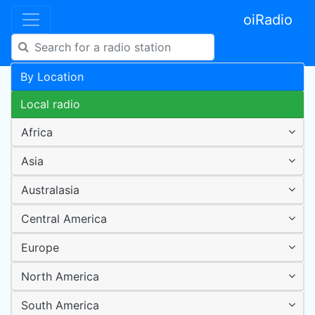
oiRadio
By Location
Local radio
Africa
Asia
Australasia
Central America
Europe
North America
South America