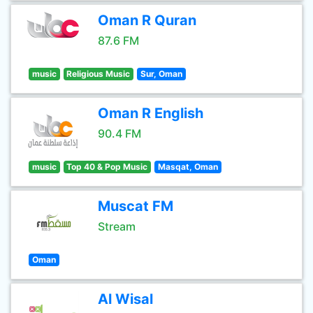
Oman R Quran
87.6 FM
music
Religious Music
Sur, Oman
Oman R English
90.4 FM
music
Top 40 & Pop Music
Masqat, Oman
Muscat FM
Stream
Oman
Al Wisal