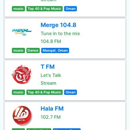
music
Top 40 & Pop Music
Oman
Merge 104.8
Tune in to the mix
104.8 FM
music
Dance
Masqat, Oman
T FM
Let's Talk
Stream
music
Top 40 & Pop Music
Oman
Hala FM
102.7 FM