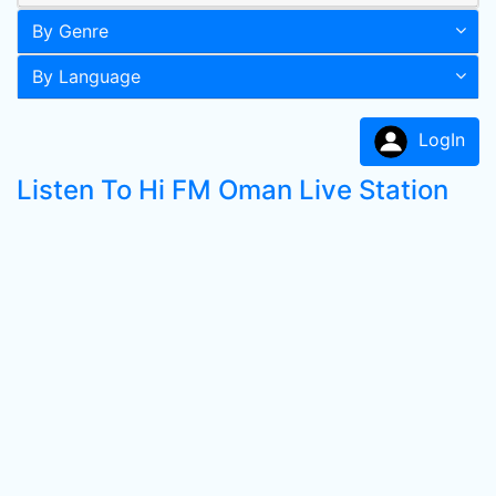
By Genre
By Language
LogIn
Listen To Hi FM Oman Live Station