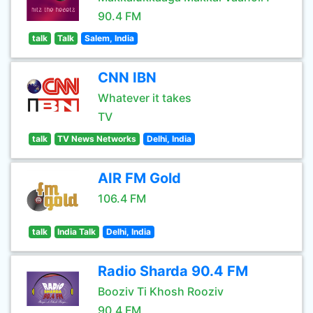
90.4 FM
talk
Talk
Salem, India
CNN IBN
Whatever it takes
TV
talk
TV News Networks
Delhi, India
AIR FM Gold
106.4 FM
talk
India Talk
Delhi, India
Radio Sharda 90.4 FM
Booziv Ti Khosh Rooziv
90.4 FM