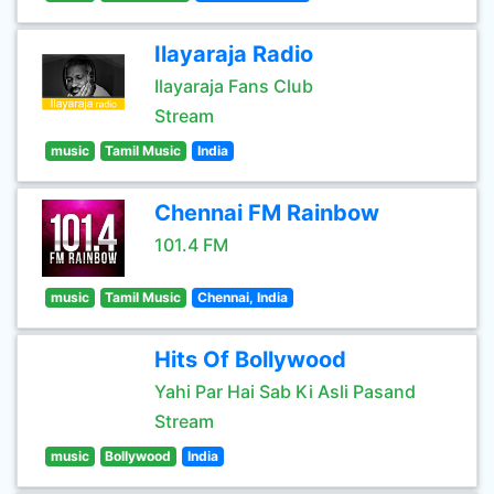
Ilayaraja Radio
Ilayaraja Fans Club
Stream
music
Tamil Music
India
Chennai FM Rainbow
101.4 FM
music
Tamil Music
Chennai, India
Hits Of Bollywood
Yahi Par Hai Sab Ki Asli Pasand
Stream
music
Bollywood
India