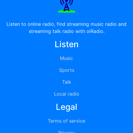
Listen to online radio, find streaming music radio and
streaming talk radio with oiRadio.
Listen
Music
Sports
Talk
Local radio
Legal
Terms of service
Privacy