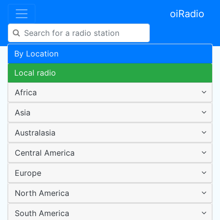
oiRadio
By Location
Local radio
Africa
Asia
Australasia
Central America
Europe
North America
South America