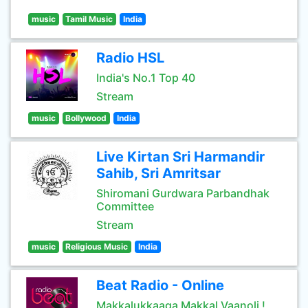
music
Tamil Music
India
Radio HSL
India's No.1 Top 40
Stream
music
Bollywood
India
Live Kirtan Sri Harmandir
Sahib, Sri Amritsar
Shiromani Gurdwara Parbandhak
Committee
Stream
music
Religious Music
India
Beat Radio - Online
Makkalukkaaga Makkal Vaanoli !