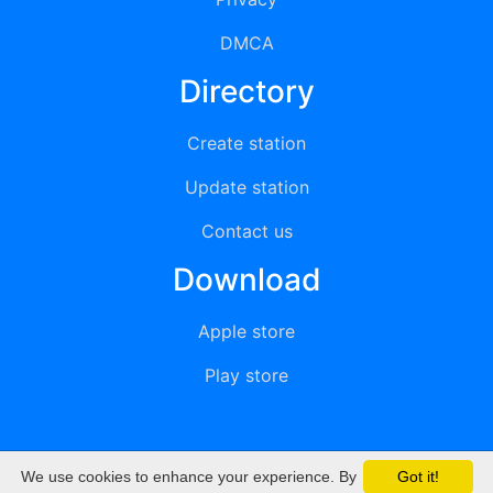
DMCA
Directory
Create station
Update station
Contact us
Download
Apple store
Play store
We use cookies to enhance your experience. By
Got it!
© 2015 - 2022 oiradio, Inc. All rights reserved