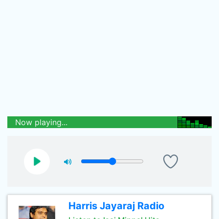
Now playing...
Harris Jayaraj Radio