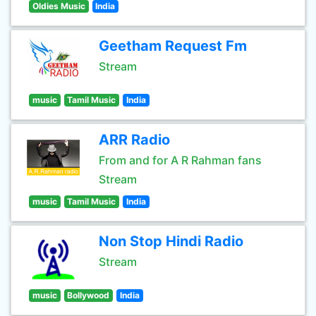
Oldies Music
India
Geetham Request Fm
Stream
music
Tamil Music
India
ARR Radio
From and for A R Rahman fans
Stream
music
Tamil Music
India
Non Stop Hindi Radio
Stream
music
Bollywood
India