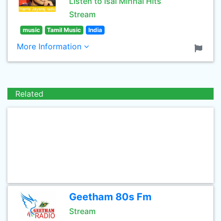
Listen to Isai Minnal Hits
Stream
music
Tamil Music
India
More Information
Related
Geetham 80s Fm
Stream