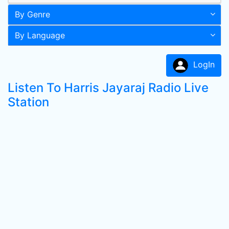
By Genre
By Language
LogIn
Listen To Harris Jayaraj Radio Live
Station