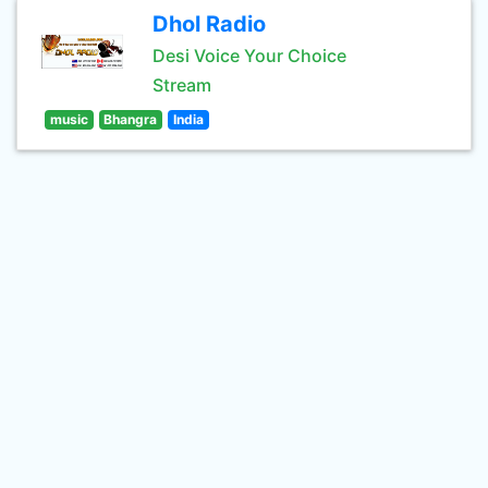
Dhol Radio
Desi Voice Your Choice
Stream
music
Bhangra
India