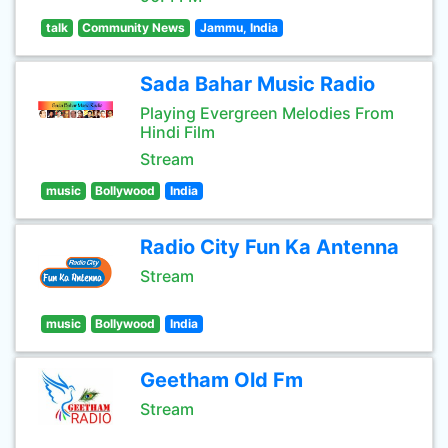
talk
Community News
Jammu, India
Sada Bahar Music Radio
Playing Evergreen Melodies From
Hindi Film
Stream
music
Bollywood
India
Radio City Fun Ka Antenna
Stream
music
Bollywood
India
Geetham Old Fm
Stream