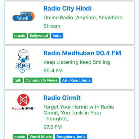
Radio City Hindi
Online Radio. Anytime, Anywhere.
Stream
music
Bollywood
India
Radio Madhuban 90.4 FM
Keep Listening Keep Smiling
90.4 FM
talk
Community News
Abu Road, India
Radio Girmit
Forget Your Hermit with Radio
Girmit, You Tuck-in Your
Thoughts,
97.0 FM
music
World Music
Bengaluru, India