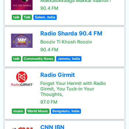
Makkalukkaaga Makkal Vaanoli !
90.4 FM
talk
Talk
Salem, India
Radio Sharda 90.4 FM
Booziv Ti Khosh Rooziv
90.4 FM
talk
Community News
Jammu, India
Radio Girmit
Forget Your Hermit with Radio
Girmit, You Tuck-in Your
Thoughts,
97.0 FM
music
World Music
Bengaluru, India
CNN IBN