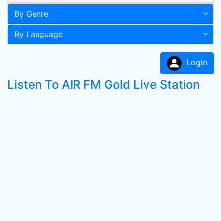
By Genre
By Language
LogIn
Listen To AIR FM Gold Live Station