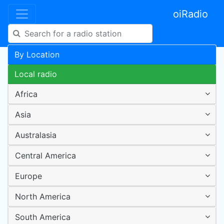
oiRadio
By Location
Local radio
Africa
Asia
Australasia
Central America
Europe
North America
South America