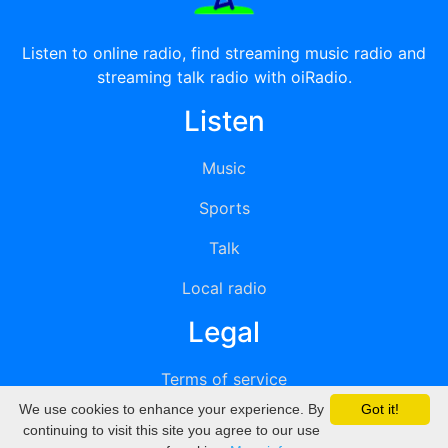
Listen to online radio, find streaming music radio and
streaming talk radio with oiRadio.
Listen
Music
Sports
Talk
Local radio
Legal
Terms of service
We use cookies to enhance your experience. By
Got it!
Privacy
continuing to visit this site you agree to our use