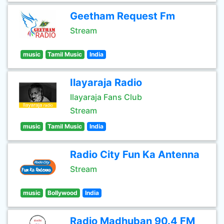
Geetham Request Fm
Stream
music
Tamil Music
India
Ilayaraja Radio
Ilayaraja Fans Club
Stream
music
Tamil Music
India
Radio City Fun Ka Antenna
Stream
music
Bollywood
India
Radio Madhuban 90.4 FM