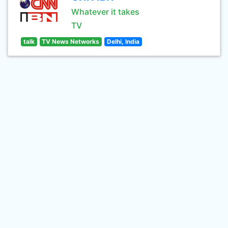
Whatever it takes
TV
talk
TV News Networks
Delhi, India