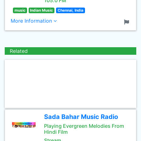
105.0 FM
music
Indian Music
Chennai, India
More Information
Related
Sada Bahar Music Radio
Playing Evergreen Melodies From
Hindi Film
Stream