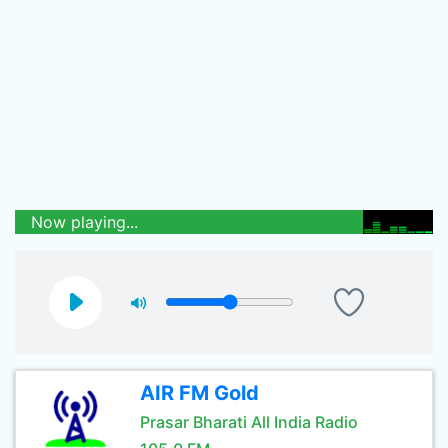
Now playing...
AIR FM Gold
Prasar Bharati All India Radio