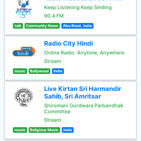
Keep Listening Keep Smiling
90.4 FM
talk
Community News
Abu Road, India
Radio City Hindi
Online Radio. Anytime, Anywhere.
Stream
music
Bollywood
India
Live Kirtan Sri Harmandir
Sahib, Sri Amritsar
Shiromani Gurdwara Parbandhak
Committee
Stream
music
Religious Music
India