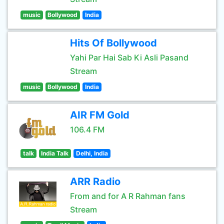
music
Bollywood
India
Hits Of Bollywood
Yahi Par Hai Sab Ki Asli Pasand
Stream
music
Bollywood
India
AIR FM Gold
106.4 FM
talk
India Talk
Delhi, India
ARR Radio
From and for A R Rahman fans
Stream