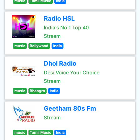
music
Tamil Music
India
Radio HSL
India's No.1 Top 40
Stream
music
Bollywood
India
Dhol Radio
Desi Voice Your Choice
Stream
music
Bhangra
India
Geetham 80s Fm
Stream
music
Tamil Music
India