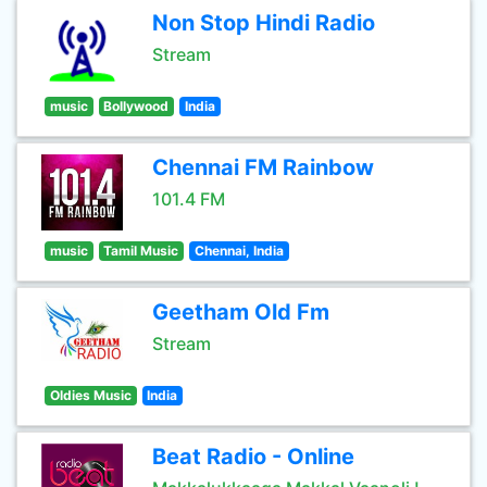
Non Stop Hindi Radio
Stream
music
Bollywood
India
Chennai FM Rainbow
101.4 FM
music
Tamil Music
Chennai, India
Geetham Old Fm
Stream
Oldies Music
India
Beat Radio - Online