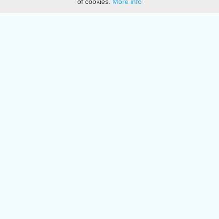
of cookies.
More info
DMCA
Directory
Create station
Update station
Contact us
Download
Apple store
Play store
© 2015 - 2022 oiradio, Inc. All rights reserved