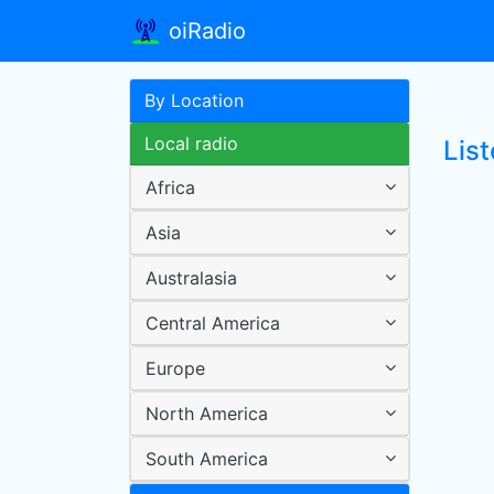
oiRadio
By Location
Local radio
Lis
Africa
Asia
Australasia
Central America
Europe
North America
South America