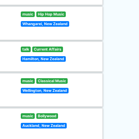
music
Hip Hop Music
Whangarei, New Zealand
talk
Current Affairs
Hamilton, New Zealand
music
Classical Music
Wellington, New Zealand
music
Bollywood
Auckland, New Zealand