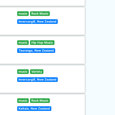
music
Rock Music
Invercargill, New Zealand
music
Hip Hop Music
Tauranga, New Zealand
music
Variety
Invercargill, New Zealand
music
Rock Music
Kaitaia, New Zealand