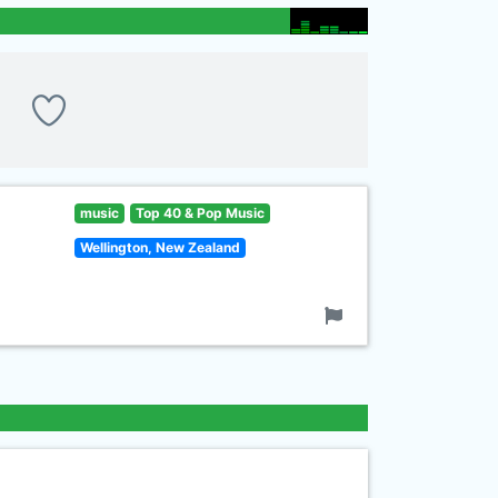
music
Top 40 & Pop Music
Wellington, New Zealand