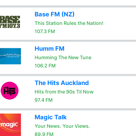
Base FM (NZ)
This Station Rules the Nation!
107.3 FM
Humm FM
Humming The New Tune
106.2 FM
The Hits Auckland
Hits from the 90s Til Now
97.4 FM
Magic Talk
Your News. Your Views.
89.9 FM