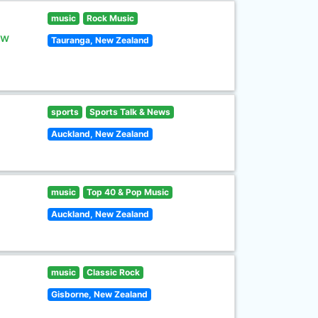
music
Rock Music
ew
Tauranga, New Zealand
sports
Sports Talk & News
Auckland, New Zealand
music
Top 40 & Pop Music
Auckland, New Zealand
music
Classic Rock
Gisborne, New Zealand