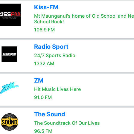
Kiss-FM
Mt Maunganui's home of Old School and N
School Rock!
106.9 FM
Radio Sport
24/7 Sports Radio
1332 AM
ZM
Hit Music Lives Here
91.0 FM
The Sound
The Soundtrack Of Our Lives
96.5 FM