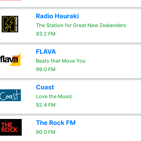
Radio Hauraki
The Station for Great New Zealanders
93.2 FM
FLAVA
Beats that Move You
99.0 FM
Coast
Love the Music
92.4 FM
The Rock FM
90.0 FM