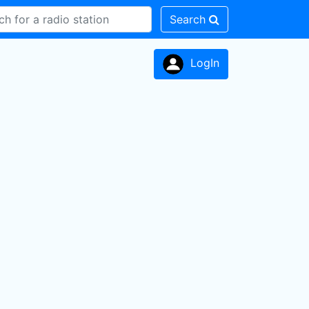
Search
LogIn