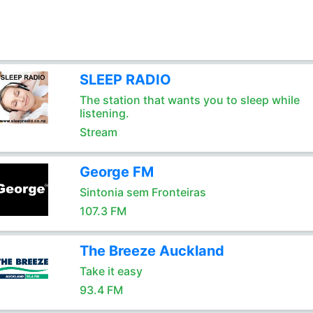
SLEEP RADIO
The station that wants you to sleep while
listening.
Stream
George FM
Sintonia sem Fronteiras
107.3 FM
The Breeze Auckland
Take it easy
93.4 FM