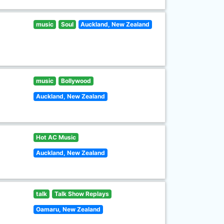
music
Soul
Auckland, New Zealand
music
Bollywood
Auckland, New Zealand
Hot AC Music
Auckland, New Zealand
talk
Talk Show Replays
Oamaru, New Zealand