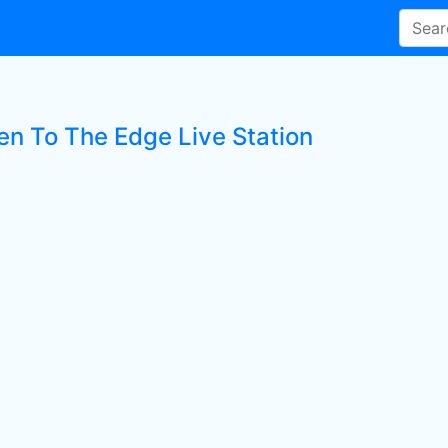
ten To The Edge Live Station