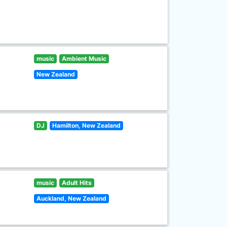
music
Ambient Music
New Zealand
DJ
Hamilton, New Zealand
music
Adult Hits
Auckland, New Zealand