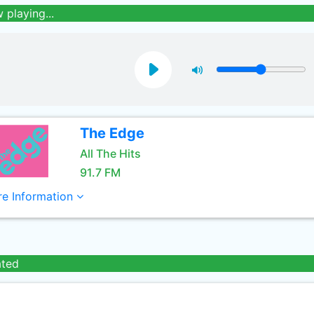
 playing...
The Edge
All The Hits
91.7 FM
e Information
ated