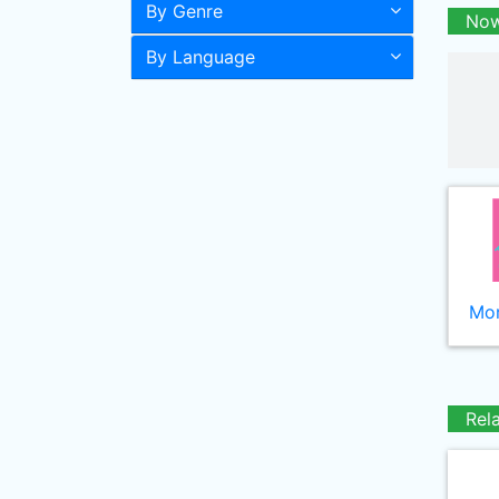
By Genre
Now
By Language
Mor
Rel