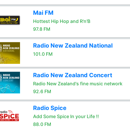
Mai FM
Hottest Hip Hop and R'n'B
97.8 FM
Radio New Zealand National
101.0 FM
Radio New Zealand Concert
Radio New Zealand's fine music network
92.6 FM
Radio Spice
Add Some Spice In your Life !!
88.0 FM