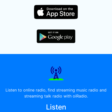
Listen to online radio, find streaming music radio and
streaming talk radio with oiRadio.
Listen