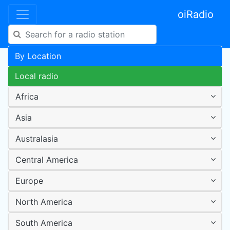
oiRadio
By Location
Local radio
Africa
Asia
Australasia
Central America
Europe
North America
South America