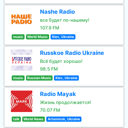
Nashe Radio
все будет по-нашему!
107.9 FM
music
World Music
Kiev, Ukraine
Russkoe Radio Ukraine
Всё будет хорошо!
98.5 FM
music
Russian Music
Kiev, Ukraine
Radio Mayak
Жизнь продолжается!
70.07 FM
talk
World News
Artemivsk, Ukraine