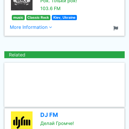
Рок. Тільки рок!
103.6 FM
music
Classic Rock
Kiev, Ukraine
More Information
Related
DJ FM
Делай Громче!