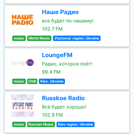
Наше Радио
все будет по-нашему!
102.7 FM
music
World Music
Zhytomyr region, Ukraine
LoungeFM
Радио, которое поёт!
99.4 FM
music
Chill
Kiev, Ukraine
Russkoe Radio
Всё будет хорошо!
102.8 FM
music
Russian Music
Kiev region, Ukraine