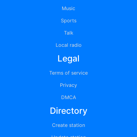
Music
Sports
Talk
Local radio
Legal
Terms of service
Privacy
DMCA
Directory
Create station