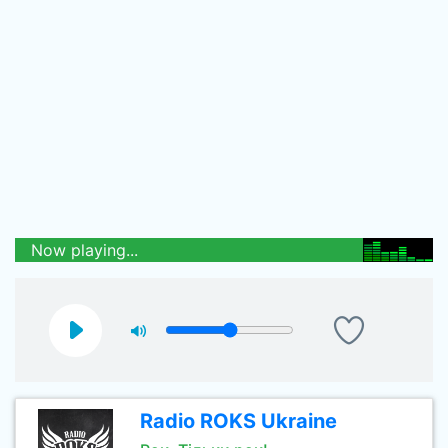
Now playing...
Radio ROKS Ukraine