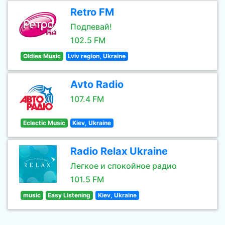
Retro FM
Подпевай!
102.5 FM
Oldies Music
Lviv region, Ukraine
Avto Radio
107.4 FM
Eclectic Music
Kiev, Ukraine
Radio Relax Ukraine
Легкое и спокойное радио
101.5 FM
music
Easy Listening
Kiev, Ukraine