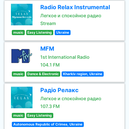
Radio Relax Instrumental
Легкое и спокойное радио
Stream
music
Easy Listening
Ukraine
MFM
1st International Radio
104.1 FM
music
Dance & Electronic
Kharkiv region, Ukraine
Радіо Релакс
Легкое и спокойное радио
107.3 FM
music
Easy Listening
Autonomous Republic of Crimea, Ukraine