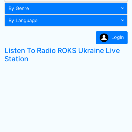
By Genre
By Language
LogIn
Listen To Radio ROKS Ukraine Live
Station