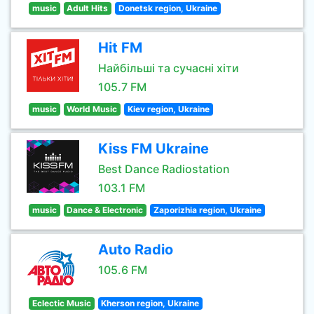
music
Adult Hits
Donetsk region, Ukraine
Hit FM
Найбільші та сучасні хіти
105.7 FM
music
World Music
Kiev region, Ukraine
Kiss FM Ukraine
Best Dance Radiostation
103.1 FM
music
Dance & Electronic
Zaporizhia region, Ukraine
Auto Radio
105.6 FM
Eclectic Music
Kherson region, Ukraine