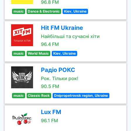
96.8 FM
music
Dance & Electronic
Kiev, Ukraine
Hit FM Ukraine
Найбільші та сучасні хіти
96.4 FM
music
World Music
Kiev, Ukraine
Радіо РОКС
Рок. Тільки рок!
90.5 FM
music
Classic Rock
Dnipropetrovsk region, Ukraine
Lux FM
96.1 FM