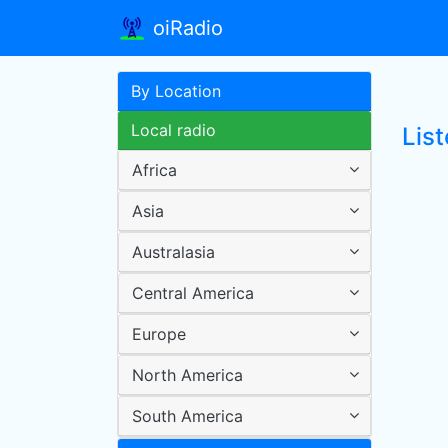
oiRadio
By Location
Local radio
Lis
Africa
Asia
Australasia
Central America
Europe
North America
South America