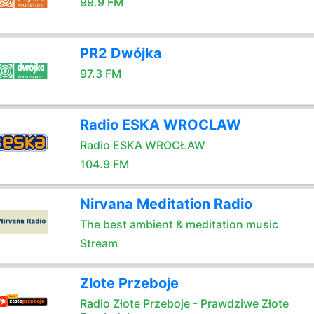
99.9 FM
PR2 Dwójka
97.3 FM
Radio ESKA WROCLAW
Radio ESKA WROCŁAW
104.9 FM
Nirvana Meditation Radio
The best ambient & meditation music
Stream
Zlote Przeboje
Radio Złote Przeboje - Prawdziwe Złote