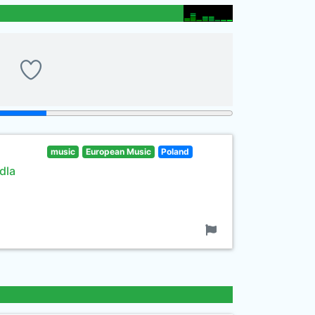
music
European Music
Poland
dla