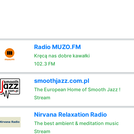
Radio MUZO.FM
Kręcą nas dobre kawałki
102.3 FM
smoothjazz.com.pl
The European Home of Smooth Jazz !
Stream
Nirvana Relaxation Radio
The best ambient & meditation music
Stream