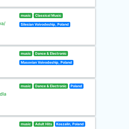
music
Classical Music
wa/
Silesian Voivodeship, Poland
music
Dance & Electronic
Masovian Voivodeship, Poland
music
Dance & Electronic
Poland
dla
music
Adult Hits
Koszalin, Poland