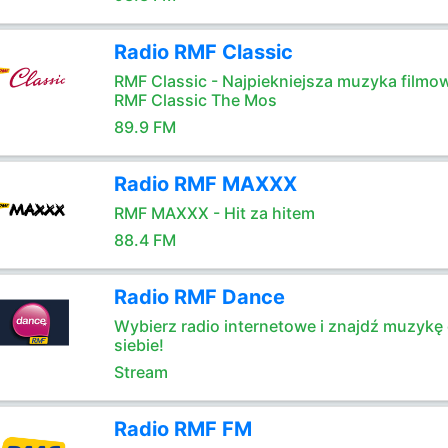
Radio RMF Classic
RMF Classic - Najpiekniejsza muzyka filmo
RMF Classic The Mos
89.9 FM
Radio RMF MAXXX
RMF MAXXX - Hit za hitem
88.4 FM
Radio RMF Dance
Wybierz radio internetowe i znajdź muzykę 
siebie!
Stream
Radio RMF FM