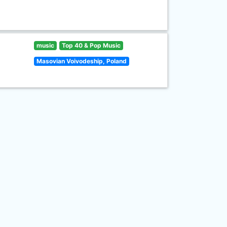
music
Top 40 & Pop Music
Masovian Voivodeship, Poland