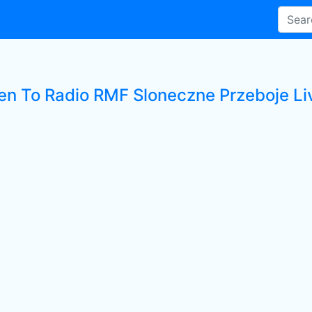
ten To Radio RMF Sloneczne Przeboje Li