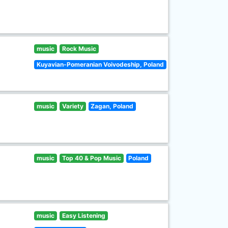
music
Rock Music
Kuyavian-Pomeranian Voivodeship, Poland
music
Variety
Zagan, Poland
music
Top 40 & Pop Music
Poland
music
Easy Listening