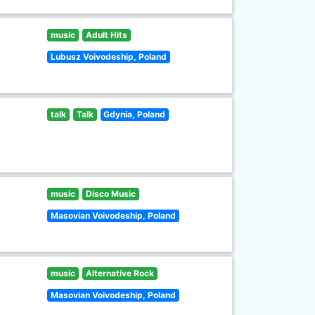
music
Adult Hits
Lubusz Voivodeship, Poland
talk
Talk
Gdynia, Poland
music
Disco Music
Masovian Voivodeship, Poland
music
Alternative Rock
Masovian Voivodeship, Poland