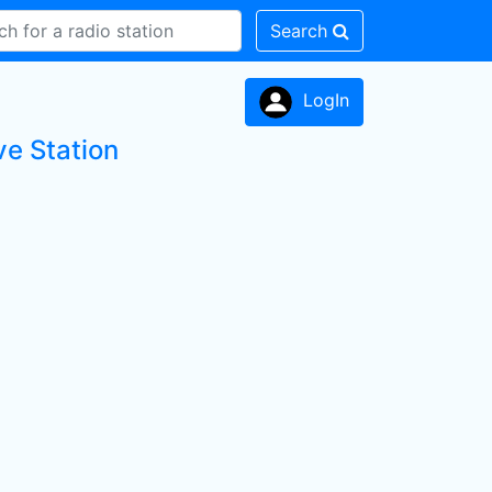
Search
LogIn
ve Station