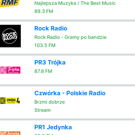
Najlepsza Muzyka / The Best Music
89.3 FM
Rock Radio
Rock Radio - Gramy po bandzie
103.5 FM
PR3 Trójka
87.8 FM
Czwórka - Polskie Radio
Brzmi dobrze
Stream
PR1 Jedynka