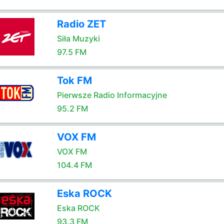
Radio ZET
Siła Muzyki
97.5 FM
Tok FM
Pierwsze Radio Informacyjne
95.2 FM
VOX FM
VOX FM
104.4 FM
Eska ROCK
Eska ROCK
93.3 FM