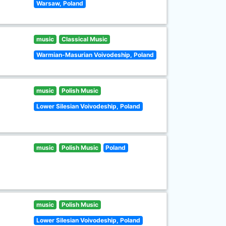
Warsaw, Poland
music
Classical Music
Warmian-Masurian Voivodeship, Poland
music
Polish Music
Lower Silesian Voivodeship, Poland
music
Polish Music
Poland
music
Polish Music
Lower Silesian Voivodeship, Poland