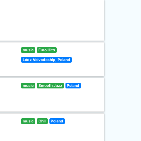
music
Euro Hits
Lódz Voivodeship, Poland
music
Smooth Jazz
Poland
music
Chill
Poland