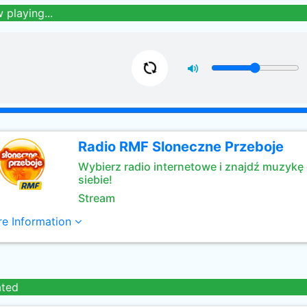
 playing...
Radio RMF Sloneczne Przeboje
Wybierz radio internetowe i znajdź muzykę 
siebie!
Stream
e Information
ated