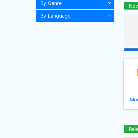
By Genre
Now
By Language
Mor
Rel