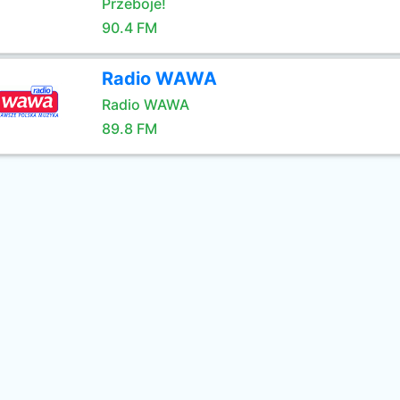
Przeboje!
90.4 FM
Radio WAWA
Radio WAWA
89.8 FM