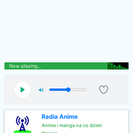
Now playing...
Radia Anime
Anime i manga na co dzien