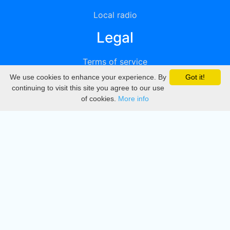
Local radio
Legal
Terms of service
We use cookies to enhance your experience. By
Got it!
Privacy
continuing to visit this site you agree to our use
of cookies.
More info
DMCA
Directory
Create station
Update station
Contact us
Download