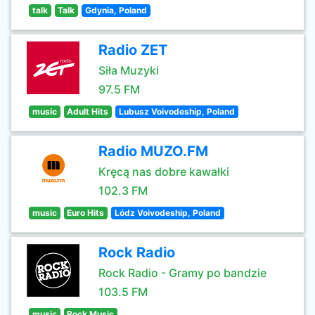
talk
Talk
Gdynia, Poland
Radio ZET
Siła Muzyki
97.5 FM
music
Adult Hits
Lubusz Voivodeship, Poland
Radio MUZO.FM
Kręcą nas dobre kawałki
102.3 FM
music
Euro Hits
Lódz Voivodeship, Poland
Rock Radio
Rock Radio - Gramy po bandzie
103.5 FM
music
Rock Music