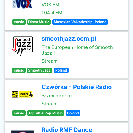
VOX FM
104.4 FM
music
Disco Music
Masovian Voivodeship, Poland
smoothjazz.com.pl
The European Home of Smooth
Jazz !
Stream
music
Smooth Jazz
Poland
Czwórka - Polskie Radio
Brzmi dobrze
Stream
music
Top 40 & Pop Music
Poland
Radio RMF Dance