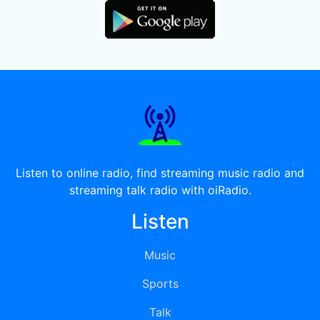
Listen to online radio, find streaming music radio and
streaming talk radio with oiRadio.
Listen
Music
Sports
Talk