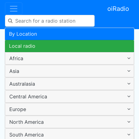
oiRadio
By Location
Local radio
Africa
Asia
Australasia
Central America
Europe
North America
South America