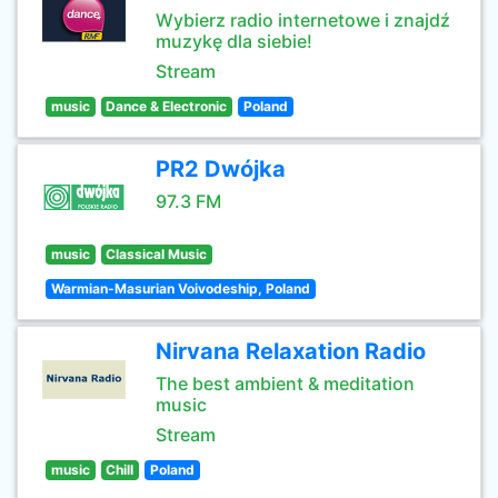
Wybierz radio internetowe i znajdź
muzykę dla siebie!
Stream
music
Dance & Electronic
Poland
PR2 Dwójka
97.3 FM
music
Classical Music
Warmian-Masurian Voivodeship, Poland
Nirvana Relaxation Radio
The best ambient & meditation
music
Stream
music
Chill
Poland