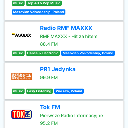
music
Top 40 & Pop Music
Masovian Voivodeship, Poland
Radio RMF MAXXX
RMF MAXXX - Hit za hitem
88.4 FM
music
Dance & Electronic
Masovian Voivodeship, Poland
PR1 Jedynka
99.9 FM
music
Easy Listening
Warsaw, Poland
Tok FM
Pierwsze Radio Informacyjne
95.2 FM