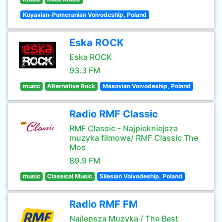
Kuyavian-Pomeranian Voivodeship, Poland
Eska ROCK
Eska ROCK
93.3 FM
music
Alternative Rock
Masovian Voivodeship, Poland
Radio RMF Classic
RMF Classic - Najpiekniejsza
muzyka filmowa/ RMF Classic The
Mos
89.9 FM
music
Classical Music
Silesian Voivodeship, Poland
Radio RMF FM
Najlepsza Muzyka / The Best