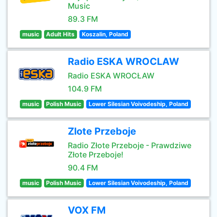
Music
89.3 FM
music
Adult Hits
Koszalin, Poland
Radio ESKA WROCLAW
Radio ESKA WROCŁAW
104.9 FM
music
Polish Music
Lower Silesian Voivodeship, Poland
Zlote Przeboje
Radio Złote Przeboje - Prawdziwe
Złote Przeboje!
90.4 FM
music
Polish Music
Lower Silesian Voivodeship, Poland
VOX FM