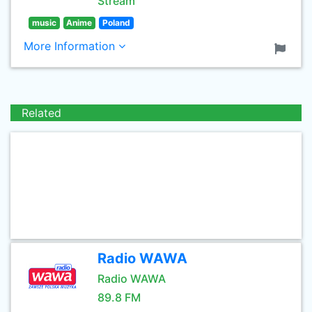
Stream
music
Anime
Poland
More Information
Related
Radio WAWA
Radio WAWA
89.8 FM