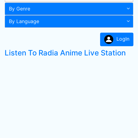
By Genre
By Language
LogIn
Listen To Radia Anime Live Station