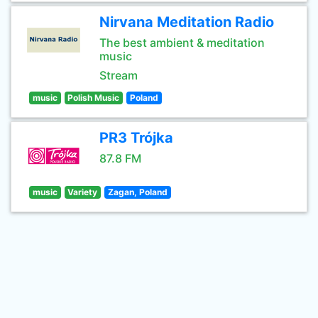
Nirvana Meditation Radio
The best ambient & meditation
music
Stream
music
Polish Music
Poland
PR3 Trójka
87.8 FM
music
Variety
Zagan, Poland