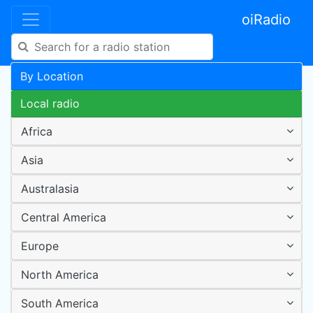
oiRadio
By Location
Local radio
Africa
Asia
Australasia
Central America
Europe
North America
South America