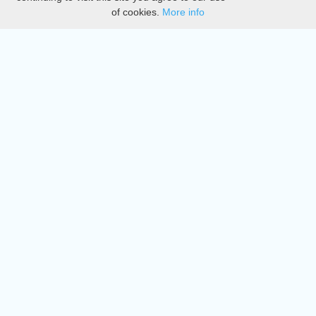
of cookies.
More info
DMCA
Directory
Create station
Update station
Contact us
Download
Apple store
Play store
© 2015 - 2022 oiradio, Inc. All rights reserved