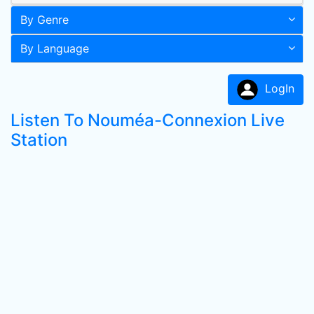
By Genre
By Language
LogIn
Listen To Nouméa-Connexion Live
Station