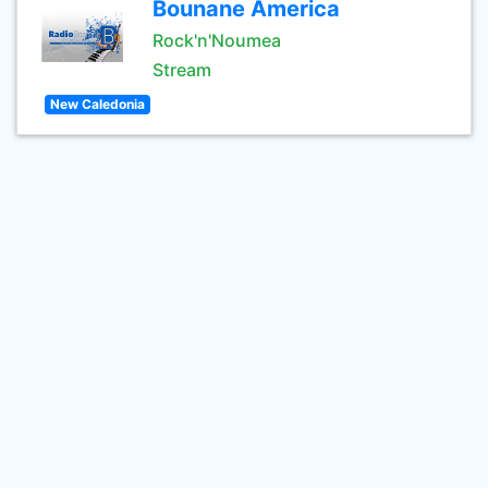
Bounane America
Rock'n'Noumea
Stream
New Caledonia