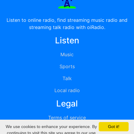
Listen to online radio, find streaming music radio and
streaming talk radio with oiRadio.
Listen
Music
Sports
Talk
Local radio
Legal
Terms of service
We use cookies to enhance your experience. By
Got it!
Privacy
continuing to visit this site you agree to our use