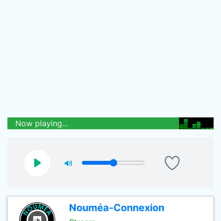
Now playing...
Nouméa-Connexion