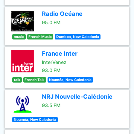
Radio Océane
95.0 FM
music
French Music
Dumbea, New Caledonia
France Inter
InterVenez
93.0 FM
talk
French Talk
Nouméa, New Caledonia
NRJ Nouvelle-Calédonie
93.5 FM
Nouméa, New Caledonia