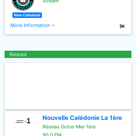
Stream
New Caledonia
More Information
Related
Nouvelle Calédonie La 1ère
Réseau Outre-Mer 1ère
90.0 FM