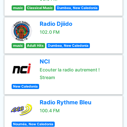
music
Classical Music
Dumbea, New Caledonia
Radio Djiido
102.0 FM
music
Adult Hits
Dumbea, New Caledonia
NCI
Ecouter la radio autrement !
Stream
New Caledonia
Radio Rythme Bleu
100.4 FM
Nouméa, New Caledonia