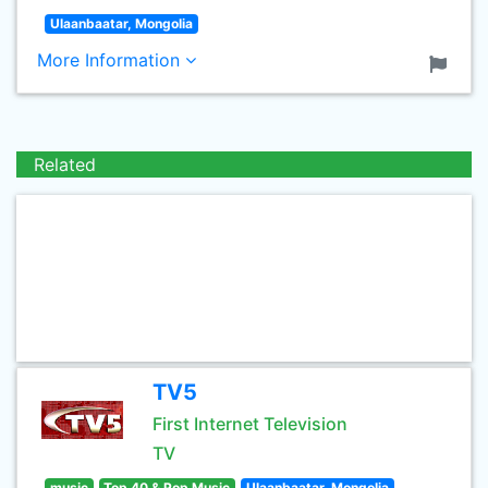
Ulaanbaatar, Mongolia
More Information
Related
TV5
First Internet Television
TV
music
Top 40 & Pop Music
Ulaanbaatar, Mongolia