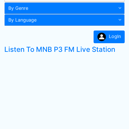
By Genre
By Language
LogIn
Listen To MNB P3 FM Live Station