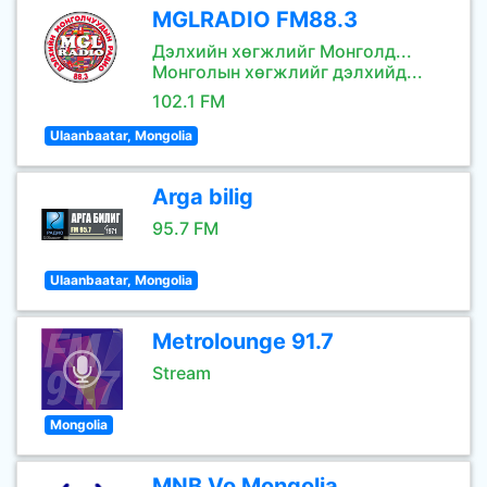
MGLRADIO FM88.3
Дэлхийн хөгжлийг Монголд...
Монголын хөгжлийг дэлхийд...
102.1 FM
Ulaanbaatar, Mongolia
Arga bilig
95.7 FM
Ulaanbaatar, Mongolia
Metrolounge 91.7
Stream
Mongolia
MNB Vo Mongolia