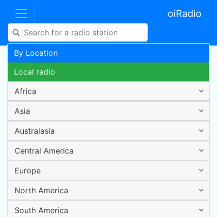
oiRadio
By Location
Local radio
Africa
Asia
Australasia
Central America
Europe
North America
South America