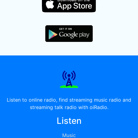
Listen to online radio, find streaming music radio and
streaming talk radio with oiRadio.
Listen
Music