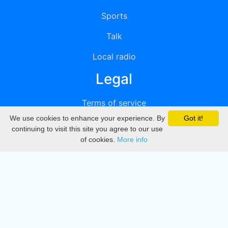
Sports
Talk
Local radio
Legal
Terms of service
We use cookies to enhance your experience. By
Got it!
Privacy
continuing to visit this site you agree to our use
of cookies.
More info
DMCA
Directory
Create station
Update station