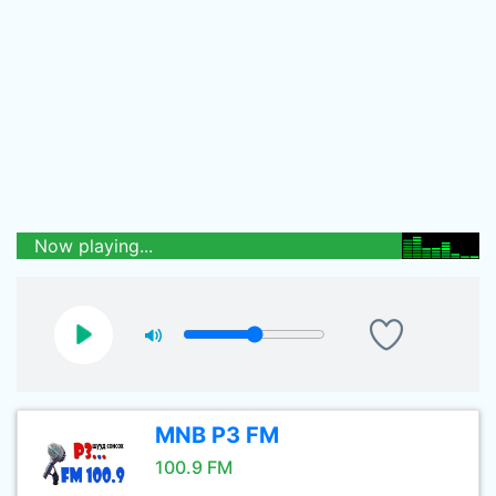
Now playing...
MNB P3 FM
100.9 FM