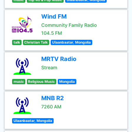
Wind FM
Community Family Radio
104.5 FM
talk
Christian Talk
Ulaanbaatar, Mongolia
MRTV Radio
Stream
music
Religious Music
Mongolia
MNB R2
7260 AM
Ulaanbaatar, Mongolia