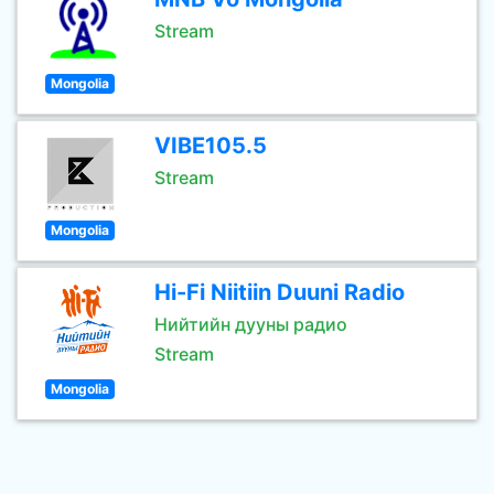
Stream
Mongolia
VIBE105.5
Stream
Mongolia
Hi-Fi Niitiin Duuni Radio
Нийтийн дууны радио
Stream
Mongolia