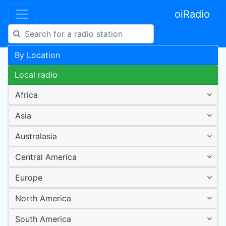
oiRadio
By Location
Local radio
Africa
Asia
Australasia
Central America
Europe
North America
South America