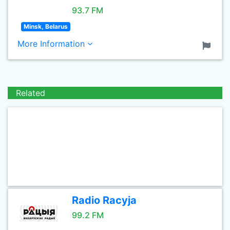
93.7 FM
Minsk, Belarus
More Information
Related
Radio Racyja
99.2 FM