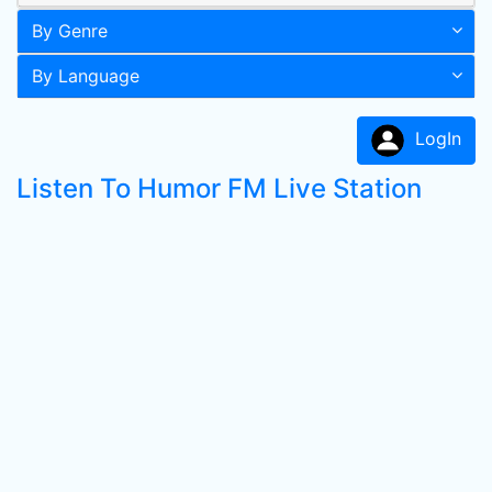
By Genre
By Language
LogIn
Listen To Humor FM Live Station