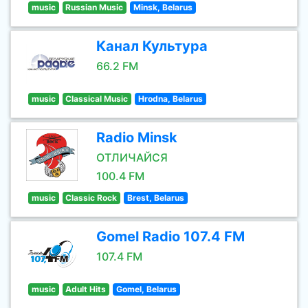
music
Russian Music
Minsk, Belarus
Канал Культура
66.2 FM
music
Classical Music
Hrodna, Belarus
Radio Minsk
ОТЛИЧАЙСЯ
100.4 FM
music
Classic Rock
Brest, Belarus
Gomel Radio 107.4 FM
107.4 FM
music
Adult Hits
Gomel, Belarus