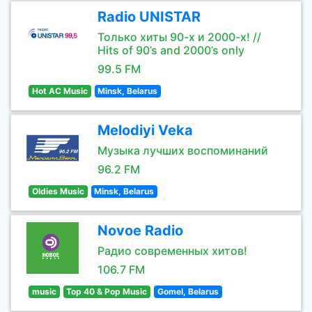
Radio UNISTAR
Только хиты 90-х и 2000-х! //
Hits of 90’s and 2000’s only
99.5 FM
Hot AC Music
Minsk, Belarus
Melodiyi Veka
Музыка лучших воспоминаний
96.2 FM
Oldies Music
Minsk, Belarus
Novoe Radio
Радио современных хитов!
106.7 FM
music
Top 40 & Pop Music
Gomel, Belarus