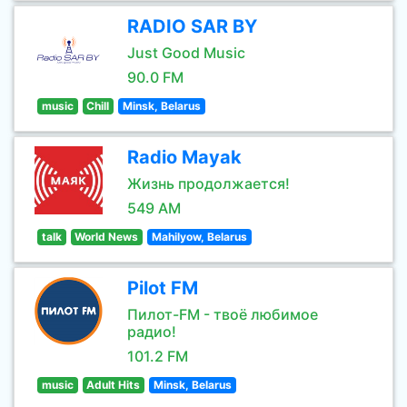
RADIO SAR BY
Just Good Music
90.0 FM
music
Chill
Minsk, Belarus
Radio Mayak
Жизнь продолжается!
549 AM
talk
World News
Mahilyow, Belarus
Pilot FM
Пилот-FM - твоё любимое
радио!
101.2 FM
music
Adult Hits
Minsk, Belarus