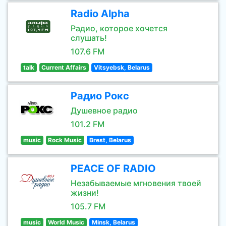
Radio Alpha
Радио, которое хочется
слушать!
107.6 FM
talk
Current Affairs
Vitsyebsk, Belarus
Радио Рокс
Душевное радио
101.2 FM
music
Rock Music
Brest, Belarus
PEACE OF RADIO
Незабываемые мгновения твоей
жизни!
105.7 FM
music
World Music
Minsk, Belarus