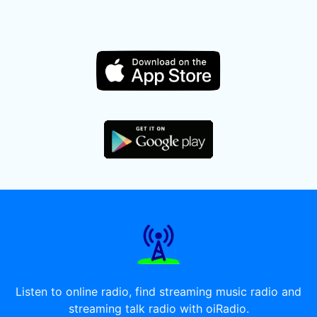
Listen to online radio, find streaming music radio and
streaming talk radio with oiRadio.