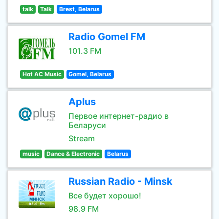
talk
Talk
Brest, Belarus
Radio Gomel FM
101.3 FM
Hot AC Music
Gomel, Belarus
Aplus
Первое интернет-радио в
Беларуси
Stream
music
Dance & Electronic
Belarus
Russian Radio - Minsk
Все будет хорошо!
98.9 FM