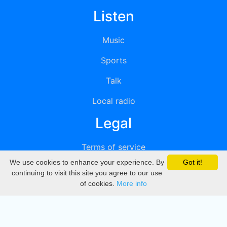
Listen
Music
Sports
Talk
Local radio
Legal
Terms of service
We use cookies to enhance your experience. By
Got it!
Privacy
continuing to visit this site you agree to our use
of cookies.
More info
DMCA
Directory