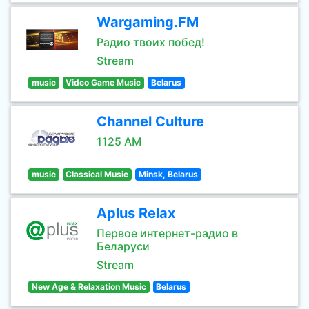
Wargaming.FM
Радио твоих побед!
Stream
music
Video Game Music
Belarus
Channel Culture
1125 AM
music
Classical Music
Minsk, Belarus
Aplus Relax
Первое интернет-радио в
Беларуси
Stream
New Age & Relaxation Music
Belarus