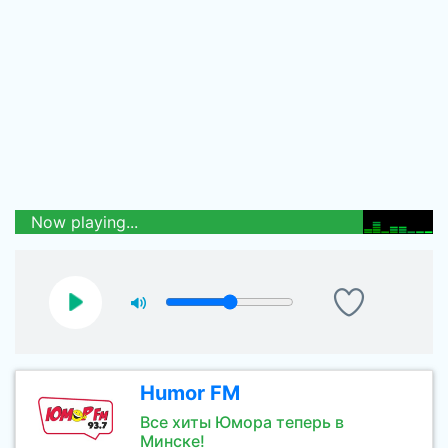
Now playing...
Humor FM
Все хиты Юмора теперь в
Минске!