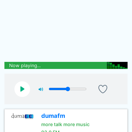
Now playing...
dumafm
more talk more music