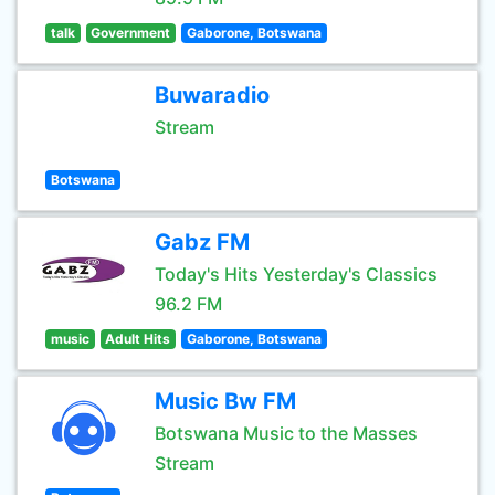
talk
Government
Gaborone, Botswana
Buwaradio
Stream
Botswana
Gabz FM
Today's Hits Yesterday's Classics
96.2 FM
music
Adult Hits
Gaborone, Botswana
Music Bw FM
Botswana Music to the Masses
Stream