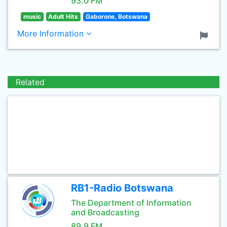
93.0 FM
music
Adult Hits
Gaborone, Botswana
More Information
Related
RB1-Radio Botswana
The Department of Information
and Broadcasting
89.9 FM