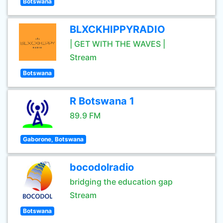
Botswana
BLXCKHIPPYRADIO
| GET WITH THE WAVES |
Stream
Botswana
R Botswana 1
89.9 FM
Gaborone, Botswana
bocodolradio
bridging the education gap
Stream
Botswana