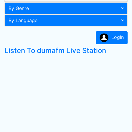
By Genre
By Language
LogIn
Listen To dumafm Live Station