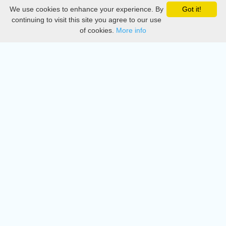
We use cookies to enhance your experience. By
Got it!
Privacy
continuing to visit this site you agree to our use
of cookies.
More info
DMCA
Directory
Create station
Update station
Contact us
Download
Apple store
Play store