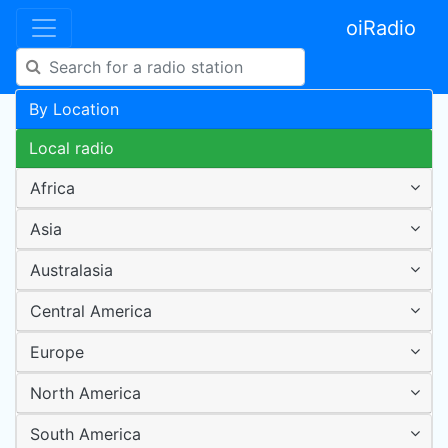
oiRadio
By Location
Local radio
Africa
Asia
Australasia
Central America
Europe
North America
South America