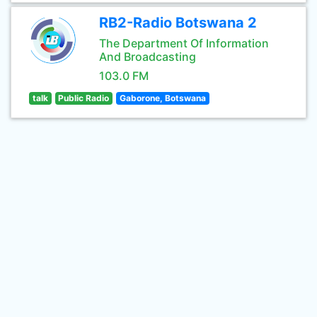
RB2-Radio Botswana 2
The Department Of Information
And Broadcasting
103.0 FM
talk
Public Radio
Gaborone, Botswana