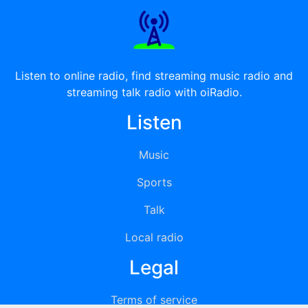
Listen to online radio, find streaming music radio and
streaming talk radio with oiRadio.
Listen
Music
Sports
Talk
Local radio
Legal
Terms of service