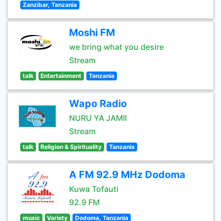
Zanzibar, Tanzania
Moshi FM
we bring what you desire
Stream
talk
Entertainment
Tanzania
Wapo Radio
NURU YA JAMII
Stream
talk
Religion & Spirituality
Tanzania
A FM 92.9 MHz Dodoma
Kuwa Tofauti
92.9 FM
music
Variety
Dodoma, Tanzania