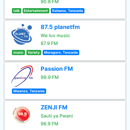
90.8 FM
talk
Entertainment
Kahama, Tanzania
87.5 planetfm
We luv music
87.9 FM
music
Variety
Morogoro, Tanzania
Passion FM
99.9 FM
Mwanza, Tanzania
ZENJI FM
Sauti ya Pwani
96.9 FM