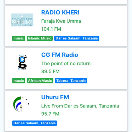
RADIO KHERI
Faraja Kwa Umma
104.1 FM
music
Islamic Music
Dar es Salaam, Tanzania
CG FM Radio
The point of no return
89.5 FM
music
African Music
Tabora, Tanzania
Uhuru FM
Live From Dar es Salaam, Tanzania
95.7 FM
Dar es Salaam, Tanzania