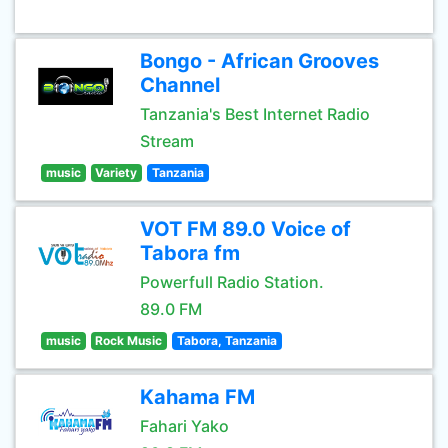
Bongo - African Grooves
Channel
Tanzania's Best Internet Radio
Stream
music
Variety
Tanzania
VOT FM 89.0 Voice of
Tabora fm
Powerfull Radio Station.
89.0 FM
music
Rock Music
Tabora, Tanzania
Kahama FM
Fahari Yako