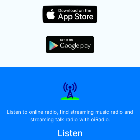
Listen to online radio, find streaming music radio and
streaming talk radio with oiRadio.
Listen