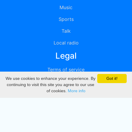
Music
Sports
Talk
Local radio
Legal
Terms of service
We use cookies to enhance your experience. By
Got it!
Privacy
continuing to visit this site you agree to our use
of cookies.
More info
DMCA
Directory
Create station
Update station