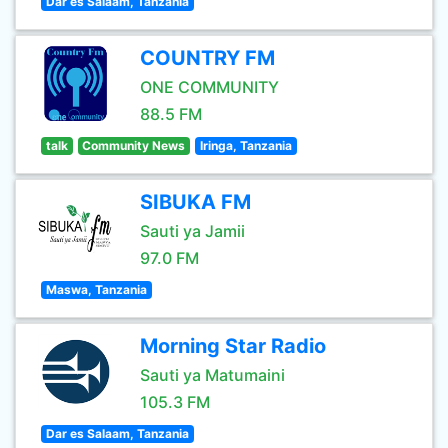
Dar es Salaam, Tanzania
COUNTRY FM
ONE COMMUNITY
88.5 FM
talk
Community News
Iringa, Tanzania
SIBUKA FM
Sauti ya Jamii
97.0 FM
Maswa, Tanzania
Morning Star Radio
Sauti ya Matumaini
105.3 FM
Dar es Salaam, Tanzania