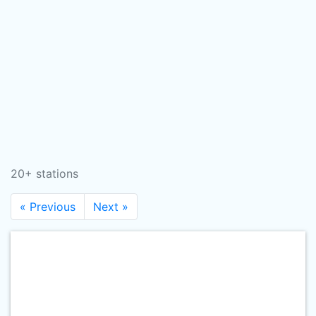
20+ stations
« Previous
Next »