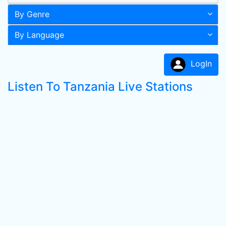
By Genre
By Language
LogIn
Listen To Tanzania Live Stations