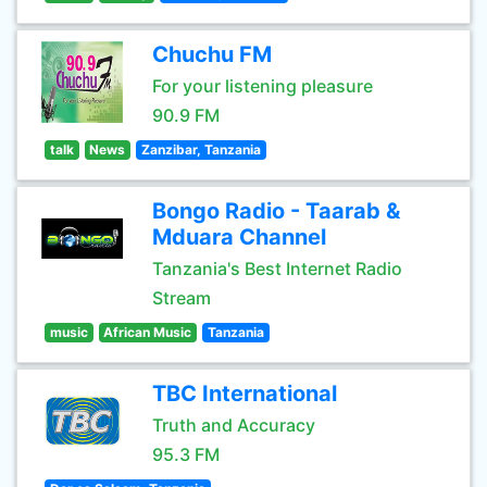
Chuchu FM
For your listening pleasure
90.9 FM
talk
News
Zanzibar, Tanzania
Bongo Radio - Taarab &
Mduara Channel
Tanzania's Best Internet Radio
Stream
music
African Music
Tanzania
TBC International
Truth and Accuracy
95.3 FM