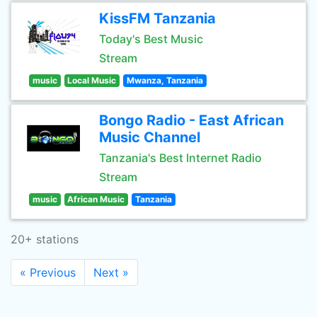
KissFM Tanzania
Today's Best Music
Stream
music
Local Music
Mwanza, Tanzania
Bongo Radio - East African
Music Channel
Tanzania's Best Internet Radio
Stream
music
African Music
Tanzania
20+ stations
« Previous
Next »