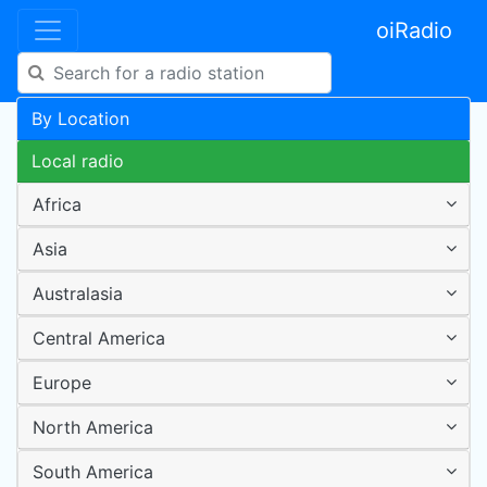
oiRadio
By Location
Local radio
Africa
Asia
Australasia
Central America
Europe
North America
South America