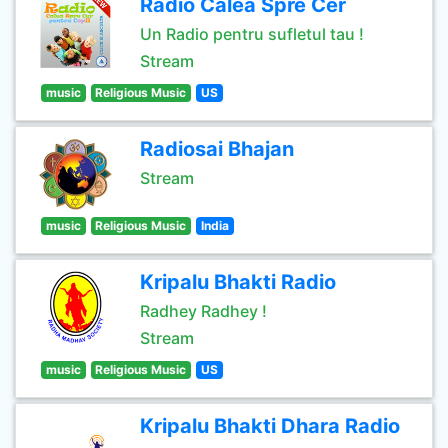
Radio Calea Spre Cer
Un Radio pentru sufletul tau !
Stream
music
Religious Music
US
Radiosai Bhajan
Stream
music
Religious Music
India
Kripalu Bhakti Radio
Radhey Radhey !
Stream
music
Religious Music
US
Kripalu Bhakti Dhara Radio