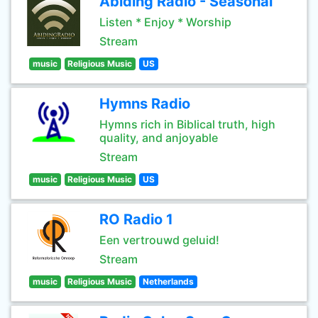
Abiding Radio - Seasonal
Listen * Enjoy * Worship
Stream
music
Religious Music
US
Hymns Radio
Hymns rich in Biblical truth, high
quality, and anjoyable
Stream
music
Religious Music
US
RO Radio 1
Een vertrouwd geluid!
Stream
music
Religious Music
Netherlands