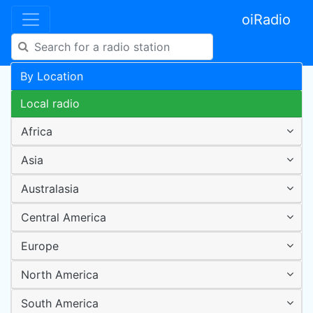
oiRadio
By Location
Local radio
Africa
Asia
Australasia
Central America
Europe
North America
South America