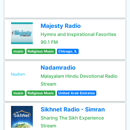
Majesty Radio
Hymns and Inspirational Favorites
90.1 FM
music
Religious Music
Chicago, IL
Nadamradio
Malayalam Hindu Devotional Radio
Stream
music
Religious Music
United Arab Emirates
Sikhnet Radio - Simran
Sharing The Sikh Experience
Stream