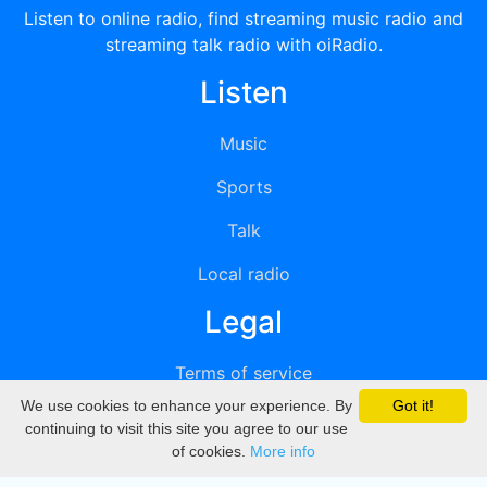
Listen to online radio, find streaming music radio and
streaming talk radio with oiRadio.
Listen
Music
Sports
Talk
Local radio
Legal
Terms of service
We use cookies to enhance your experience. By
Got it!
Privacy
continuing to visit this site you agree to our use
of cookies.
More info
DMCA