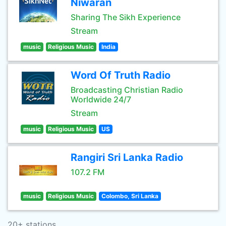
Niwaran
Sharing The Sikh Experience
Stream
music
Religious Music
India
Word Of Truth Radio
Broadcasting Christian Radio
Worldwide 24/7
Stream
music
Religious Music
US
Rangiri Sri Lanka Radio
107.2 FM
music
Religious Music
Colombo, Sri Lanka
20+ stations