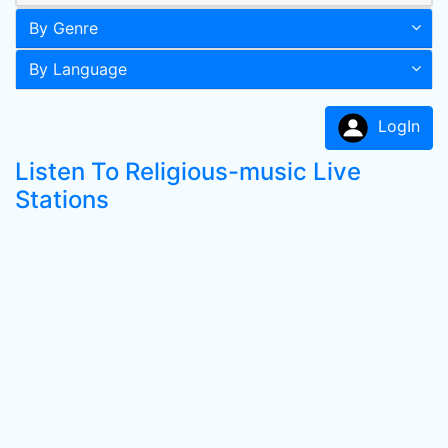
By Genre
By Language
LogIn
Listen To Religious-music Live
Stations