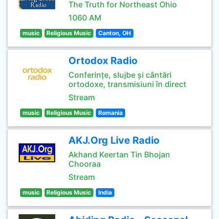
The Truth for Northeast Ohio
1060 AM
music
Religious Music
Canton, OH
Ortodox Radio
Conferințe, slujbe și cântări
ortodoxe, transmisiuni în direct
Stream
music
Religious Music
Romania
AKJ.Org Live Radio
Akhand Keertan Tin Bhojan
Chooraa
Stream
music
Religious Music
India