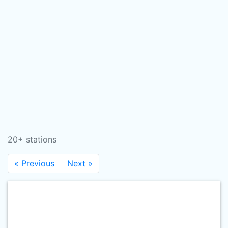
20+ stations
« Previous
Next »