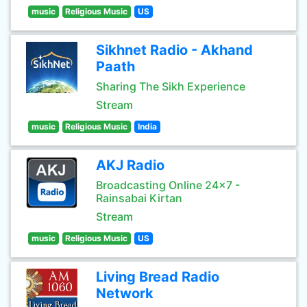
music
Religious Music
US
Sikhnet Radio - Akhand
Paath
Sharing The Sikh Experience
Stream
music
Religious Music
India
AKJ Radio
Broadcasting Online 24x7 -
Rainsabai Kirtan
Stream
music
Religious Music
US
Living Bread Radio
Network