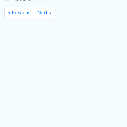
« Previous
Next »