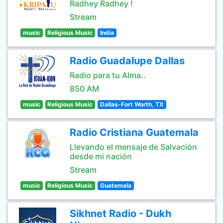
Radhey Radhey !
Stream
music
Religious Music
India
Radio Guadalupe Dallas
Radio para tu Alma..
850 AM
music
Religious Music
Dallas-Fort Worth, TX
Radio Cristiana Guatemala
Llevando el mensaje de Salvación
desde mi nación
Stream
music
Religious Music
Guatemala
Sikhnet Radio - Dukh