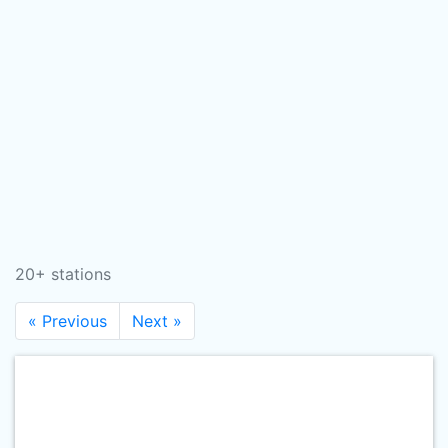
20+ stations
« Previous
Next »