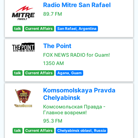
Radio Mitre San Rafael
89.7 FM
talk
Current Affairs
San Rafael, Argentina
The Point
FOX NEWS RADIO for Guam!
1350 AM
talk
Current Affairs
Agana, Guam
Komsomolskaya Pravda
Chelyabinsk
Комсомольская Правда -
Главное вовремя!
95.3 FM
talk
Current Affairs
Chelyabinsk oblast, Russia