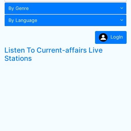
By Genre
By Language
LogIn
Listen To Current-affairs Live
Stations