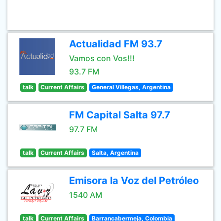
Actualidad FM 93.7
Vamos con Vos!!!
93.7 FM
talk
Current Affairs
General Villegas, Argentina
FM Capital Salta 97.7
97.7 FM
talk
Current Affairs
Salta, Argentina
Emisora la Voz del Petróleo
1540 AM
talk
Current Affairs
Barrancabermeja, Colombia