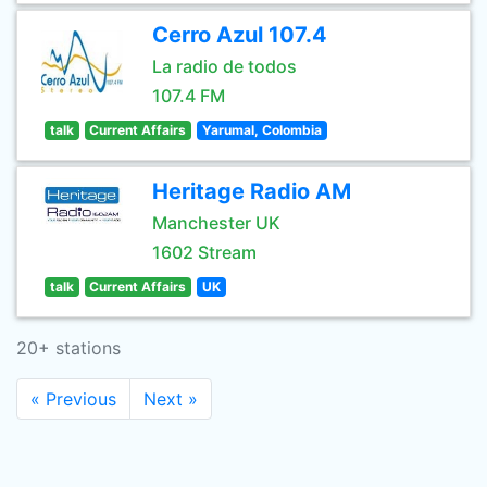
Cerro Azul 107.4
La radio de todos
107.4 FM
talk
Current Affairs
Yarumal, Colombia
Heritage Radio AM
Manchester UK
1602 Stream
talk
Current Affairs
UK
20+ stations
« Previous
Next »