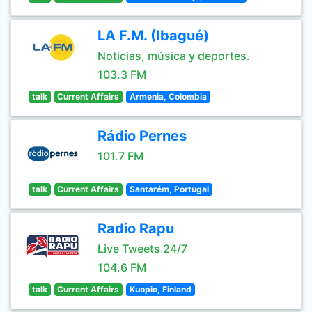
LA F.M. (Ibagué)
Noticias, música y deportes.
103.3 FM
talk
Current Affairs
Armenia, Colombia
Rádio Pernes
101.7 FM
talk
Current Affairs
Santarém, Portugal
Radio Rapu
Live Tweets 24/7
104.6 FM
talk
Current Affairs
Kuopio, Finland