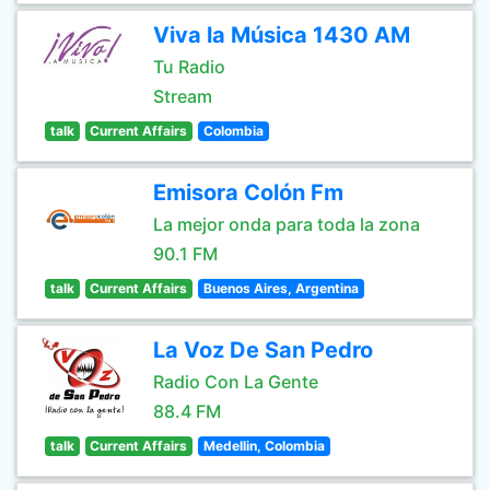
Viva la Música 1430 AM
Tu Radio
Stream
talk
Current Affairs
Colombia
Emisora Colón Fm
La mejor onda para toda la zona
90.1 FM
talk
Current Affairs
Buenos Aires, Argentina
La Voz De San Pedro
Radio Con La Gente
88.4 FM
talk
Current Affairs
Medellin, Colombia