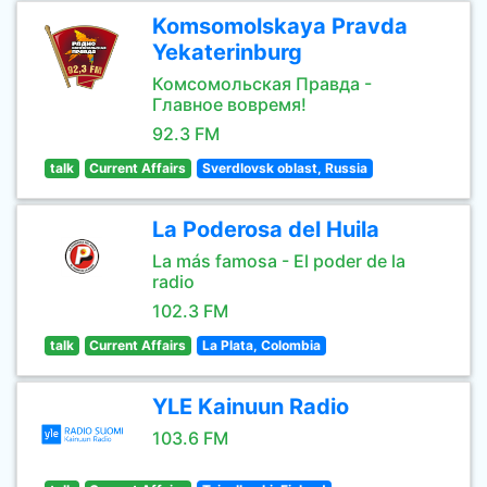
Komsomolskaya Pravda
Yekaterinburg
Комсомольская Правда -
Главное вовремя!
92.3 FM
talk
Current Affairs
Sverdlovsk oblast, Russia
La Poderosa del Huila
La más famosa - El poder de la
radio
102.3 FM
talk
Current Affairs
La Plata, Colombia
YLE Kainuun Radio
103.6 FM