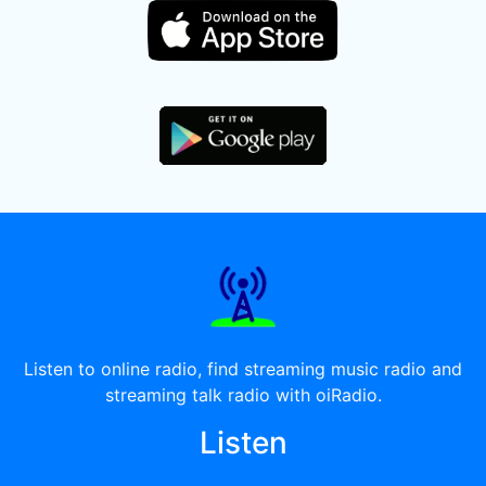
Listen to online radio, find streaming music radio and
streaming talk radio with oiRadio.
Listen