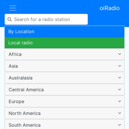
oiRadio
By Location
Local radio
Africa
Asia
Australasia
Central America
Europe
North America
South America