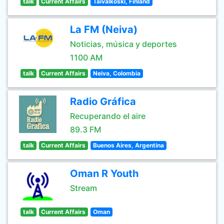
talk
Current Affairs
Taivalkoski, Finland
La FM (Neiva)
Noticias, música y deportes
1100 AM
talk
Current Affairs
Neiva, Colombia
Radio Gráfica
Recuperando el aire
89.3 FM
talk
Current Affairs
Buenos Aires, Argentina
Oman R Youth
Stream
talk
Current Affairs
Oman