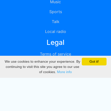
Music
Sports
Talk
Local radio
Legal
Terms of service
We use cookies to enhance your experience. By
Got it!
Privacy
continuing to visit this site you agree to our use
of cookies.
More info
DMCA
Directory
Create station
Update station