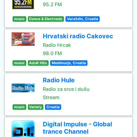
95.2 FM
music
Dance & Electronic
Varaždin, Croatia
Hrvatski radio Cakovec
Radio Hrcak
98.0 FM
music
Adult Hits
Medimurje, Croatia
Radio Hule
Radio za srce i dušu
Stream
music
Variety
Croatia
Digital Impulse - Global
trance Channel