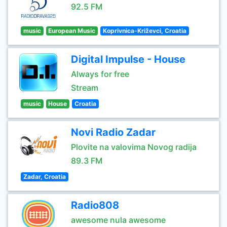
92.5 FM
music
European Music
Koprivnica-Križevci, Croatia
Digital Impulse - House
Always for free
Stream
music
House
Croatia
Novi Radio Zadar
Plovite na valovima Novog radija
89.3 FM
Zadar, Croatia
Radio808
awesome nula awesome