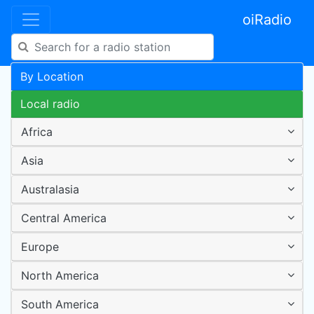
oiRadio
By Location
Local radio
Africa
Asia
Australasia
Central America
Europe
North America
South America