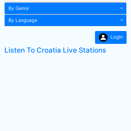
By Genre
By Language
LogIn
Listen To Croatia Live Stations