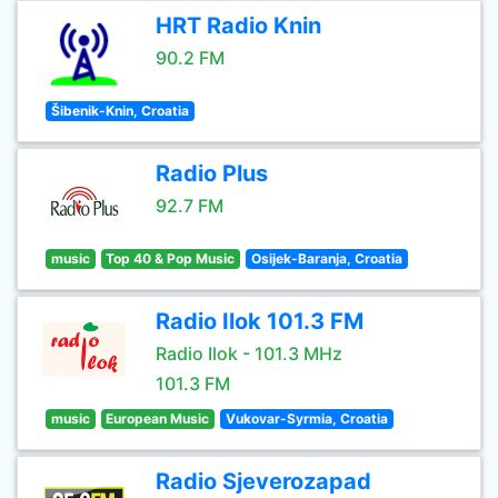
HRT Radio Knin
90.2 FM
Šibenik-Knin, Croatia
Radio Plus
92.7 FM
music
Top 40 & Pop Music
Osijek-Baranja, Croatia
Radio Ilok 101.3 FM
Radio Ilok - 101.3 MHz
101.3 FM
music
European Music
Vukovar-Syrmia, Croatia
Radio Sjeverozapad