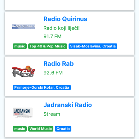
Radio Quirinus
Radio koji liječi!
91.7 FM
music
Top 40 & Pop Music
Sisak-Moslavina, Croatia
Radio Rab
92.6 FM
Primorje-Gorski Kotar, Croatia
Jadranski Radio
Stream
music
World Music
Croatia