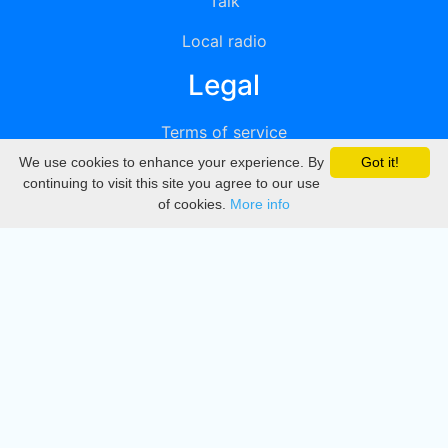
Talk
Local radio
Legal
Terms of service
We use cookies to enhance your experience. By
Got it!
Privacy
continuing to visit this site you agree to our use
of cookies.
More info
DMCA
Directory
Create station
Update station
Contact us
Download