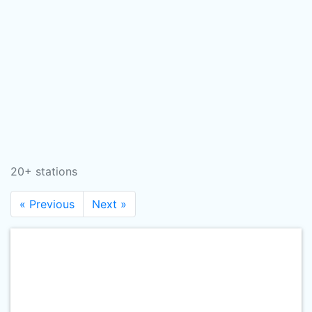
20+ stations
« Previous
Next »