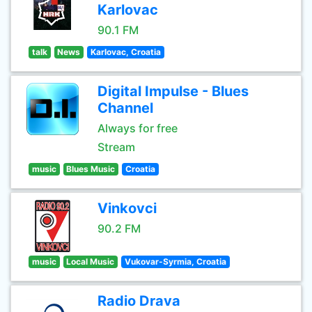
Karlovac
90.1 FM
talk
News
Karlovac, Croatia
Digital Impulse - Blues
Channel
Always for free
Stream
music
Blues Music
Croatia
Vinkovci
90.2 FM
music
Local Music
Vukovar-Syrmia, Croatia
Radio Drava