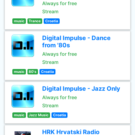
Always for free
Stream
music
Trance
Croatia
Digital Impulse - Dance
from '80s
Always for free
Stream
music
80's
Croatia
Digital Impulse - Jazz Only
Always for free
Stream
music
Jazz Music
Croatia
HRK Hrvatski Radio