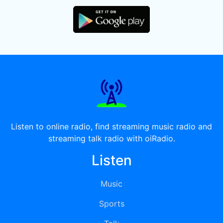
Listen to online radio, find streaming music radio and
streaming talk radio with oiRadio.
Listen
Music
Sports