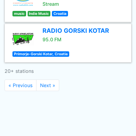
Stream
music
Indie Music
Croatia
RADIO GORSKI KOTAR
95.0 FM
Primorje-Gorski Kotar, Croatia
20+ stations
« Previous
Next »