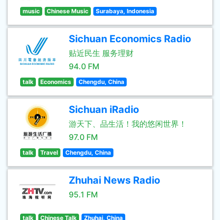
music
Chinese Music
Surabaya, Indonesia
Sichuan Economics Radio
贴近民生 服务理财
94.0 FM
talk
Economics
Chengdu, China
Sichuan iRadio
游天下、品生活！我的悠闲世界！
97.0 FM
talk
Travel
Chengdu, China
Zhuhai News Radio
95.1 FM
talk
Chinese Talk
Zhuhai, China