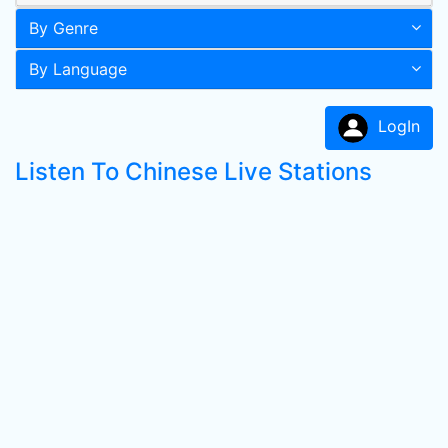
By Genre
By Language
LogIn
Listen To Chinese Live Stations