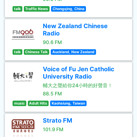
talk
Traffic News
Chongqing, China
New Zealand Chinese
Radio
90.6 FM
talk
Chinese Talk
Auckland, New Zealand
Voice of Fu Jen Catholic
University Radio
輔大之聲給你24小時的好聲音！
88.5 FM
music
Adult Hits
Kaohsiung, Taiwan
Strato FM
101.9 FM