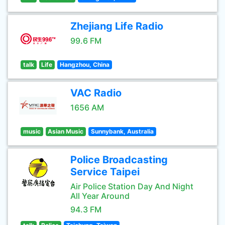
Zhejiang Life Radio
99.6 FM
talk
Life
Hangzhou, China
VAC Radio
1656 AM
music
Asian Music
Sunnybank, Australia
Police Broadcasting
Service Taipei
Air Police Station Day And Night
All Year Around
94.3 FM