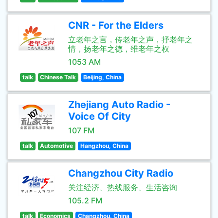
CNR - For the Elders
立老年之言，传老年之声，抒老年之
情，扬老年之德，维老年之权
1053 AM
talk
Chinese Talk
Beijing, China
Zhejiang Auto Radio -
Voice Of City
107 FM
talk
Automotive
Hangzhou, China
Changzhou City Radio
关注经济、热线服务、生活咨询
105.2 FM
talk
Economics
Changzhou, China