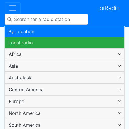
oiRadio
By Location
Local radio
Africa
Asia
Australasia
Central America
Europe
North America
South America