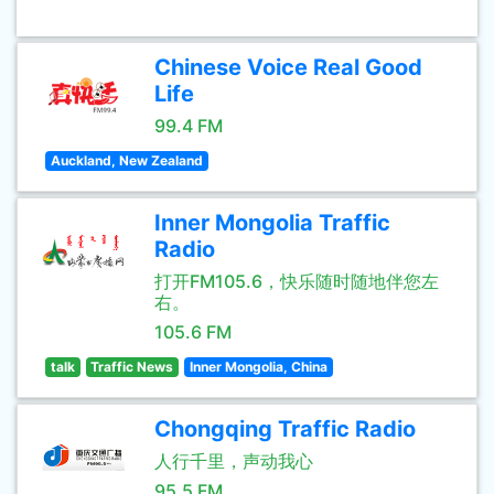
Chinese Voice Real Good
Life
99.4 FM
Auckland, New Zealand
Inner Mongolia Traffic
Radio
打开FM105.6，快乐随时随地伴您左
右。
105.6 FM
talk
Traffic News
Inner Mongolia, China
Chongqing Traffic Radio
人行千里，声动我心
95.5 FM