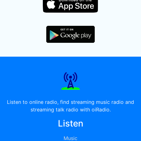
Listen to online radio, find streaming music radio and
streaming talk radio with oiRadio.
Listen
Music