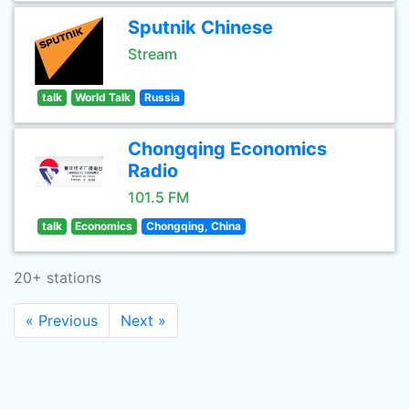
Sputnik Chinese
Stream
talk
World Talk
Russia
Chongqing Economics
Radio
101.5 FM
talk
Economics
Chongqing, China
20+ stations
« Previous
Next »