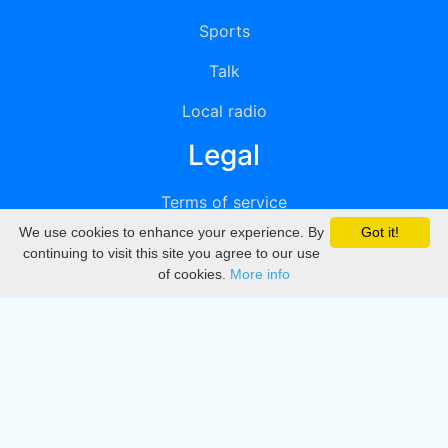
Sports
Talk
Local radio
Legal
Terms of service
We use cookies to enhance your experience. By
Got it!
Privacy
continuing to visit this site you agree to our use
of cookies.
More info
DMCA
Directory
Create station
Update station