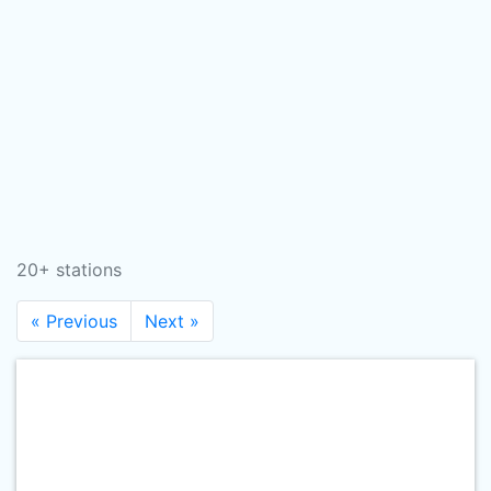
20+ stations
« Previous
Next »