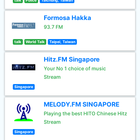
talk
Police
Taichung, Taiwan
Formosa Hakka
93.7 FM
talk
World Talk
Taipei, Taiwan
Hitz.FM Singapore
Your No 1 choice of music
Stream
Singapore
MELODY.FM SINGAPORE
Playing the best HITO Chinese Hitz
Stream
Singapore