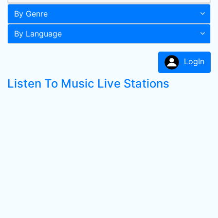
By Genre
By Language
LogIn
Listen To Music Live Stations