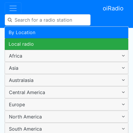
oiRadio
By Location
Local radio
Africa
Asia
Australasia
Central America
Europe
North America
South America