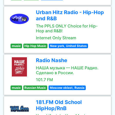
Urban Hitz Radio - Hip-Hop
and R&B
The PPLS ONLY Choice for Hip-
Hop and R&B!
Internet Only Stream
music
Hip Hop Music
New york, United States
Radio Nashe
НАША музыка — НАШЕ Радио.
Сделано в России.
101.7 FM
music
Russian Music
Moscow oblast, Russia
181.FM Old School
HipHop/RnB