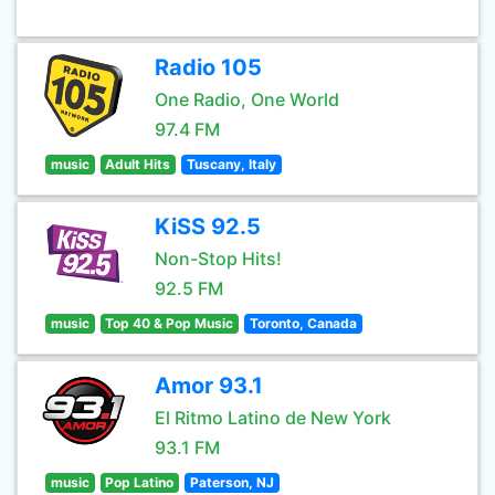
Radio 105
One Radio, One World
97.4 FM
music
Adult Hits
Tuscany, Italy
KiSS 92.5
Non-Stop Hits!
92.5 FM
music
Top 40 & Pop Music
Toronto, Canada
Amor 93.1
El Ritmo Latino de New York
93.1 FM
music
Pop Latino
Paterson, NJ