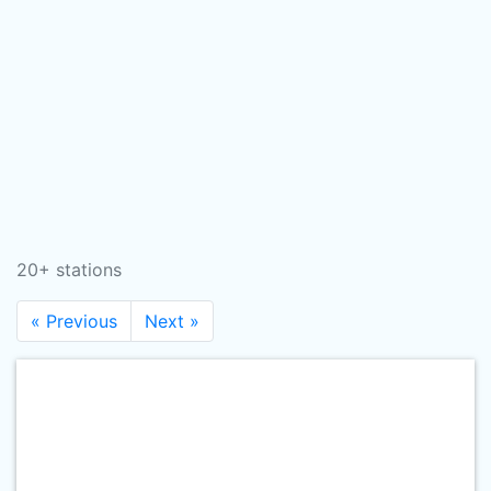
20+ stations
« Previous
Next »