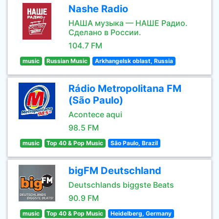
Nashe Radio
НАША музыка — НАШЕ Радио.
Сделано в России.
104.7 FM
music
Russian Music
Arkhangelsk oblast, Russia
Rádio Metropolitana FM
(São Paulo)
Acontece aqui
98.5 FM
music
Top 40 & Pop Music
São Paulo, Brazil
bigFM Deutschland
Deutschlands biggste Beats
90.9 FM
music
Top 40 & Pop Music
Heidelberg, Germany