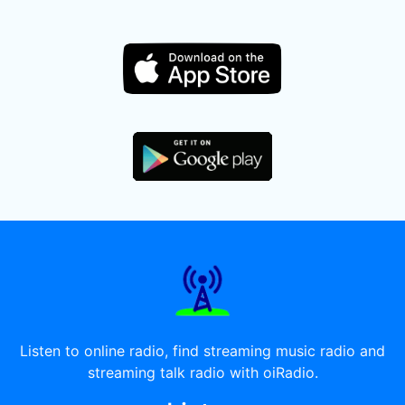
Listen to online radio, find streaming music radio and
streaming talk radio with oiRadio.