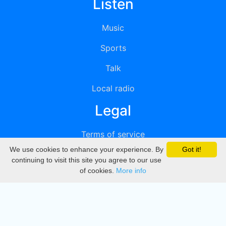
Listen
Music
Sports
Talk
Local radio
Legal
Terms of service
We use cookies to enhance your experience. By
Got it!
Privacy
continuing to visit this site you agree to our use
of cookies.
More info
DMCA
Directory
Create station