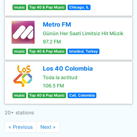
music
Top 40 & Pop Music
Chicago, IL
Metro FM
Günün Her Saati Limitsiz Hit Müzik
97.2 FM
music
Top 40 & Pop Music
Istanbul, Turkey
Los 40 Colombia
Toda la actitud
106.5 FM
music
Top 40 & Pop Music
Cali, Colombia
20+ stations
« Previous
Next »