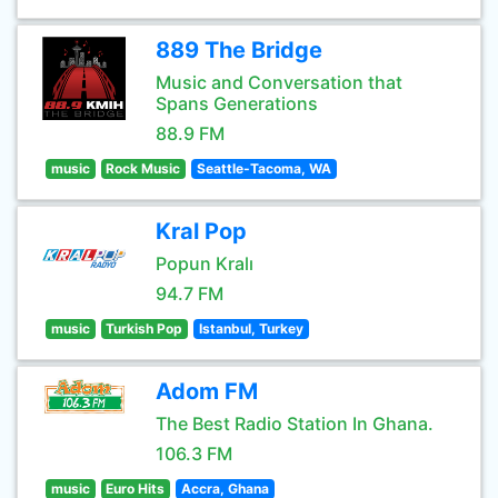
889 The Bridge
Music and Conversation that
Spans Generations
88.9 FM
music
Rock Music
Seattle-Tacoma, WA
Kral Pop
Popun Kralı
94.7 FM
music
Turkish Pop
Istanbul, Turkey
Adom FM
The Best Radio Station In Ghana.
106.3 FM
music
Euro Hits
Accra, Ghana