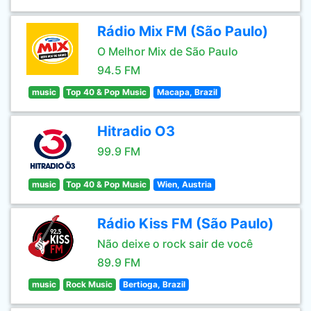
Rádio Mix FM (São Paulo)
O Melhor Mix de São Paulo
94.5 FM
music
Top 40 & Pop Music
Macapa, Brazil
Hitradio O3
99.9 FM
music
Top 40 & Pop Music
Wien, Austria
Rádio Kiss FM (São Paulo)
Não deixe o rock sair de você
89.9 FM
music
Rock Music
Bertioga, Brazil