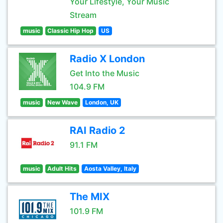
Your Lifestyle, Your Music
Stream
music
Classic Hip Hop
US
Radio X London
Get Into the Music
104.9 FM
music
New Wave
London, UK
RAI Radio 2
91.1 FM
music
Adult Hits
Aosta Valley, Italy
The MIX
101.9 FM