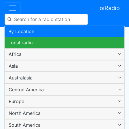
oiRadio
By Location
Local radio
Africa
Asia
Australasia
Central America
Europe
North America
South America