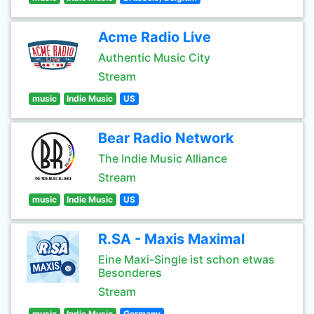
Acme Radio Live
Authentic Music City
Stream
music
Indie Music
US
Bear Radio Network
The Indie Music Alliance
Stream
music
Indie Music
US
R.SA - Maxis Maximal
Eine Maxi-Single ist schon etwas
Besonderes
Stream
music
Indie Music
Germany