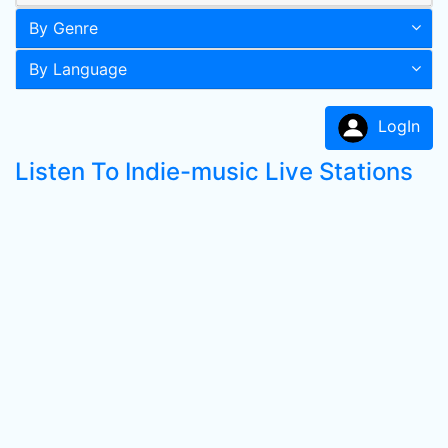
By Genre
By Language
LogIn
Listen To Indie-music Live Stations