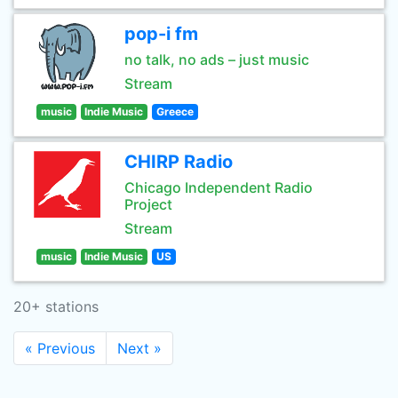
pop-i fm
no talk, no ads – just music
Stream
music
Indie Music
Greece
CHIRP Radio
Chicago Independent Radio
Project
Stream
music
Indie Music
US
20+ stations
« Previous
Next »