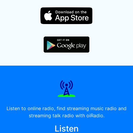
Listen to online radio, find streaming music radio and
streaming talk radio with oiRadio.
Listen