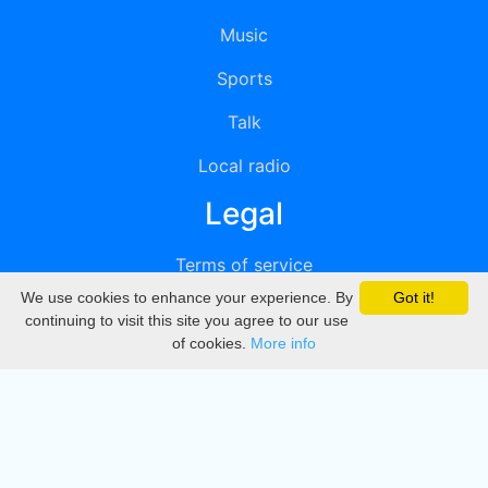
Music
Sports
Talk
Local radio
Legal
Terms of service
We use cookies to enhance your experience. By
Got it!
Privacy
continuing to visit this site you agree to our use
of cookies.
More info
DMCA
Directory
Create station