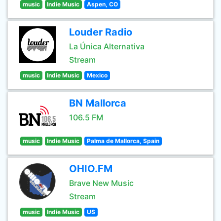
music
Indie Music
Aspen, CO
Louder Radio
La Única Alternativa
Stream
music
Indie Music
Mexico
BN Mallorca
106.5 FM
music
Indie Music
Palma de Mallorca, Spain
OHIO.FM
Brave New Music
Stream
music
Indie Music
US