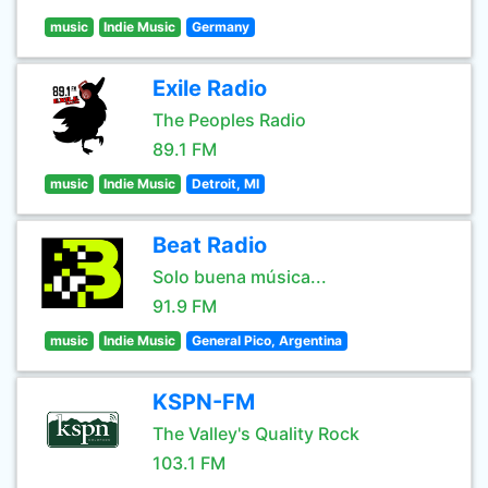
music
Indie Music
Germany
Exile Radio
The Peoples Radio
89.1 FM
music
Indie Music
Detroit, MI
Beat Radio
Solo buena música...
91.9 FM
music
Indie Music
General Pico, Argentina
KSPN-FM
The Valley's Quality Rock
103.1 FM