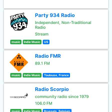
Party 934 Radio
Independent, Non-Traditional
Radio
Stream
music
Indie Music
US
Radio FMR
89.1 FM
music
Indie Music
Toulouse, France
Radio Scorpio
community radio since 1979
106.0 FM
music
Indie Music
Brussels, Belgium