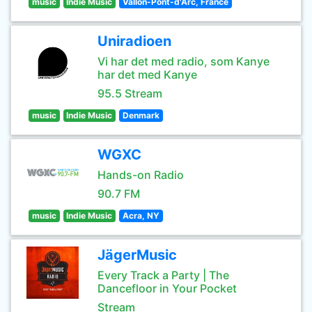
music
Indie Music
Vallon-Pont-d'Arc, France
Uniradioen
Vi har det med radio, som Kanye
har det med Kanye
95.5 Stream
music
Indie Music
Denmark
WGXC
Hands-on Radio
90.7 FM
music
Indie Music
Acra, NY
JägerMusic
Every Track a Party | The
Dancefloor in Your Pocket
Stream