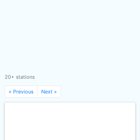
20+ stations
« Previous
Next »