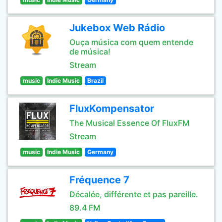
Jukebox Web Rádio
Ouça música com quem entende
de música!
Stream
music
Indie Music
Brazil
FluxKompensator
The Musical Essence Of FluxFM
Stream
music
Indie Music
Germany
Fréquence 7
Décalée, différente et pas pareille.
89.4 FM